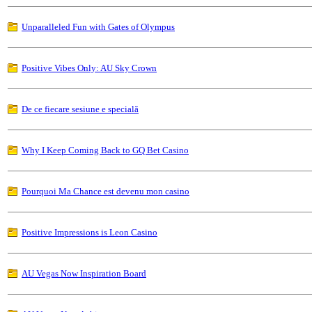
Unparalleled Fun with Gates of Olympus
Positive Vibes Only: AU Sky Crown
De ce fiecare sesiune e specială
Why I Keep Coming Back to GQ Bet Casino
Pourquoi Ma Chance est devenu mon casino
Positive Impressions is Leon Casino
AU Vegas Now Inspiration Board