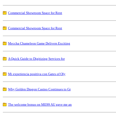
Commercial Showroom Space for Rent
Commercial Showroom Space for Rent
Meccha Chameleon Game Delivers Exciting
A Quick Guide to Digitizing Services for
Mi experiencia positiva con Gates of Oly
Why Golden Dragon Casino Continues to Gr
The welcome bonus on ME99 AU gave me an