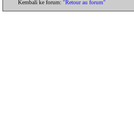
Kembali ke forum:
"Retour au forum"