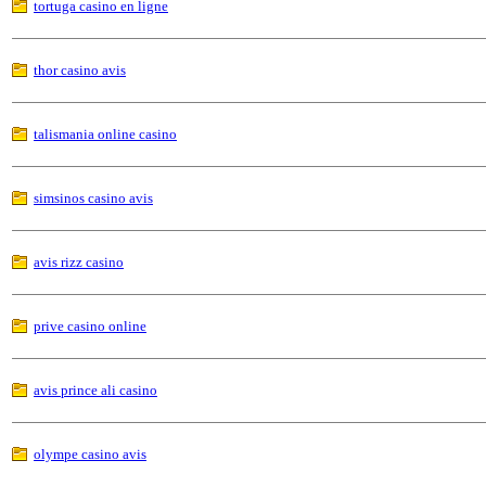
tortuga casino en ligne
thor casino avis
talismania online casino
simsinos casino avis
avis rizz casino
prive casino online
avis prince ali casino
olympe casino avis