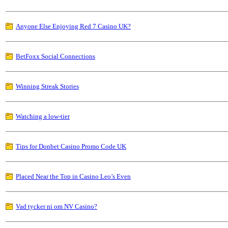
Anyone Else Enjoying Red 7 Casino UK?
BetFoxx Social Connections
Winning Streak Stories
Watching a low-tier
Tips for Donbet Casino Promo Code UK
Placed Near the Top in Casino Leo’s Even
Vad tycker ni om NV Casino?