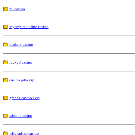
nv casino
myempire online casino
madnix casino
lucky8 casino
casino joka vip
grandz casino avis
winoui casino
wild sultan casino