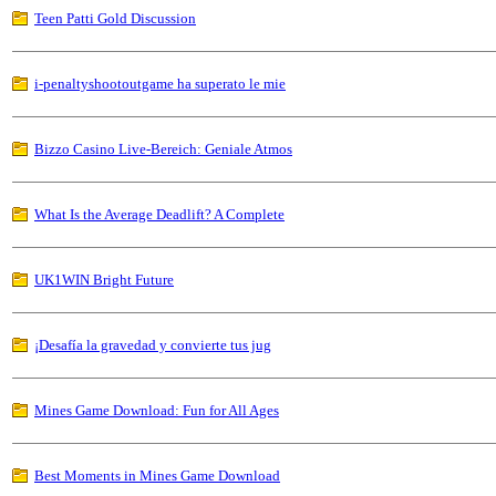
Teen Patti Gold Discussion
i-penaltyshootoutgame ha superato le mie
Bizzo Casino Live-Bereich: Geniale Atmos
What Is the Average Deadlift? A Complete
UK1WIN Bright Future
¡Desafía la gravedad y convierte tus jug
Mines Game Download: Fun for All Ages
Best Moments in Mines Game Download