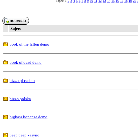
Pages:
1
2
3
4
5
6
7
8
9
10
11
12
13
14
15
16
17
18
19
20
Sujets
book of the fallen demo
book of dead demo
bizzo pl casino
bizzo polska
bigbass bonanza demo
beep beep kasyno