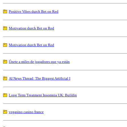
Positive Vibes durch Bet on Red
Motivation durch Bet on Red
Motivation durch Bet on Red
Únete a miles de jugadores que ya están
AI News Thread: The Biggest Artificial I
Long Term Treatment Insomnia UK: Buildin
vegasino casino france