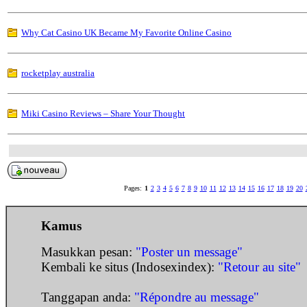
Why Cat Casino UK Became My Favorite Online Casino
rocketplay australia
Miki Casino Reviews – Share Your Thought
Pages:
1
2
3
4
5
6
7
8
9
10
11
12
13
14
15
16
17
18
19
20
Kamus
Masukkan pesan:
"Poster un message"
Kembali ke situs (Indosexindex):
"Retour au site"
Tanggapan anda:
"Répondre au message"