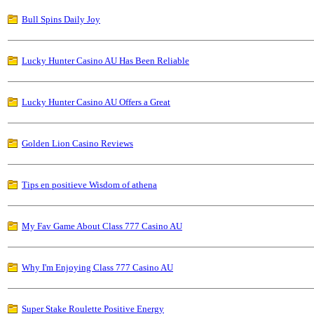
Bull Spins Daily Joy
Lucky Hunter Casino AU Has Been Reliable
Lucky Hunter Casino AU Offers a Great
Golden Lion Casino Reviews
Tips en positieve Wisdom of athena
My Fav Game About Class 777 Casino AU
Why I'm Enjoying Class 777 Casino AU
Super Stake Roulette Positive Energy