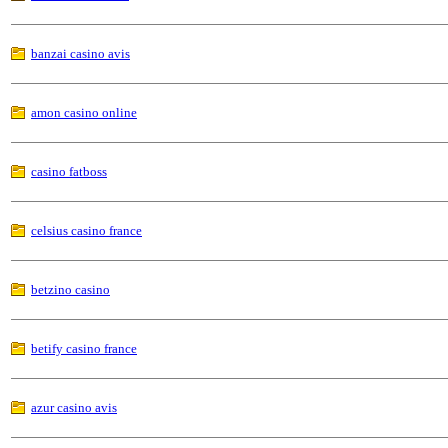
banzai casino avis
amon casino online
casino fatboss
celsius casino france
betzino casino
betify casino france
azur casino avis