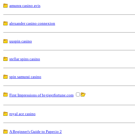
amunra casino avis
alexander casino connexion
uuspin casino
stellar spins casino
spin samurai casino
First Impressions of br-tigerfortune.com
royal ace casino
A Beginner's Guide to Paper.io 2