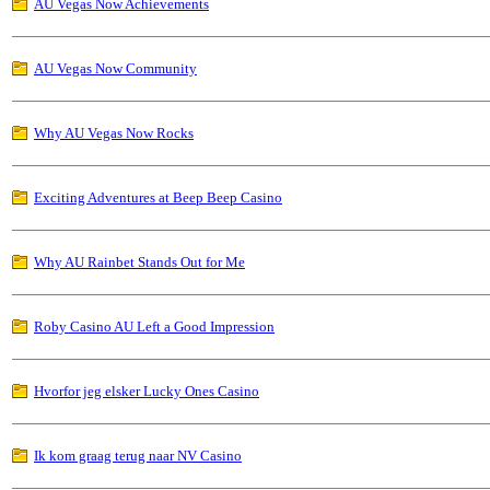
AU Vegas Now Achievements
AU Vegas Now Community
Why AU Vegas Now Rocks
Exciting Adventures at Beep Beep Casino
Why AU Rainbet Stands Out for Me
Roby Casino AU Left a Good Impression
Hvorfor jeg elsker Lucky Ones Casino
Ik kom graag terug naar NV Casino