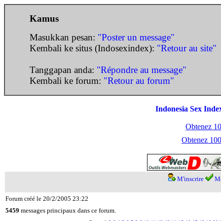
Kamus
Masukkan pesan:
"Poster un message"
Kembali ke situs (Indosexindex):
"Retour au site"
Tanggapan anda:
"Répondre au message"
Kembali ke forum:
"Retour au forum"
Indonesia Sex Inde
Obtenez 100
Obtenez 1000
M'inscrire
Me
Forum créé le 20/2/2005 23:22
5459
messages principaux dans ce forum.