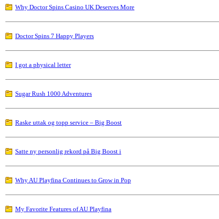
Why Doctor Spins Casino UK Deserves More
Doctor Spins 7 Happy Players
I got a physical letter
Sugar Rush 1000 Adventures
Raske uttak og topp service – Big Boost
Satte ny personlig rekord på Big Boost i
Why AU Playfina Continues to Grow in Pop
My Favorite Features of AU Playfina