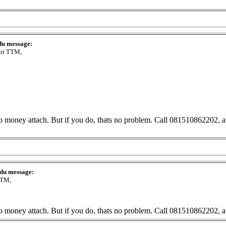
du message:
ari TTM,
No money attach. But if you do, thats no problem. Call 081510862202, at 
 du message:
TTM,
No money attach. But if you do, thats no problem. Call 081510862202, at 