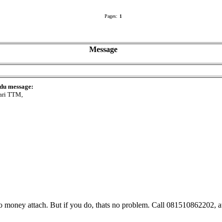
Pages:
1
Message
 du message:
ari TTM,
No money attach. But if you do, thats no problem. Call 081510862202, at 