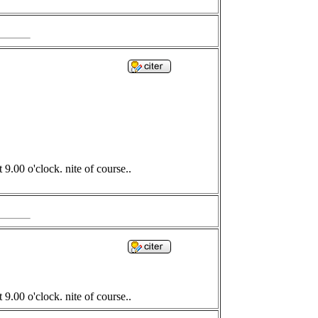
9.00 o'clock. nite of course..
9.00 o'clock. nite of course..