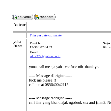
Auteur
Trier par date croissante
yoha
Posté le:
Sujet
France
13/3/2007 04:21
RE: c
Email:
ad_2379@yahoo.co.id
yuna, call me aja yah...confuse nih..thank you
----- Message d'origine -----
fuck me please!!!
call me at 085640042115
----- Message d'origine -----
cari ttm, yang bisa diajak ngobrol, sex and jalan2. 