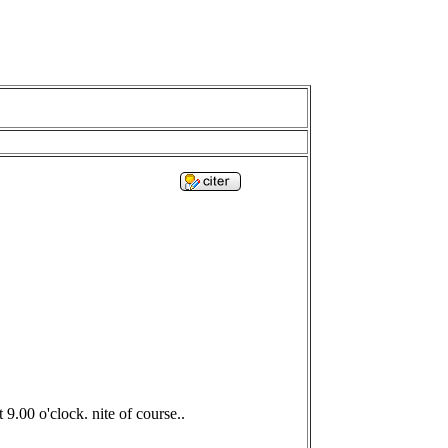
9.00 o'clock. nite of course..