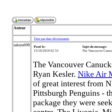
Auteur
Trier par date décroissante
sakura698
Posté le:
Sujet du message:
15/10/2019 02:53
The Vancouver Canuck
The Vancouver Canucks
Ryan Kesler.
Nike Air 
of great interest from 
Pittsburgh Penguins - t
package they were seeki
centre. The Livonia, Mi