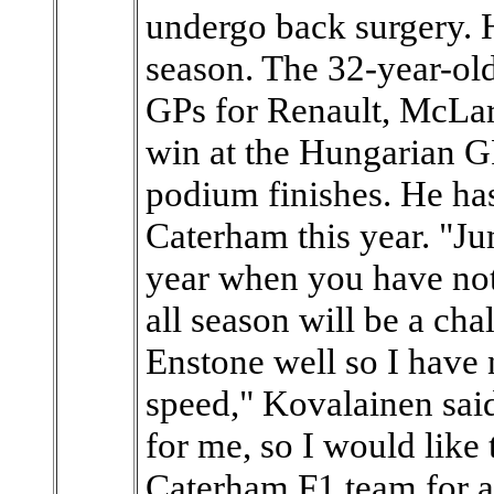
undergo back surgery. H
season. The 32-year-ol
GPs for Renault, McLa
win at the Hungarian G
podium finishes. He has
Caterham this year. "Jum
year when you have not
all season will be a cha
Enstone well so I have 
speed," Kovalainen said
for me, so I would like
Caterham F1 team for a