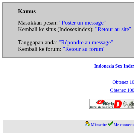
Kamus
Masukkan pesan:
"Poster un message"
Kembali ke situs (Indosexindex):
"Retour au site"
Tanggapan anda:
"Répondre au message"
Kembali ke forum:
"Retour au forum"
Indonesia Sex Inde
Obtenez 100
Obtenez 1000
M'inscrire
Me connecte