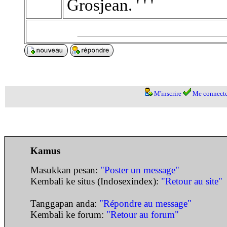
Grosjean. ' ' '
M'inscrire
Me connecte
Kamus
Masukkan pesan:
"Poster un message"
Kembali ke situs (Indosexindex):
"Retour au site"
Tanggapan anda:
"Répondre au message"
Kembali ke forum:
"Retour au forum"