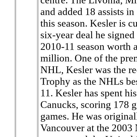
and added 18 assists i
this season. Kesler is cu
six-year deal he signed
2010-11 season worth a
million. One of the pre
NHL, Kesler was the rec
Trophy as the NHLs bes
11. Kesler has spent his
Canucks, scoring 178 go
games. He was originall
Vancouver at the 2003 