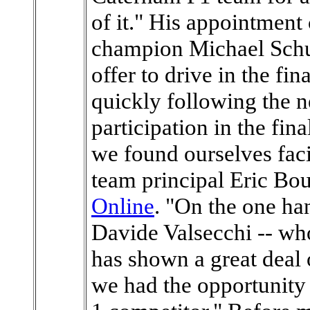
of it." His appointment
champion Michael Sch
offer to drive in the fi
quickly following the 
participation in the fin
we found ourselves faci
team principal Eric Bou
Online
. "On the one ha
Davide Valsecchi -- who
has shown a great deal 
we had the opportunity