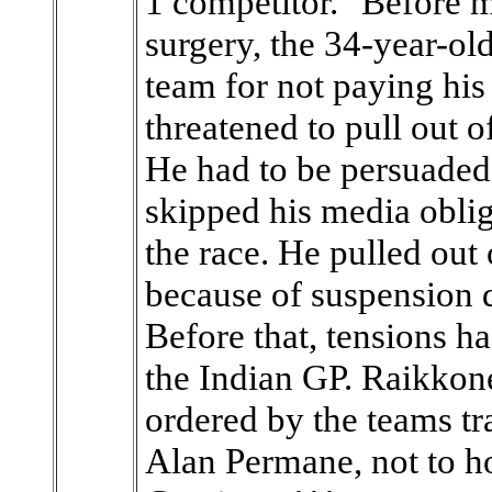
1 competitor." Before m
surgery, the 34-year-ol
team for not paying his
threatened to pull out of
He had to be persuaded
skipped his media obli
the race. He pulled out o
because of suspension d
Before that, tensions h
the Indian GP. Raikko
ordered by the teams tr
Alan Permane, not to 