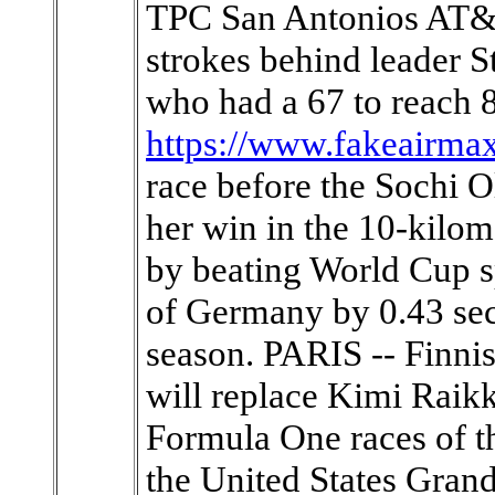
TPC San Antonios AT&T
strokes behind leader S
who had a 67 to reach 
https://www.fakeairma
race before the Sochi 
her win in the 10-kilom
by beating World Cup s
of Germany by 0.43 seco
season. PARIS -- Finni
will replace Kimi Raikk
Formula One races of t
the United States Grand