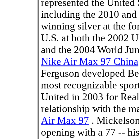
represented the United
including the 2010 an
winning silver at the f
U.S. at both the 2002
and the 2004 World Ju
Nike Air Max 97 China
Ferguson developed Be
most recognizable sport
United in 2003 for Real
relationship with the 
Air Max 97
. Mickelson
opening with a 77 -- his