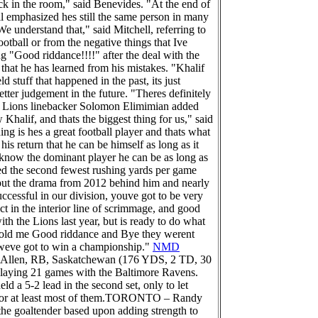
ck in the room," said Benevides. "At the end of
ll emphasized hes still the same person in many
 understand that," said Mitchell, referring to
ootball or from the negative things that Ive
 "Good riddance!!!!" after the deal with the
hat he has learned from his mistakes. "Khalif
d stuff that happened in the past, its just
tter judgement in the future. "Theres definitely
." Lions linebacker Solomon Elimimian added
halif, and thats the biggest thing for us," said
 is hes a great football player and thats what
is return that he can be himself as long as it
e know the dominant player he can be as long as
red the second fewest rushing yards per game
 put the drama from 2012 behind him and nearly
ccessful in our division, youve got to be very
ct in the interior line of scrimmage, and good
th the Lions last year, but is ready to do what
ey told me Good riddance and Bye they werent
y weve got to win a championship."
NMD
Allen, RB, Saskatchewan (176 YDS, 2 TD, 30
 playing 21 games with the Baltimore Ravens.
ld a 5-2 lead in the second set, only to let
L, or at least most of them.TORONTO – Randy
d the goaltender based upon adding strength to