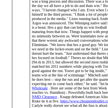
was a long process and discussion. There was a lo
the day we all have a job to do and thats win." B
ways. "I havent changed who I am. Even when I cam
himself in the third person. "I think a lot of peop
produced in the media." Lions running back Andrew
Argos was announced. The Winnipeg native said hes
is a beast. Hes a guy that can help us win football 
maturing from that now. Things happen with people 
no animosity between us. Were teammates now and
that there werent any awkward conversations when 
Elimimian. "We know that hes a good guy. We know
we need in the locker-room and on the field." Lion
doesnt hurt the team. "Just understand that there
hes focused on football." Theres no doubt that Mit
(94.4) in 2013, but allowed the second most rush
matched his 2011 numbers while playing with Toront
good against the run. Youve got to be big inside,"
teams win at the line of scrimmage." Mitchell said 
he does best -- stop the run and get after the qu
expecting me to come back either," he said. "Im h
Wholesale
. Here are some of the best from W
touches vs. Hamilton) - Powerfully-built back bur
NMD Clearance
. Knapp defeated American Alison R
Riske tie it at five.
https://www.cheapnmdoutlet.c
Carlyle really doesnt see what all the fuss is abou