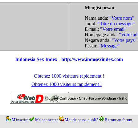
Mengisi pesan
Nama anda:
"Votre nom"
Judul:
"Titre du message"
E-mail:
"Votre email"
Homepage anda:
"Votre ad
Negara anda:
"Votre pays"
Pesan:
"Message"
Indonesia Sex Index - http://www.indosexindex.com
Obtenez 1000 visiteurs rapidement !
Obtenez 1000 visiteurs rapidement !
M'inscrire
Me connecter
Mot de passe oublié
Retour au forum