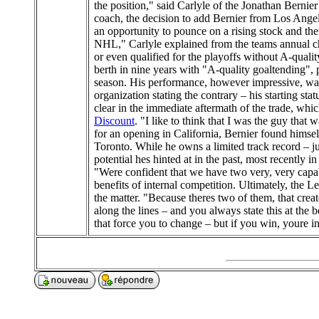
the position," said Carlyle of the Jonathan Bernie
coach, the decision to add Bernier from Los Angel
an opportunity to pounce on a rising stock and ther
NHL," Carlyle explained from the teams annual c
or even qualified for the playoffs without A-quali
berth in nine years with "A-quality goaltending", 
season. His performance, however impressive, was
organization stating the contrary – his starting s
clear in the immediate aftermath of the trade, whi
Discount
. "I like to think that I was the guy tha
for an opening in California, Bernier found himsel
Toronto. While he owns a limited track record – ju
potential hes hinted at in the past, most recently
"Were confident that we have two very, very capab
benefits of internal competition. Ultimately, the L
the matter. "Because theres two of them, that cre
along the lines – and you always state this at the 
that force you to change – but if you win, youre in.