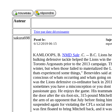
Auteur
Trier par date décroissante
sakura698
Posté le:
Suje
6/12/2019 06:15
mpet
KAMLOOPS, B.
NMD Sale
.C. -- B.C. Lions he
hulking defensive tackle helped the Lions win the 
Toronto Argonauts prior to the 2013 campaign. The
winter, but when those failed to materialized the L
thats experienced some things," Benevides said at 
conscious of whats occurring and whats going on
was the Lions defensive co-ordinator back in 2011
sometimes you have a misconception or you dont u
passionate guy. He enjoys the game. His teammate
the door after the six-foot-six, 315-pound Mitche
the arm of an opponent that July before fining hi
suspended again for violating the CFLs social medi
was first floated to bring Mitchell back, and it 