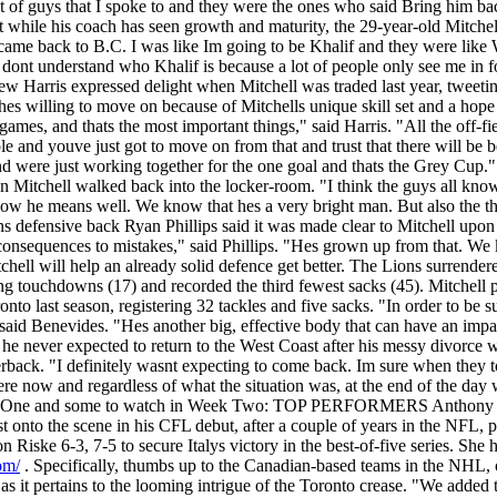
t of guys that I spoke to and they were the ones who said Bring him ba
ut while his coach has seen growth and maturity, the 29-year-old Mitche
e back to B.C. I was like Im going to be Khalif and they were like We
le dont understand who Khalif is because a lot of people only see me in f
 Harris expressed delight when Mitchell was traded last year, tweeting
 willing to move on because of Mitchells unique skill set and a hope t
games, and thats the most important things," said Harris. "All the off-fiel
and youve just got to move on from that and trust that there will be be
 were just working together for the one goal and thats the Grey Cup
Mitchell walked back into the locker-room. "I think the guys all know K
 he means well. We know that hes a very bright man. But also the thing
s defensive back Ryan Phillips said it was made clear to Mitchell upon h
s consequences to mistakes," said Phillips. "Hes grown up from that. W
chell will help an already solid defence get better. The Lions surrende
ing touchdowns (17) and recorded the third fewest sacks (45). Mitchell
o last season, registering 32 tackles and five sacks. "In order to be su
 said Benevides. "Hes another big, effective body that can have an impa
he never expected to return to the West Coast after his messy divorce wi
arterback. "I definitely wasnt expecting to come back. Im sure when th
ere now and regardless of what the situation was, at the end of the da
eek One and some to watch in Week Two: TOP PERFORMERS Anthony 
st onto the scene in his CFL debut, after a couple of years in the NFL,
iske 6-3, 7-5 to secure Italys victory in the best-of-five series. She he
om/
. Specifically, thumbs up to the Canadian-based teams in the NH
t as it pertains to the looming intrigue of the Toronto crease. "We adde