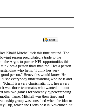
es Khalif Mitchell tick this time around. The
lowing season precipitated a trade to the
om the Argos to pursue NFL opportunities this
I think hes a person thats matured. Hes a person
erstanding who he is. "I think hes very
s a good person." Benevides would know. He
s. "I see everybody understanding who he is and
"Khalif is a very charismatic guy, hes a very
ut it was those teammates who wanted him out
ded him two games for violently hyperextending
 another game. Mitchell was then fined and
 leadership group was consulted when the idea to
 Grey Cup, which the Lions host in November. "It