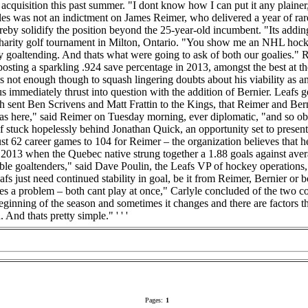
r acquisition this past summer. "I dont know how I can put it any plaine
es was not an indictment on James Reimer, who delivered a year of rare 
eby solidify the position beyond the 25-year-old incumbent. "Its adding s
harity golf tournament in Milton, Ontario. "You show me an NHL hocke
ty goaltending. And thats what were going to ask of both our goalies." Re
posting a sparkling .924 save percentage in 2013, amongst the best at th
 not enough though to squash lingering doubts about his viability as 
tatus immediately thrust into question with the addition of Bernier. Lea
ch sent Ben Scrivens and Matt Frattin to the Kings, that Reimer and Ber
t was here," said Reimer on Tuesday morning, ever diplomatic, "and so obv
f stuck hopelessly behind Jonathan Quick, an opportunity set to present
st 62 career games to 104 for Reimer – the organization believes that h
 in 2013 when the Quebec native strung together a 1.88 goals against av
le goaltenders," said Dave Poulin, the Leafs VP of hockey operations, 
eafs just need continued stability in goal, be it from Reimer, Bernier or 
ates a problem – both cant play at once," Carlyle concluded of the two 
beginning of the season and sometimes it changes and there are factors t
 And thats pretty simple." ' ' '
Pages:
1