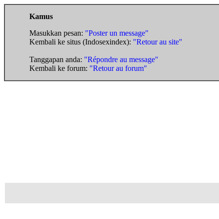
Kamus
Masukkan pesan:
"Poster un message"
Kembali ke situs (Indosexindex):
"Retour au site"
Tanggapan anda:
"Répondre au message"
Kembali ke forum:
"Retour au forum"