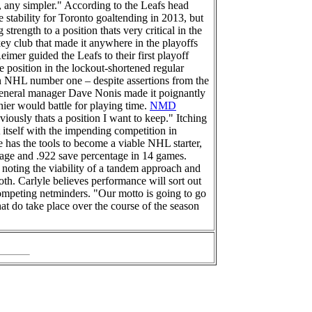
r, any simpler." According to the Leafs head
stability for Toronto goaltending in 2013, but
trength to a position thats very critical in the
y club that made it anywhere in the playoffs
imer guided the Leafs to their first playoff
e position in the lockout-shortened regular
an NHL number one – despite assertions from the
fs general manager Dave Nonis made it poignantly
nier would battle for playing time.
NMD
iously thats a position I want to keep." Itching
 itself with the impending competition in
e has the tools to become a viable NHL starter,
erage and .922 save percentage in 14 games.
noting the viability of a tandem approach and
both. Carlyle believes performance will sort out
competing netminders. "Our motto is going to go
hat do take place over the course of the season