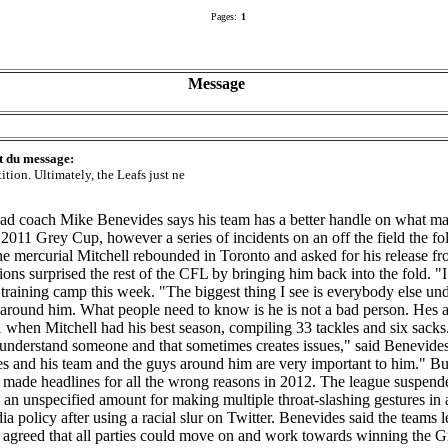
Pages:
1
Message
t du message:
ition. Ultimately, the Leafs just ne
ad coach Mike Benevides says his team has a better handle on what mak
2011 Grey Cup, however a series of incidents on an off the field the fol
 mercurial Mitchell rebounded in Toronto and asked for his release fr
ions surprised the rest of the CFL by bringing him back into the fold. "
training camp this week. "The biggest thing I see is everybody else und
 around him. What people need to know is he is not a bad person. He
 when Mitchell had his best season, compiling 33 tackles and six sack
nderstand someone and that sometimes creates issues," said Benevides. 
s and his team and the guys around him are very important to him." B
ll made headlines for all the wrong reasons in 2012. The league suspen
m an unspecified amount for making multiple throat-slashing gestures in
a policy after using a racial slur on Twitter. Benevides said the teams
was agreed that all parties could move on and work towards winning the