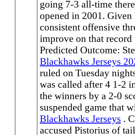
Blackhawks Jerseys 20
ruled on Tuesday nights
was called after 4 1-2 
the winners by a 2-0 sco
suspended game that wi
Blackhawks Jerseys
. C
accused Pistorius of tail