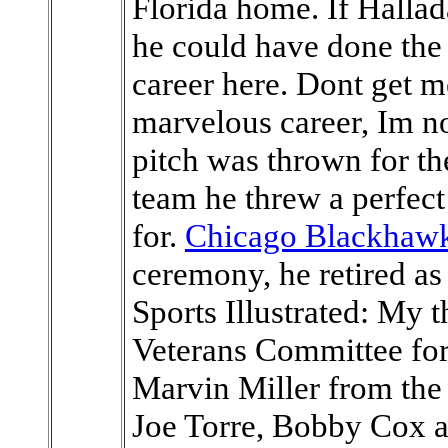
Florida home. If Hallad
he could have done the 
career here. Dont get 
marvelous career, Im not
pitch was thrown for the
team he threw a perfect
for.
Chicago Blackhawk
ceremony, he retired as 
Sports Illustrated: My
Veterans Committee for 
Marvin Miller from the
Joe Torre, Bobby Cox 