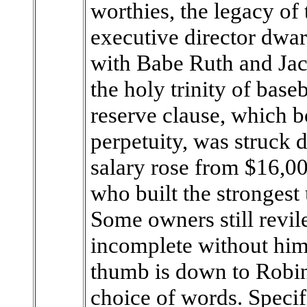
worthies, the legacy of
executive director dwar
with Babe Ruth and Jack
the holy trinity of base
reserve clause, which b
perpetuity, was struck
salary rose from $16,00
who built the strongest 
Some owners still revil
incomplete without hi
thumb is down to Robin
choice of words. Speci