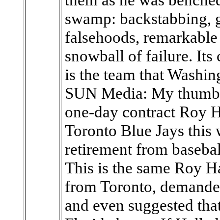
swamp: backstabbing, g
falsehoods, remarkable 
snowball of failure. Its
is the team that Washi
SUN Media: My thumb i
one-day contract Roy H
Toronto Blue Jays this
retirement from baseba
This is the same Roy H
from Toronto, demanded
and even suggested that 