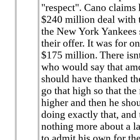
"respect". Cano claims 
$240 million deal with 
the New York Yankees 
their offer. It was for 
$175 million. There isn
who would say that amo
should have thanked the
go that high so that the
higher and then he shou
doing exactly that, and
nothing more about a la
to admit his own for th