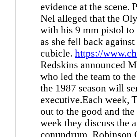
evidence at the scene. P
Nel alleged that the O
with his 9 mm pistol to
as she fell back against
cubicle.
https://www.c
Redskins announced Mo
who led the team to th
the 1987 season will se
executive.Each week, T
out to the good and the 
week they discuss the 
conundrum, Robinson C