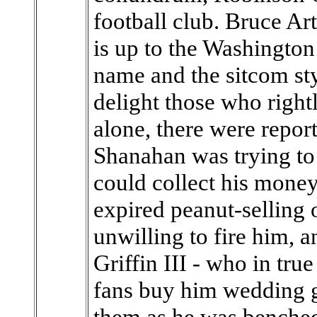
football club. Bruce Ar
is up to the Washington 
name and the sitcom sty
delight those who rightl
alone, there were repor
Shanahan was trying to 
could collect his money
expired peanut-sellin
unwilling to fire him, 
Griffin III - who in tr
fans buy him wedding g
them as he was benched