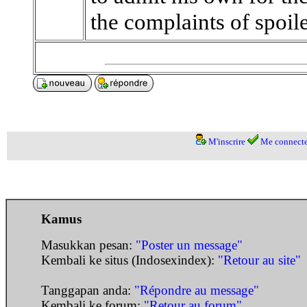
the complaints of spoiled,
M'inscrire
Me connecte
Kamus
Masukkan pesan:
"Poster un message"
Kembali ke situs (Indosexindex):
"Retour au site"
Tanggapan anda:
"Répondre au message"
Kembali ke forum:
"Retour au forum"