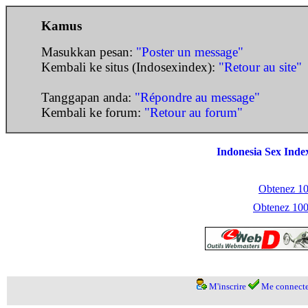
Kamus
Masukkan pesan:
"Poster un message"
Kembali ke situs (Indosexindex):
"Retour au site"
Tanggapan anda:
"Répondre au message"
Kembali ke forum:
"Retour au forum"
Indonesia Sex Inde
Obtenez 100
Obtenez 1000
M'inscrire
Me connecte