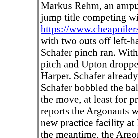
Markus Rehm, an amput
jump title competing wi
https://www.cheapoiler
with two outs off left-h
Schafer pinch ran. With
pitch and Upton dropped
Harper. Schafer alread
Schafer bobbled the ba
the move, at least for 
reports the Argonauts wi
new practice facility 
the meantime, the Argon