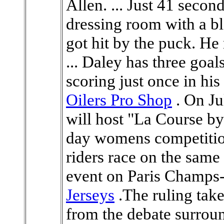
Allen. ... Just 41 secon
dressing room with a bl
got hit by the puck. He
... Daley has three goal
scoring just once in his 
Oilers Pro Shop
. On Ju
will host "La Course by
day womens competitio
riders race on the same 
event on Paris Champs
Jerseys
.The ruling take
from the debate surro