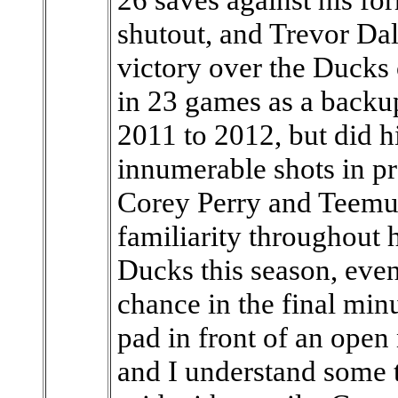
shutout, and Trevor Dal
victory over the Ducks 
in 23 games as a back
2011 to 2012, but did h
innumerable shots in pr
Corey Perry and Teemu 
familiarity throughout 
Ducks this season, eve
chance in the final min
pad in front of an open 
and I understand some th