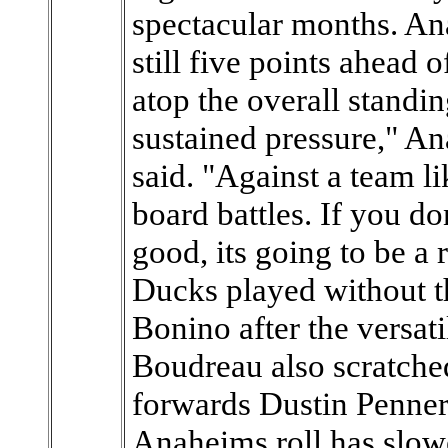
spectacular months. Ana
still five points ahead
atop the overall standi
sustained pressure," 
said. "Against a team l
board battles. If you do
good, its going to be a
Ducks played without t
Bonino after the versati
Boudreau also scratche
forwards Dustin Penner
Anaheims roll has slowe