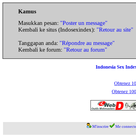
Kamus
Masukkan pesan:
"Poster un message"
Kembali ke situs (Indosexindex):
"Retour au site"
Tanggapan anda:
"Répondre au message"
Kembali ke forum:
"Retour au forum"
Indonesia Sex Inde
Obtenez 100
Obtenez 1000
M'inscrire
Me connecte