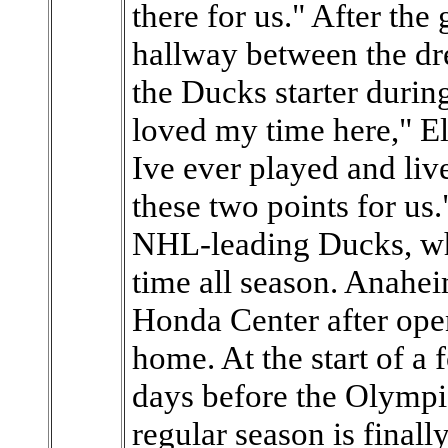
there for us." After the
hallway between the dr
the Ducks starter during
loved my time here," Elli
Ive ever played and live
these two points for us.
NHL-leading Ducks, who
time all season. Anaheim
Honda Center after ope
home. At the start of a 
days before the Olympic
regular season is finall