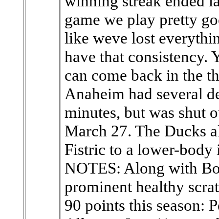
winning streak ended la
game we play pretty go
like weve lost everythi
have that consistency. 
can come back in the th
Anaheim had several de
minutes, but was shut out
March 27. The Ducks a
Fistric to a lower-body 
NOTES: Along with Bon
prominent healthy scra
90 points this season: 