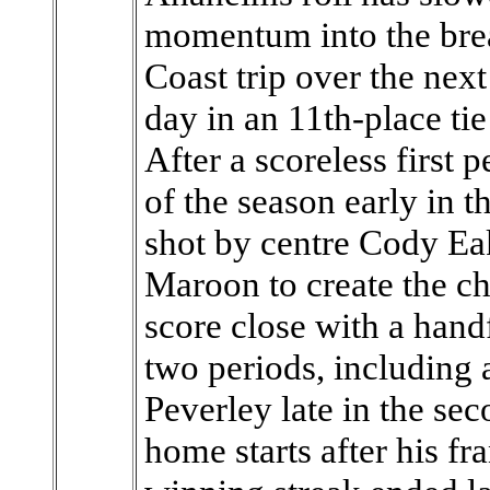
momentum into the bre
Coast trip over the next
day in an 11th-place ti
After a scoreless first 
of the season early in 
shot by centre Cody Ea
Maroon to create the ch
score close with a handfu
two periods, including 
Peverley late in the seco
home starts after his f