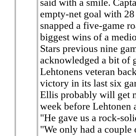
said with a smile. Cap
empty-net goal with 28 
snapped a five-game roa
biggest wins of a medioc
Stars previous nine gam
acknowledged a bit of g
Lehtonens veteran back
victory in its last six 
Ellis probably will get 
week before Lehtonen a
"He gave us a rock-soli
"We only had a couple 