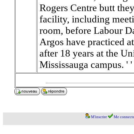
Rogers Centre butt the
facility, including mee
room, before Labour D
Argos have practiced at
after 18 years at the Un
Mississauga campus. ' ' 
M'inscrire
Me connecte