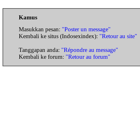
Kamus
Masukkan pesan:
"Poster un message"
Kembali ke situs (Indosexindex):
"Retour au site"
Tanggapan anda:
"Répondre au message"
Kembali ke forum:
"Retour au forum"