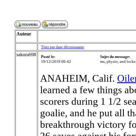
Auteur
Trier par date décroissante
sakura698
Posté le:
Sujet du message:
19/12/2019 06:42
ms, physio, and locke
ANAHEIM, Calif.
Oile
learned a few things a
scorers during 1 1/2 se
goalie, and he put all 
breakthrough victory fo
26 saves against his fo