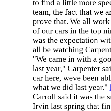
to find a little more sp
team, the fact that we a
prove that. We all work
of our cars in the top ni
was the expectation wit
all be watching Carpent
"We came in with a goo
last year," Carpenter sa
car here, weve been abl
what we did last year."
Carroll said it was the
Irvin last spring that fi