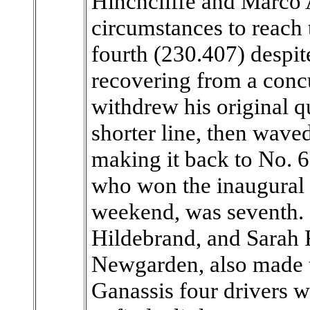
Hinchcliffe and Marco 
circumstances to reach 
fourth (230.407) despit
recovering from a concu
withdrew his original q
shorter line, then wave
making it back to No. 
who won the inaugural G
weekend, was seventh.
Hildebrand, and Sarah F
Newgarden, also made 
Ganassis four drivers w