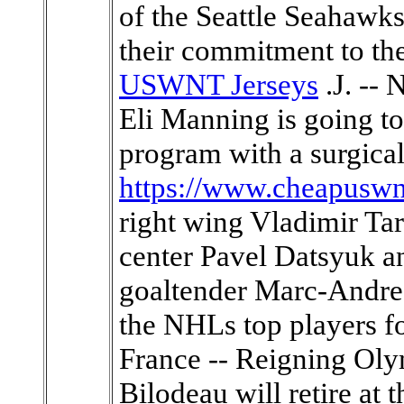
of the Seattle Seahawks
their commitment to th
USWNT Jerseys
.J. --
Eli Manning is going to 
program with a surgicall
https://www.cheapuswn
right wing Vladimir Ta
center Pavel Datsyuk a
goaltender Marc-Andre 
the NHLs top players 
France -- Reigning Ol
Bilodeau will retire at