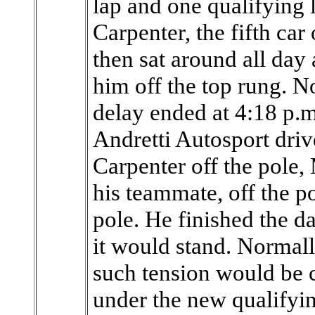
lap and one qualifying 
Carpenter, the fifth car
then sat around all day 
him off the top rung. N
delay ended at 4:18 p.m
Andretti Autosport dri
Carpenter off the pole
his teammate, off the p
pole. He finished the d
it would stand. Normall
such tension would be c
under the new qualifyin