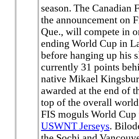
season. The Canadian F
the announcement on Fr
Que., will compete in on
ending World Cup in La
before hanging up his s
currently 31 points be
native Mikael Kingsbury
awarded at the end of th
top of the overall worl
FIS moguls World Cup t
USWNT Jerseys
. Bilo
the Sochi and Vancouv