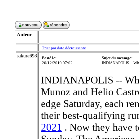
Auteur
Trier par date décroissante
sakura698
Posté le:
Sujet du message:
20/12/2019 07:02
INDIANAPOLIS -- Whe
INDIANAPOLIS -- When
Munoz and Helio Castr
edge Saturday, each re
their best-qualifying ru
2021
. Now they have t
Sunday. The American,