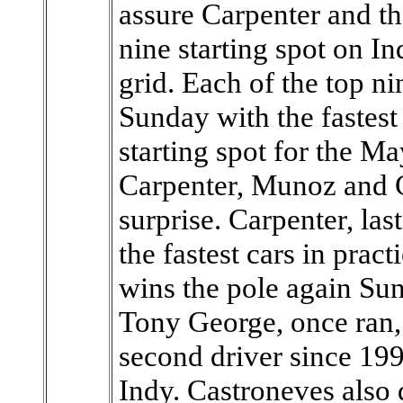
assure Carpenter and the
nine starting spot on In
grid. Each of the top n
Sunday with the fastest
starting spot for the M
Carpenter, Munoz and 
surprise. Carpenter, las
the fastest cars in prac
wins the pole again Sun
Tony George, once ran,
second driver since 199
Indy. Castroneves also 