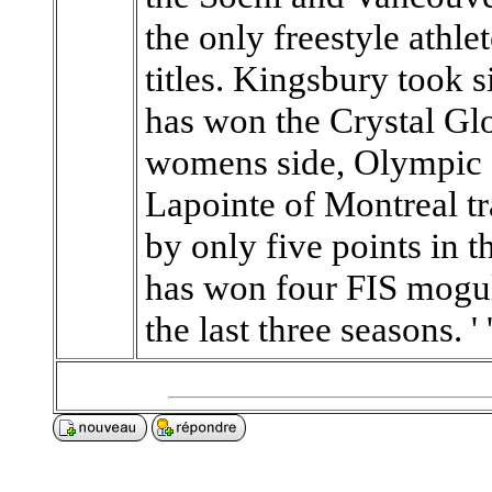
the only freestyle athl
titles. Kingsbury took s
has won the Crystal Glo
womens side, Olympic 
Lapointe of Montreal t
by only five points in 
has won four FIS mogul
the last three seasons. ' '