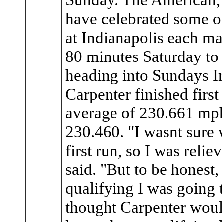
have celebrated some o
at Indianapolis each ma
80 minutes Saturday to 
heading into Sundays I
Carpenter finished first
average of 230.661 mp
230.460. "I wasnt sure 
first run, so I was rel
said. "But to be honest,
qualifying I was going 
thought Carpenter would