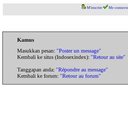
M'inscrire
Me connecte
Kamus
Masukkan pesan:
"Poster un message"
Kembali ke situs (Indosexindex):
"Retour au site"
Tanggapan anda:
"Répondre au message"
Kembali ke forum:
"Retour au forum"