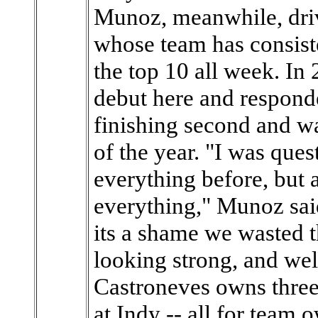
Munoz, meanwhile, driv
whose team has consiste
the top 10 all week. I
debut here and respond
finishing second and w
of the year. "I was ques
everything before, but a
everything," Munoz said
its a shame we wasted t
looking strong, and we
Castroneves owns three
at Indy -- all for team