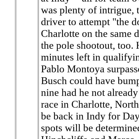
was plenty of intrigue, 
driver to attempt "the 
Charlotte on the same d
the pole shootout, too
minutes left in qualif
Pablo Montoya surpass
Busch could have bumpe
nine had he not alread
race in Charlotte, Nort
be back in Indy for Day
spots will be determine