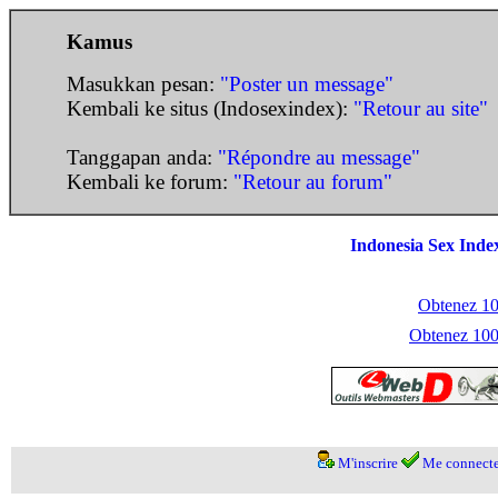
Kamus
Masukkan pesan:
"Poster un message"
Kembali ke situs (Indosexindex):
"Retour au site"
Tanggapan anda:
"Répondre au message"
Kembali ke forum:
"Retour au forum"
Indonesia Sex Inde
Obtenez 100
Obtenez 1000
M'inscrire
Me connecte