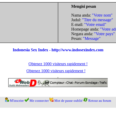
Mengisi pesan
Nama anda:
"Votre nom"
Judul:
"Titre du message"
E-mail:
"Votre email"
Homepage anda:
"Votre ad
Negara anda:
"Votre pays"
Pesan:
"Message"
Indonesia Sex Index - http://www.indosexindex.com
Obtenez 1000 visiteurs rapidement !
Obtenez 1000 visiteurs rapidement !
M'inscrire
Me connecter
Mot de passe oublié
Retour au forum