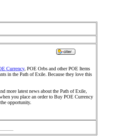
OE Currency
, POE Orbs and other POE Items
nts in the Path of Exile. Because they love this
ind more latest news about the Path of Exile,
ow when you place an order to Buy POE Currency
 the opportunity.