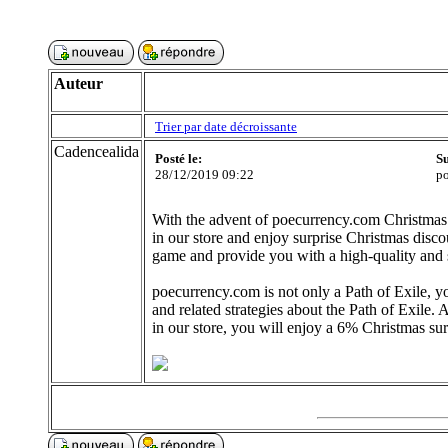
Auteur
Trier par date décroissante
Cadencealida
Posté le:
Su
28/12/2019 09:22
po
With the advent of poecurrency.com Christmas 
in our store and enjoy surprise Christmas discou
game and provide you with a high-quality and 
poecurrency.com is not only a Path of Exile, 
and related strategies about the Path of Exil
in our store, you will enjoy a 6% Christmas sur