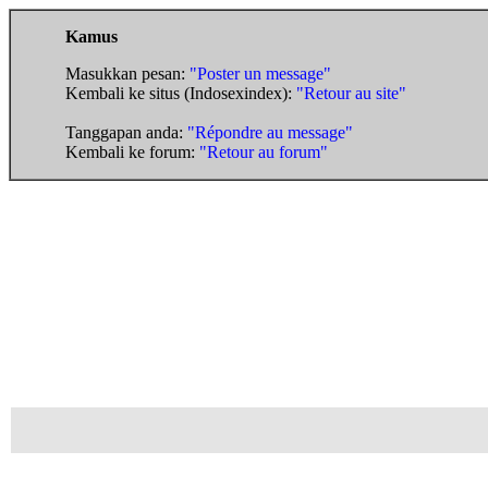
Kamus
Masukkan pesan:
"Poster un message"
Kembali ke situs (Indosexindex):
"Retour au site"
Tanggapan anda:
"Répondre au message"
Kembali ke forum:
"Retour au forum"