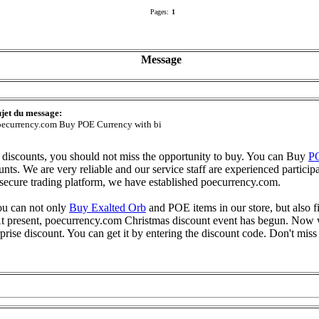
Pages:
1
Message
jet du message:
ecurrency.com Buy POE Currency with bi
discounts, you should not miss the opportunity to buy. You can Buy
P
nts. We are very reliable and our service staff are experienced participa
secure trading platform, we have established poecurrency.com.
you can not only
Buy Exalted Orb
and POE items in our store, but also f
e. At present, poecurrency.com Christmas discount event has begun. N
prise discount. You can get it by entering the discount code. Don't miss