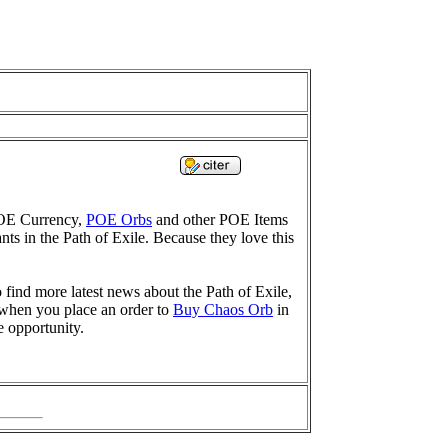
POE Currency,
POE Orbs
and other POE Items
nts in the Path of Exile. Because they love this
find more latest news about the Path of Exile,
 when you place an order to
Buy Chaos Orb
in
e opportunity.