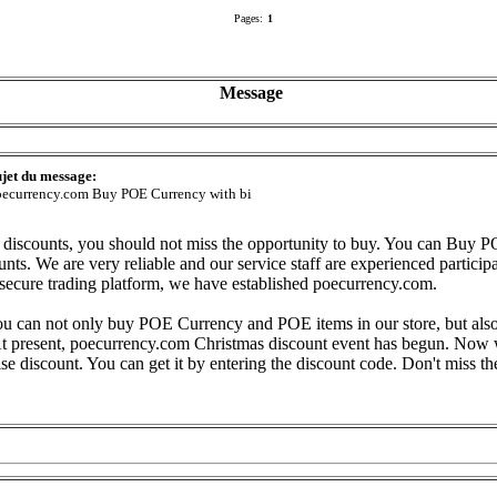
Pages:
1
Message
jet du message:
ecurrency.com Buy POE Currency with bi
 discounts, you should not miss the opportunity to buy. You can Buy 
nts. We are very reliable and our service staff are experienced participa
secure trading platform, we have established poecurrency.com.
ou can not only buy POE Currency and POE items in our store, but also 
e. At present, poecurrency.com Christmas discount event has begun. Now
se discount. You can get it by entering the discount code. Don't miss th