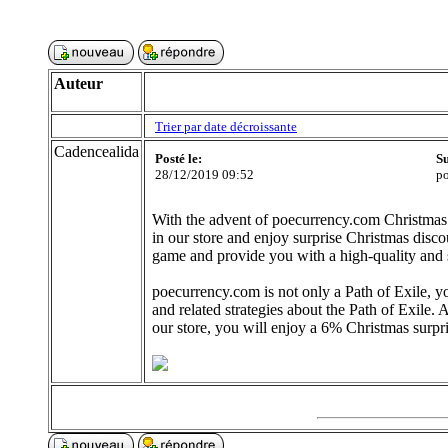
Auteur
Trier par date décroissante
Cadencealida
Posté le:
Su
28/12/2019 09:52
po
With the advent of poecurrency.com Christmas
in our store and enjoy surprise Christmas discou
game and provide you with a high-quality and 
poecurrency.com is not only a Path of Exile, y
and related strategies about the Path of Exil
our store, you will enjoy a 6% Christmas surpri