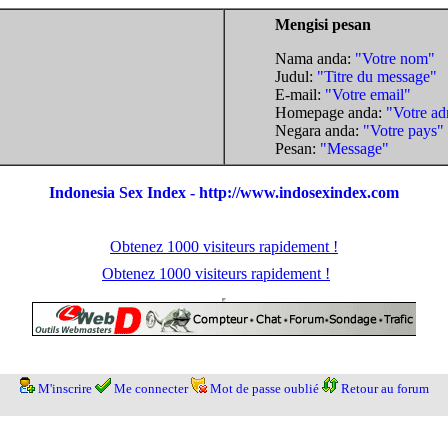
Mengisi pesan
Nama anda:
"Votre nom"
Judul:
"Titre du message"
E-mail:
"Votre email"
Homepage anda:
"Votre ad
Negara anda:
"Votre pays"
Pesan:
"Message"
Indonesia Sex Index - http://www.indosexindex.com
Obtenez 1000 visiteurs rapidement !
Obtenez 1000 visiteurs rapidement !
M'inscrire
Me connecter
Mot de passe oublié
Retour au forum