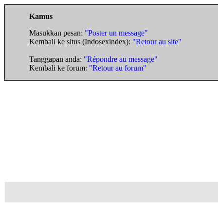
Kamus
Masukkan pesan:
"Poster un message"
Kembali ke situs (Indosexindex):
"Retour au site"
Tanggapan anda:
"Répondre au message"
Kembali ke forum:
"Retour au forum"