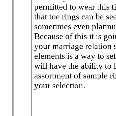
permitted to wear this t
that toe rings can be se
sometimes even platin
Because of this it is go
your marriage relation 
elements is a way to se
will have the ability to
assortment of sample ri
your selection.