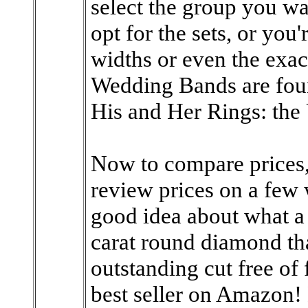
select the group you wa
opt for the sets, or you
widths or even the exac
Wedding Bands are foun
His and Her Rings: the
Now to compare prices, 
review prices on a few w
good idea about what a 
carat round diamond tha
outstanding cut free of 
best seller on Amazon!