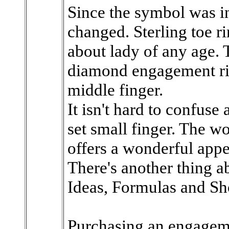
Since the symbol was in
changed. Sterling toe r
about lady of any age. 
diamond engagement rin
middle finger.
It isn't hard to confuse 
set small finger. The w
offers a wonderful appe
There's another thing a
Ideas, Formulas and Sh
Purchasing an engageme