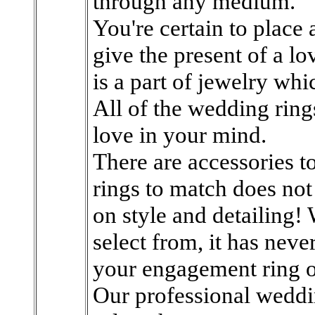
through any medium.
You're certain to place
give the present of a lov
is a part of jewelry wh
All of the wedding rings
love in your mind.
There are accessories t
rings to match does no
on style and detailing!
select from, it has nev
your engagement ring o
Our professional weddi