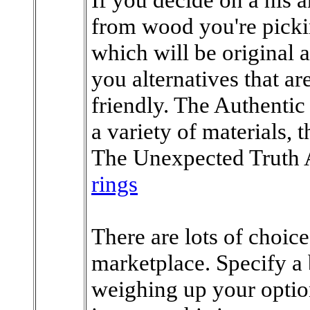
from wood you're picki
which will be original 
you alternatives that a
friendly. The Authentic
a variety of materials,
The Unexpected Truth
rings
There are lots of choice
marketplace. Specify 
weighing up your optio