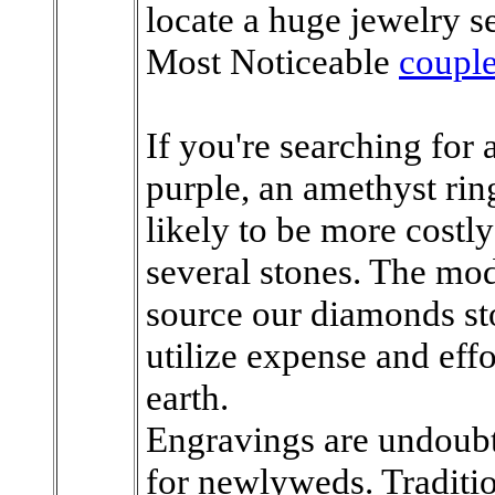
locate a huge jewelry se
Most Noticeable
couple
If you're searching for a
purple, an amethyst ring 
likely to be more costl
several stones. The mo
source our diamonds sto
utilize expense and effor
earth.
Engravings are undoubt
for newlyweds. Traditi