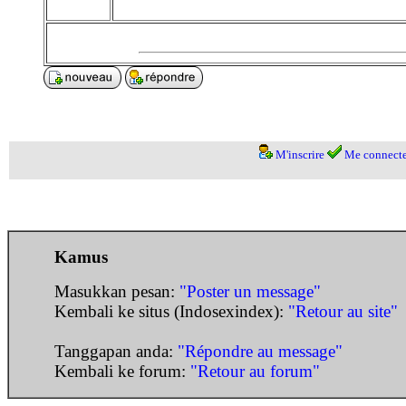
M'inscrire
Me connecte
Kamus
Masukkan pesan:
"Poster un message"
Kembali ke situs (Indosexindex):
"Retour au site"
Tanggapan anda:
"Répondre au message"
Kembali ke forum:
"Retour au forum"