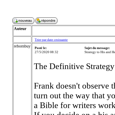
Auteur
Trier par date croissante
rebornbuy
Posté le:
Sujet du message:
27/5/2020 08:32
Strategy to His and H
The Definitive Strategy
Frank doesn't observe t
turn out the way that you
a Bible for writers work
If you decide on a his