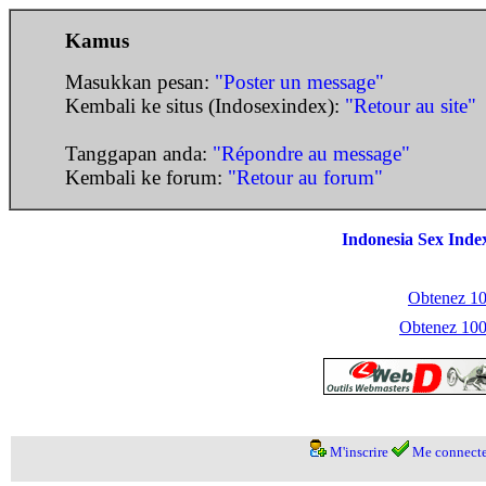
Kamus
Masukkan pesan:
"Poster un message"
Kembali ke situs (Indosexindex):
"Retour au site"
Tanggapan anda:
"Répondre au message"
Kembali ke forum:
"Retour au forum"
Indonesia Sex Inde
Obtenez 100
Obtenez 1000
M'inscrire
Me connecte