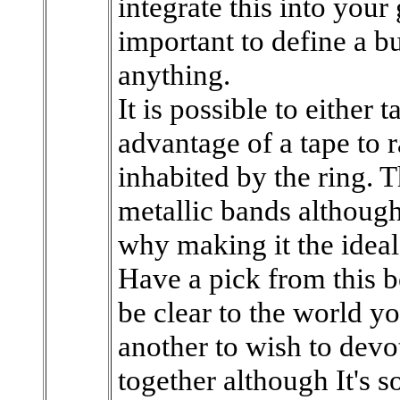
integrate this into your
important to define a bu
anything.
It is possible to either t
advantage of a tape to r
inhabited by the ring. T
metallic bands althoug
why making it the ideal 
Have a pick from this b
be clear to the world yo
another to wish to devo
together although It's 