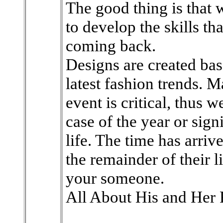
The good thing is that w
to develop the skills th
coming back.
Designs are created ba
latest fashion trends. M
event is critical, thus 
case of the year or sig
life. The time has arriv
the remainder of their l
your someone.
All About His and Her 