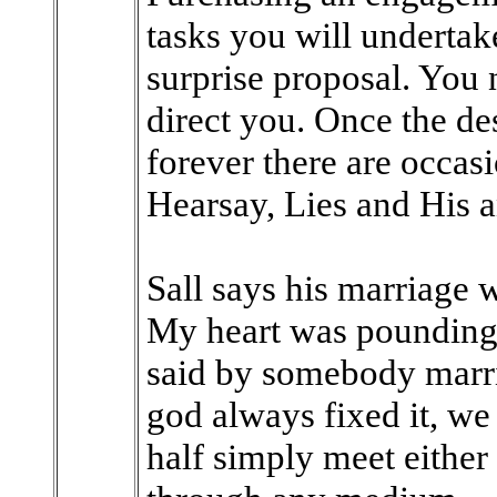
tasks you will underta
surprise proposal. You 
direct you. Once the de
forever there are occasi
Hearsay, Lies and His 
Sall says his marriage
My heart was pounding 
said by somebody marri
god always fixed it, we
half simply meet either