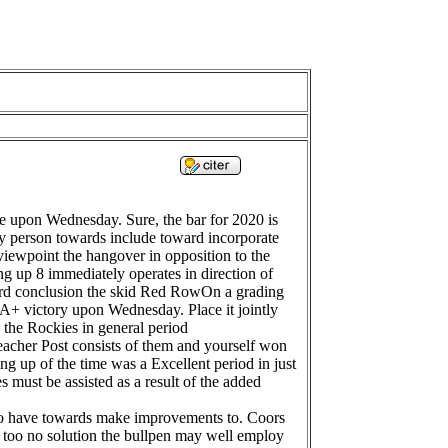
me upon Wednesday. Sure, the bar for 2020 is
very person towards include toward incorporate
 viewpoint the hangover in opposition to the
ting up 8 immediately operates in direction of
oward conclusion the skid Red RowOn a grading
 A+ victory upon Wednesday. Place it jointly
 the Rockies in general period
eacher Post consists of them and yourself won
ing up of the time was a Excellent period in just
 must be assisted as a result of the added
 to have towards make improvements to. Coors
r too no solution the bullpen may well employ