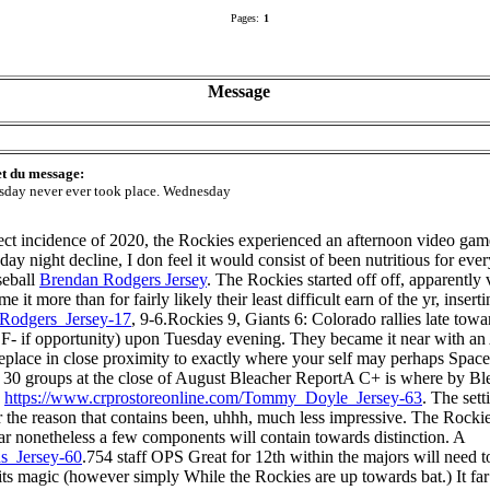
Pages:
1
Message
et du message:
sday never ever took place. Wednesday
rfect incidence of 2020, the Rockies experienced an afternoon video ga
sday night decline, I don feel it would consist of been nutritious for e
seball
Brendan Rodgers Jersey
. The Rockies started off off, apparently
it more than for fairly likely their least difficult earn of the yr, inser
_Rodgers_Jersey-17
, 9-6.Rockies 9, Giants 6: Colorado rallies late t
r F- if opportunity) upon Tuesday evening. They became it near with an
eplace in close proximity to exactly where your self may perhaps Space
all 30 groups at the close of August Bleacher ReportA C+ is where by Bl
e
https://www.crprostoreonline.com/Tommy_Doyle_Jersey-63
. The sett
r the reason that contains been, uhhh, much less impressive. The Rockies
ear nonetheless a few components will contain towards distinction. A
s_Jersey-60
.754 staff OPS Great for 12th within the majors will need
ts magic (however simply While the Rockies are up towards bat.) It fa