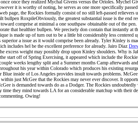
 once once they realized Mychal Givens versus the Orioles. Mychel Gi
ever it is worthy of noting, he serves as one more specifically passed 
 web page, the Rockies formally consist of no still left-passed reliever
bullpen RoxpileObviously, the greatest substantial issue is the end resu
l toward comprise at minimal a one southpaw obtainable out of the pen.
porate that healthier bullpen. We precisely don contain that instantly at
nique is made up of turn out to be a little bit considerably less centere
 superior a issue as it would comprise been already. Tyler Kinley is made
ich includes hel be the excellent preference for already. Jairo Diaz
Drew
nce the excess weight may possibly drop upon Kinley shoulders. Why is
he start off of Spring Exercising, it appeared which include the Rocki
 A couple weeks lengthy split and a Summer months Camp afterwards and
oughout his year within Colorado which produces his existing resurge
 Blue inside of Los Angeles provides insult towards problems. McGee fa
 within just McGee that the Rockies may never ever discover. It opport
 McGee is demanded towards do as a Dodger. The Rockies undoubtedly 
y time they mind towards LA for an considerable matchup with their dep
 commenting. Owing!