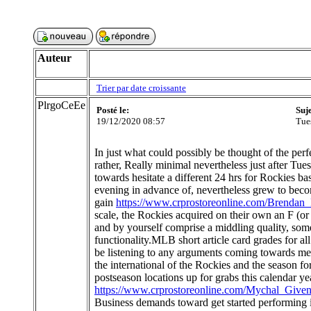
Auteur
Trier par date croissante
PlrgoCeEe
Posté le:
Suj
19/12/2020 08:57
Tue
In just what could possibly be thought of the pe
rather, Really minimal nevertheless just after Tue
towards hesitate a different 24 hrs for Rockies ba
evening in advance of, nevertheless grew to become 
gain
https://www.crprostoreonline.com/Brendan
scale, the Rockies acquired on their own an F (o
and by yourself comprise a middling quality, som
functionality.MLB short article card grades for 
be listening to any arguments coming towards m
the international of the Rockies and the season fo
postseason locations up for grabs this calendar y
https://www.crprostoreonline.com/Mychal_Given
Business demands toward get started performing i