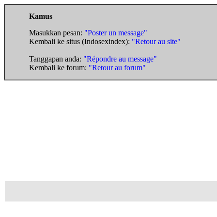
Kamus
Masukkan pesan:
"Poster un message"
Kembali ke situs (Indosexindex):
"Retour au site"
Tanggapan anda:
"Répondre au message"
Kembali ke forum:
"Retour au forum"