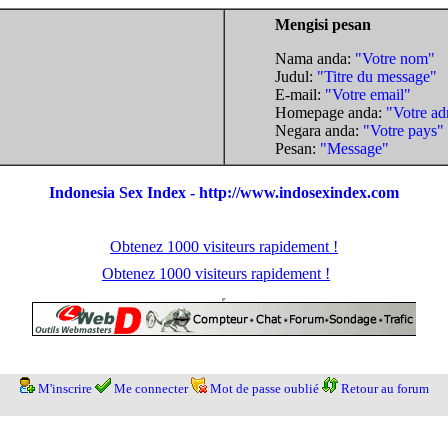
Mengisi pesan
Nama anda:
"Votre nom"
Judul:
"Titre du message"
E-mail:
"Votre email"
Homepage anda:
"Votre ad
Negara anda:
"Votre pays"
Pesan:
"Message"
Indonesia Sex Index - http://www.indosexindex.com
Obtenez 1000 visiteurs rapidement !
Obtenez 1000 visiteurs rapidement !
M'inscrire
Me connecter
Mot de passe oublié
Retour au forum