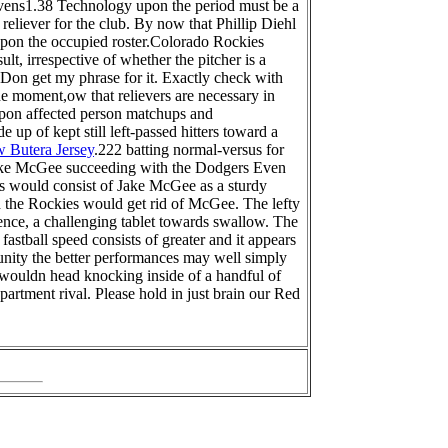
vens1.38 Technology upon the period must be a
reliever for the club. By now that Phillip Diehl
s upon the occupied roster.Colorado Rockies
lt, irrespective of whether the pitcher is a
 Don get my phrase for it. Exactly check with
 the moment,ow that relievers are necessary in
d upon affected person matchups and
 up of kept still left-passed hitters toward a
 Butera Jersey
.222 batting normal-versus for
 Jake McGee succeeding with the Dodgers Even
es would consist of Jake McGee as a sturdy
 the Rockies would get rid of McGee. The lefty
nce, a challenging tablet towards swallow. The
stball speed consists of greater and it appears
unity the better performances may well simply
wouldn head knocking inside of a handful of
artment rival. Please hold in just brain our Red