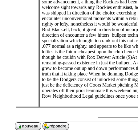
some advancement, a thing the Rockies had been
welcome sight towards any Rockies enthusiast, how
was shipped in direction of the choice exercising
encounter unconventional moments within a rebuilt 
righty or lefty, nonetheless it would be wonderfu
Bud Black.ell, back, it great in direction of incor
direction of encounter a few hitters, bullpen tech
specialization which ought to crank out this not as
.077 normal as a righty, and appears to be like wh
lefties is the future cheapest upon the club he
though he couldn with Rox Denver Article ($)At t
remaining-passed existence in just the bullpen.
grew to become out up and down performances thr
truth that it taking place When he donning Dodger
to be the Dodgers consist of unlocked some thing
just be the deficiency of Coors Market pitching
operates off their prior teammate this weekend an
Row Neighborhood Legal guidelines once youe