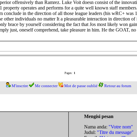
rior offensively than Ramrez. Luke Voit doesn consist of the innovat
1 property operates and performs for a quite well known staff members.
m conclude in the direction of all those league leaders (his wRC+ was 
other individuals no matter It a pleasurable interaction in direction of
ly brace by yourself considering the fact that Jos most likely won gai
Simply just, oneself comprehend, take pleasure in him. He the GOAT, no
Pages:
1
M'inscrire
Me connecter
Mot de passe oublié
Retour au forum
Mengisi pesan
Nama anda:
"Votre nom"
Judul:
"Titre du message"