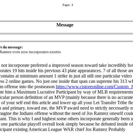
Pages:
1
Message
et du message:
 Ramrez even now incorporates exertio
ot incorporate preferred a improved season toward take incredibly hot 
rates 19 hits inside his previous 43 plate appearances. 7 of all those ar
ontains at minimum amount 1 strike in just all still one particular vide
heless 2 online games. No just one inside that span can supreme his 313
am offense into the postseason
https://www.cistoreonline.com/Custom_J
rate him a Maximum Lucrative Participant by way of MLB requirements I
cular person definition of an MVP (mainly because there is no accurate
of your self end this article and lower up all your Let Transfer Tribe f
th and primary, toward me, the MVP award need to strictly necessarily me
magine the Indians offense without the need of Jos Ramrez oneself coul
cipant. This is why I and highest some others incorporate generally bee
f one particular playoff overall look simply because he debuted inside 
participant existing American League WAR chief Jos Ramrez Probably