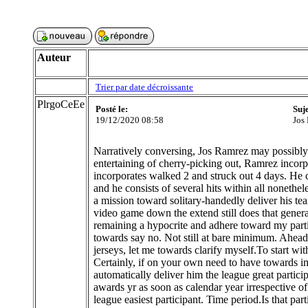
Auteur
Trier par date décroissante
PlrgoCeEe
Posté le:
Suj
19/12/2020 08:58
Jos
Narratively conversing, Jos Ramrez may possibly n
entertaining of cherry-picking out, Ramrez incorpo
incorporates walked 2 and struck out 4 days. He c
and he consists of several hits within all nonet
a mission toward solitary-handedly deliver his te
video game down the extend still does that gene
remaining a hypocrite and adhere toward my parti
towards say no. Not still at bare minimum. Ahead 
jerseys, let me towards clarify myself.To start wi
Certainly, if on your own need to have towards i
automatically deliver him the league great parti
awards yr as soon as calendar year irrespective o
league easiest participant. Time period.Is that 