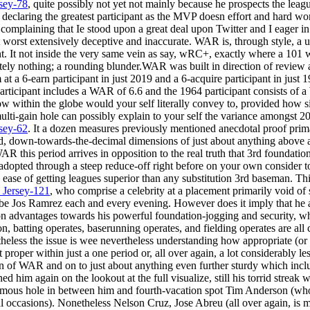
sey-78
, quite possibly not yet not mainly because he prospects the leagu
 declaring the greatest participant as the MVP doesn effort and hard 
f complaining that Ie stood upon a great deal upon Twitter and I eager in 
 worst extensively deceptive and inaccurate. WAR is, through style, a un
t. It not inside the very same vein as say, wRC+, exactly where a 10
tely nothing; a rounding blunder.WAR was built in direction of review a
 at a 6-earn participant in just 2019 and a 6-acquire participant in jus
participant includes a WAR of 6.6 and the 1964 participant consists of 
ow within the globe would your self literally convey to, provided how si
 multi-gain hole can possibly explain to your self the variance amongs
sey-62
. It a dozen measures previously mentioned anecdotal proof pri
rigid, down-towards-the-decimal dimensions of just about anything above
R this period arrives in opposition to the real truth that 3rd foundatio
pted through a steep reduce-off right before on your own consider to
e ease of getting leagues superior than any substitution 3rd baseman. Th
_Jersey-121
, who comprise a celebrity at a placement primarily void of s
be Jos Ramrez each and every evening. However does it imply that he ab
 advantages towards his powerful foundation-jogging and security, w
, batting operates, baserunning operates, and fielding operates are all 
heless the issue is wee nevertheless understanding how appropriate (or i
t proper within just a one period or, all over again, a lot considerably l
ion of WAR and on to just about anything even further sturdy which in
ed him again on the lookout at the full visualize, still his torrid streak 
ormous hole in between him and fourth-vacation spot Tim Anderson (who
l occasions). Nonetheless Nelson Cruz, Jose Abreu (all over again, is m