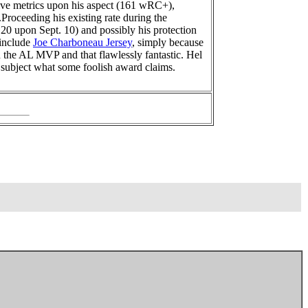
ive metrics upon his aspect (161 wRC+),
Proceeding his existing rate during the
120 upon Sept. 10) and possibly his protection
 include
Joe Charboneau Jersey
, simply because
n the AL MVP and that flawlessly fantastic. Hel
 subject what some foolish award claims.