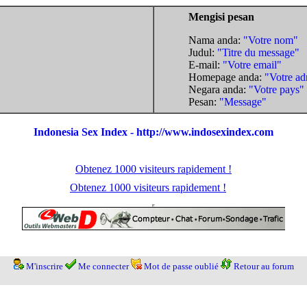
Mengisi pesan
Nama anda:
"Votre nom"
Judul:
"Titre du message"
E-mail:
"Votre email"
Homepage anda:
"Votre ad
Negara anda:
"Votre pays"
Pesan:
"Message"
Indonesia Sex Index - http://www.indosexindex.com
Obtenez 1000 visiteurs rapidement !
Obtenez 1000 visiteurs rapidement !
M'inscrire
Me connecter
Mot de passe oublié
Retour au forum