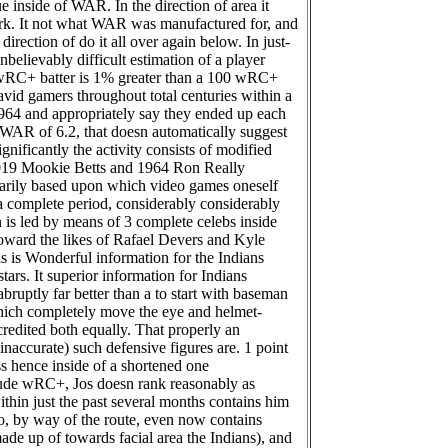
e inside of WAR. In the direction of area it
work. It not what WAR was manufactured for, and
direction of do it all over again below. In just-
believably difficult estimation of a player
1 wRC+ batter is 1% greater than a 100 wRC+
vid gamers throughout total centuries within a
t 1964 and appropriately say they ended up each
a WAR of 6.2, that doesn automatically suggest
gnificantly the activity consists of modified
t 2019 Mookie Betts and 1964 Ron Really
marily based upon which video games oneself
 a complete period, considerably considerably
n is led by means of 3 complete celebs inside
ward the likes of Rafael Devers and Kyle
is is Wonderful information for the Indians
tars. It superior information for Indians
ruptly far better than a to start with baseman
hich completely move the eye and helmet-
credited both equally. That properly an
naccurate) such defensive figures are. 1 point
ess hence inside of a shortened one
clude wRC+, Jos doesn rank reasonably as
within just the past several months contains him
, by way of the route, even now contains
ade up of towards facial area the Indians), and