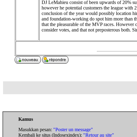
DJ LeMahieu consist of been upwards of 20% supe
however he potential customers the league with 2
conclusion of the year would possibly location hi
and foundation-working do spot him more than the 
that the pleasurable of the MVP races. However on
consider votes, and that not preposterous both. 
Kamus
Masukkan pesan:
"Poster un message"
Kembali ke situs (Indosexindex):
"Retour au site"