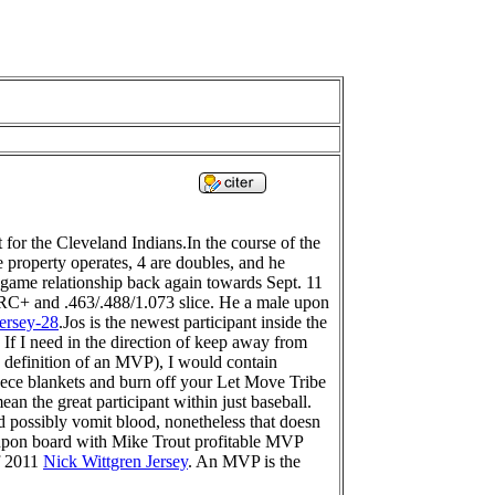
for the Cleveland Indians.In the course of the
e property operates, 4 are doubles, and he
o game relationship back again towards Sept. 11
 wRC+ and .463/.488/1.073 slice. He a male upon
ersey-28
.Jos is the newest participant inside the
f I need in the direction of keep away from
 definition of an MVP), I would contain
leece blankets and burn off your Let Move Tribe
an the great participant within just baseball.
d possibly vomit blood, nonetheless that doesn
n upon board with Mike Trout profitable MVP
of 2011
Nick Wittgren Jersey
. An MVP is the