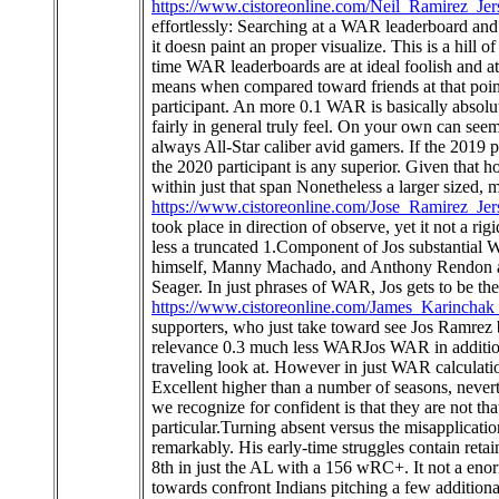
https://www.cistoreonline.com/Neil_Ramirez_Jer
effortlessly: Searching at a WAR leaderboard and
it doesn paint an proper visualize. This is a hill o
time WAR leaderboards are at ideal foolish and at
means when compared toward friends at that poin
participant. An more 0.1 WAR is basically absolu
fairly in general truly feel. On your own can seem
always All-Star caliber avid gamers. If the 2019 
the 2020 participant is any superior. Given that h
within just that span Nonetheless a larger sized,
https://www.cistoreonline.com/Jose_Ramirez_Jer
took place in direction of observe, yet it not a 
less a truncated 1.Component of Jos substantial WA
himself, Manny Machado, and Anthony Rendon ado
Seager. In just phrases of WAR, Jos gets to be th
https://www.cistoreonline.com/James_Karinchak
supporters, who just take toward see Jos Ramrez 
relevance 0.3 much less WARJos WAR in addition
traveling look at. However in just WAR calculation
Excellent higher than a number of seasons, nevert
we recognize for confident is that they are not tha
particular.Turning absent versus the misapplicat
remarkably. His early-time struggles contain retain
8th in just the AL with a 156 wRC+. It not a en
towards confront Indians pitching a few additiona