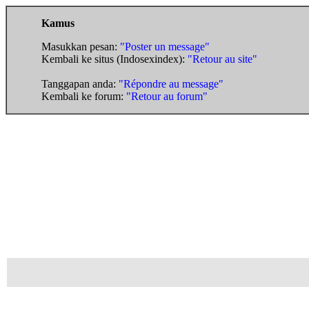
Kamus
Masukkan pesan:
"Poster un message"
Kembali ke situs (Indosexindex):
"Retour au site"
Tanggapan anda:
"Répondre au message"
Kembali ke forum:
"Retour au forum"