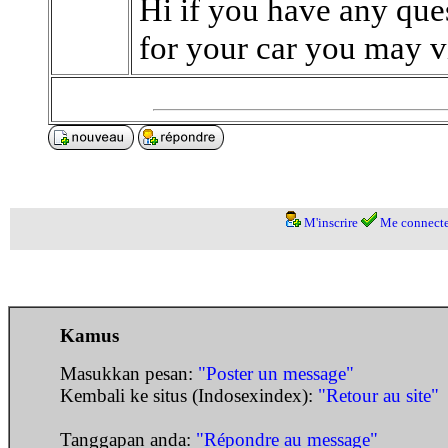
Hi if you have any ques
for your car you may v
M'inscrire
Me connecte
Kamus
Masukkan pesan:
"Poster un message"
Kembali ke situs (Indosexindex):
"Retour au site"
Tanggapan anda:
"Répondre au message"