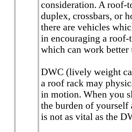
consideration. A roof-t
duplex, crossbars, or h
there are vehicles whi
in encouraging a roof-t
which can work better 
DWC (lively weight cap
a roof rack may physica
in motion. When you sl
the burden of yourself a
is not as vital as the 