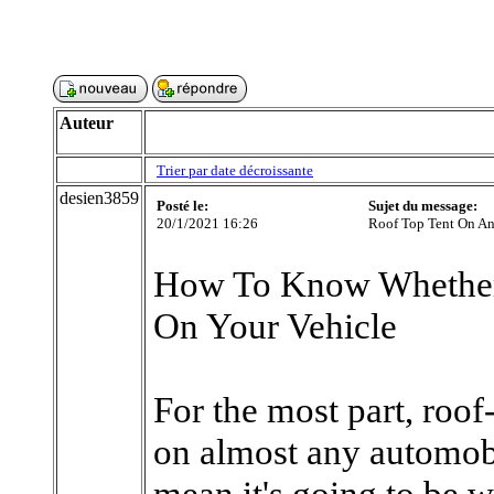
Auteur
Trier par date décroissante
desien3859
Posté le:
Sujet du message:
20/1/2021 16:26
Roof Top Tent On An
How To Know Whether
On Your Vehicle
For the most part, roof
on almost any automobi
mean it's going to be w