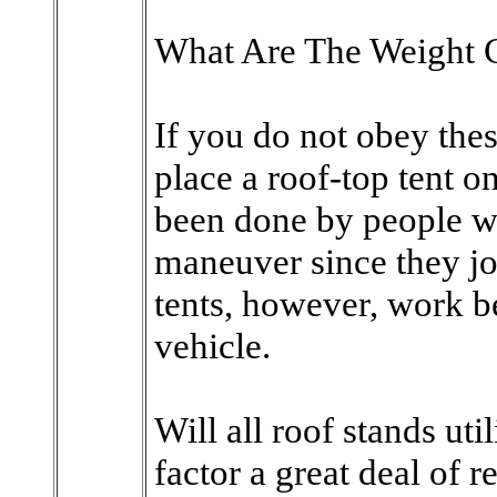
What Are The Weight C
If you do not obey the
place a roof-top tent on
been done by people wh
maneuver since they jo
tents, however, work be
vehicle.
Will all roof stands util
factor a great deal of r