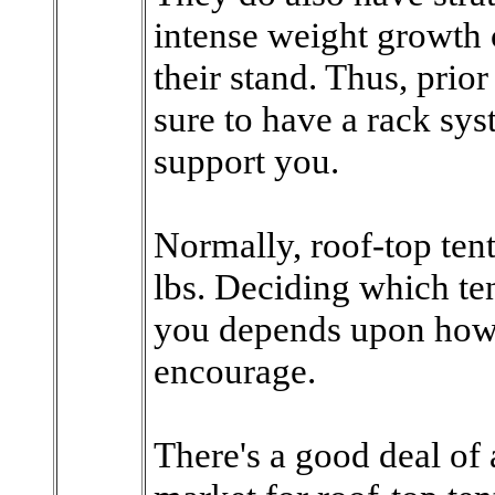
intense weight growth 
their stand. Thus, prior
sure to have a rack sys
support you.
Normally, roof-top ten
lbs. Deciding which ten
you depends upon how 
encourage.
There's a good deal of 