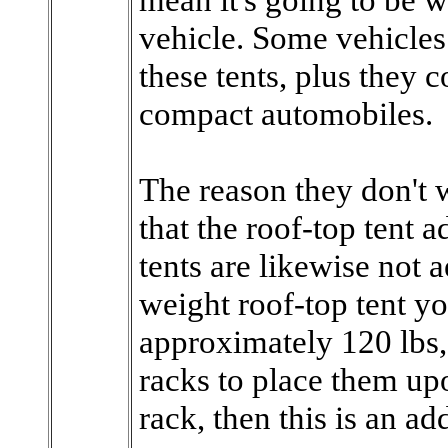
vehicle. Some vehicles a
these tents, plus they 
compact automobiles.
The reason they don't w
that the roof-top tent 
tents are likewise not 
weight roof-top tent y
approximately 120 lbs,
racks to place them upo
rack, then this is an a