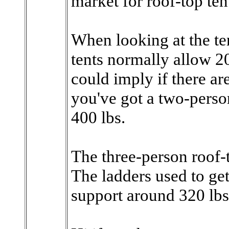
market for roof-top ten
When looking at the ten
tents normally allow 20
could imply if there ar
you've got a two-perso
400 lbs.
The three-person roof-t
The ladders used to get
support around 320 lbs