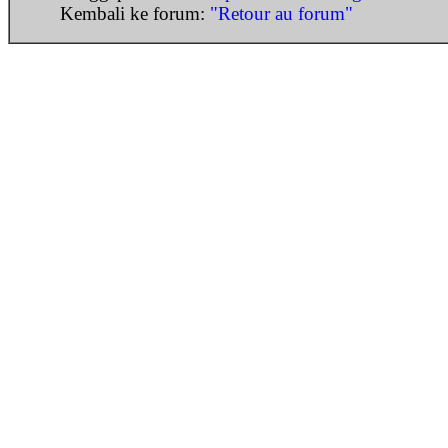
Kembali ke forum:
"Retour au forum"