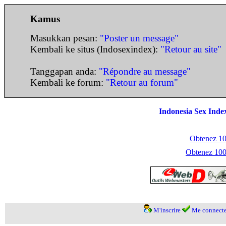
Kamus
Masukkan pesan:
"Poster un message"
Kembali ke situs (Indosexindex):
"Retour au site"
Tanggapan anda:
"Répondre au message"
Kembali ke forum:
"Retour au forum"
Indonesia Sex Inde
Obtenez 100
Obtenez 1000
M'inscrire
Me connecte