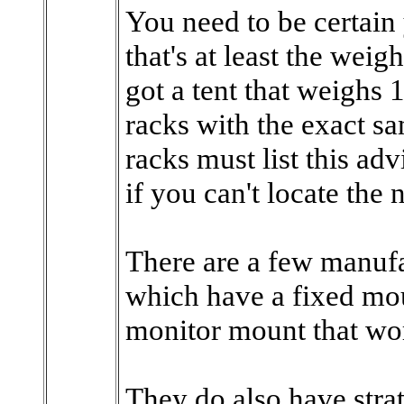
You need to be certai
that's at least the weigh
got a tent that weighs 
racks with the exact 
racks must list this ad
if you can't locate the
There are a few manufa
which have a fixed mou
monitor mount that wor
They do also have stra