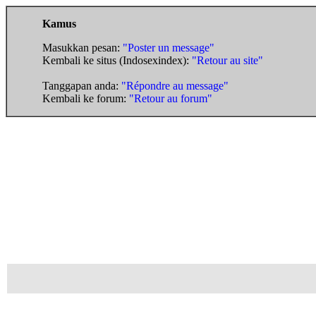
Kamus
Masukkan pesan:
"Poster un message"
Kembali ke situs (Indosexindex):
"Retour au site"
Tanggapan anda:
"Répondre au message"
Kembali ke forum:
"Retour au forum"