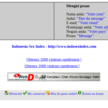
Mengisi pesan
Nama anda:
"Votre nom"
Judul:
"Titre du message"
E-mail:
"Votre email"
Homepage anda:
"Votre ad
Negara anda:
"Votre pays"
Pesan:
"Message"
Indonesia Sex Index - http://www.indosexindex.com
Obtenez 1000 visiteurs rapidement !
Obtenez 1000 visiteurs rapidement !
M'inscrire
Me connecter
Mot de passe oublié
Retour au forum