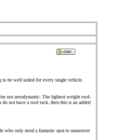
 to be well suited for every single vehicle.
wise not aerodynamic. The lightest weight roof-
 do not have a roof rack, then this is an added
ple who only need a fantastic spot to maneuver