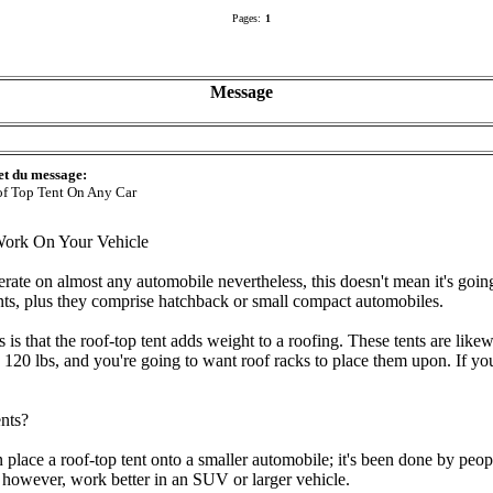
Pages:
1
Message
et du message:
f Top Tent On Any Car
ork On Your Vehicle
erate on almost any automobile nevertheless, this doesn't mean it's going
tents, plus they comprise hatchback or small compact automobiles.
 is that the roof-top tent adds weight to a roofing. These tents are like
120 lbs, and you're going to want roof racks to place them upon. If you
nts?
 place a roof-top tent onto a smaller automobile; it's been done by peo
, however, work better in an SUV or larger vehicle.