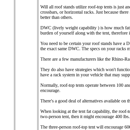
Will all roof stands utilize roof-top tents is just 
crossbars, or horizontal racks. Just because ther
better than others.
DWC (lively weight capability ) is how much fat 
burden of yourself along with the tent, therefore 
You need to be certain your roof stands have a DWC
the exact same DWC. The specs on your racks must
There are a few manufacturers like the Rhino-Rac
They do also have strategies which won't functio
have a rack system in your vehicle that may supp
Normally, roof-top tents operate between 100 an
encourage.
There's a good deal of alternatives available on t
When looking at the tent fat capability, the roof-t
two-person tent, then it might encourage 400 lbs.
The three-person roof-top tent will encourage 600