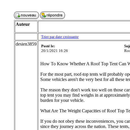
Auteur
Trier par date croissante
desien3859
Posté le:
Suj
20/1/2021 16:26
Roo
How To Know Whether A Roof Top Tent Can W
For the most part, roof-top tents will probably op
Some vehicles aren't the very best for all these 
The reason they don't work too well on those cars
top tent you may find weighs in at approximately 
burden for your vehicle.
What Are The Weight Capacities of Roof Top Te
If you do not obey these inconveniences, you can
since they journey across the nation. These tents