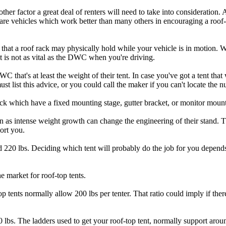
another factor a great deal of renters will need to take into consideration.
e are vehicles which work better than many others in encouraging a roof
that a roof rack may physically hold while your vehicle is in motion. 
it is not as vital as the DWC when you're driving.
 that's at least the weight of their tent. In case you've got a tent tha
 list this advice, or you could call the maker if you can't locate the 
k which have a fixed mounting stage, gutter bracket, or monitor mount 
n as intense weight growth can change the engineering of their stand. T
ort you.
d 220 lbs. Deciding which tent will probably do the job for you depe
he market for roof-top tents.
op tents normally allow 200 lbs per tenter. That ratio could imply if the
 lbs. The ladders used to get your roof-top tent, normally support arou