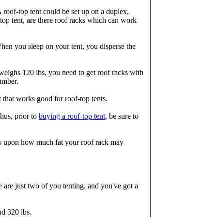
 A roof-top tent could be set up on a duplex,
-top tent, are there roof racks which can work
When you sleep on your tent, you disperse the
t weighs 120 lbs, you need to get roof racks with
number.
that works good for roof-top tents.
hus, prior to
buying a roof-top tent
, be sure to
nds upon how much fat your roof rack may
re are just two of you tenting, and you've got a
nd 320 lbs.