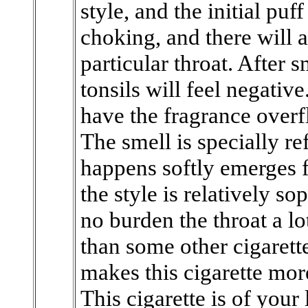
style, and the initial puf
choking, and there will 
particular throat. After 
tonsils will feel negativ
have the fragrance overf
The smell is specially r
happens softly emerges f
the style is relatively so
no burden the throat a lot
than some other cigarette
makes this cigarette mo
This cigarette is of your