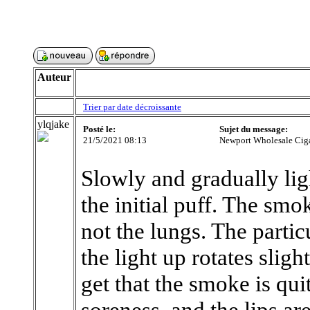
Auteur
Trier par date décroissante
ylqjake
Posté le:
Sujet du message:
21/5/2021 08:13
Newport Wholesale Ciga
Slowly and gradually ligh
the initial puff. The sm
not the lungs. The partic
the light up rotates slig
get that the smoke is quit
soreness, and the lips are