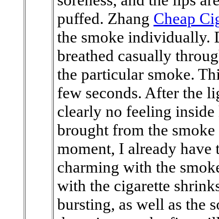
puffed. Zhang
Cheap Cig
the smoke individually. 
breathed casually through
the particular smoke. Th
few seconds. After the l
clearly no feeling inside
brought from the smoke s
moment, I already have th
charming with the smoke.
with the cigarette shrink
bursting, as well as the 