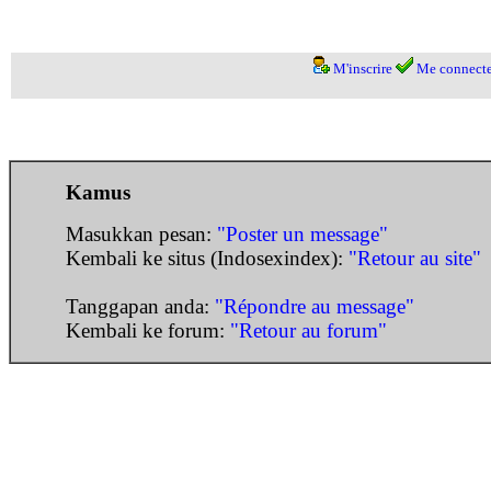
M'inscrire
Me connecte
Kamus
Masukkan pesan:
"Poster un message"
Kembali ke situs (Indosexindex):
"Retour au site"
Tanggapan anda:
"Répondre au message"
Kembali ke forum:
"Retour au forum"