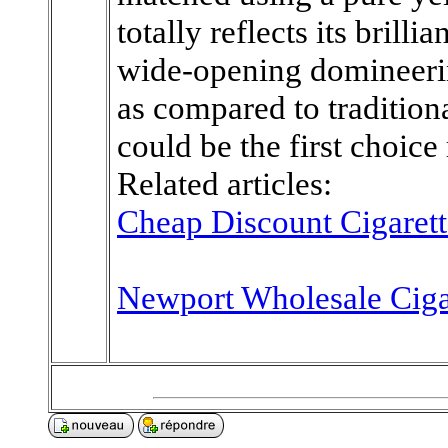
totally reflects its brill
wide-opening domineeri
as compared to traditional
could be the first choice
Related articles:
Cheap Discount Cigarett
Newport Wholesale Ciga