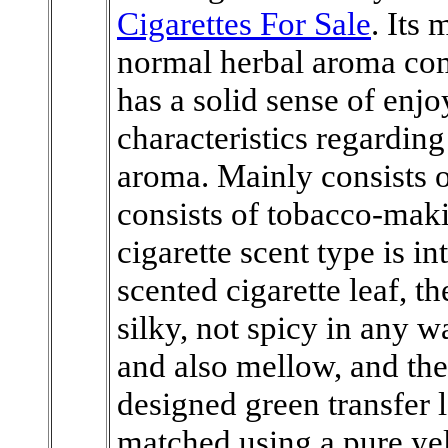
Cigarettes For Sale
. Its
normal herbal aroma com
has a solid sense of enj
characteristics regarding
aroma. Mainly consists o
consists of tobacco-maki
cigarette scent type is in
scented cigarette leaf, t
silky, not spicy in any wa
and also mellow, and the
designed green transfer l
matched using a pure yel