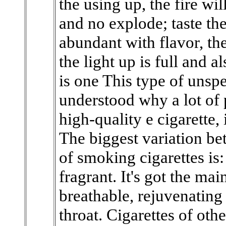
the using up, the fire wil
and no explode; taste the 
abundant with flavor, the
the light up is full and 
is one This type of unspe
understood why a lot of 
high-quality e cigarette,
The biggest variation be
of smoking cigarettes is:
fragrant. It's got the mai
breathable, rejuvenating
throat. Cigarettes of oth