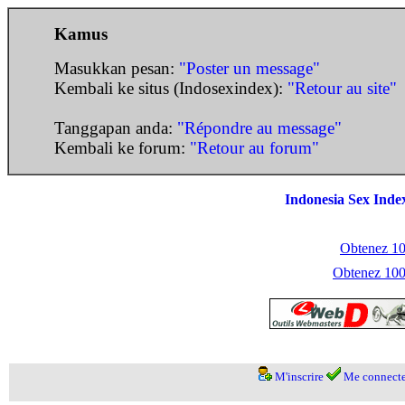
Kamus
Masukkan pesan:
"Poster un message"
Kembali ke situs (Indosexindex):
"Retour au site"
Tanggapan anda:
"Répondre au message"
Kembali ke forum:
"Retour au forum"
Indonesia Sex Inde
Obtenez 100
Obtenez 1000
M'inscrire
Me connecte