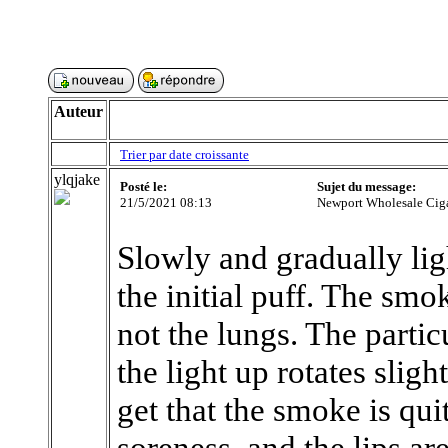
Auteur
Trier par date croissante
ylqjake
Posté le:
Sujet du message:
21/5/2021 08:13
Newport Wholesale Ciga
Slowly and gradually ligh
the initial puff. The sm
not the lungs. The partic
the light up rotates slig
get that the smoke is quit
soreness, and the lips are