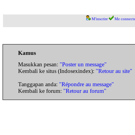
M'inscrire
Me connecte
Kamus
Masukkan pesan:
"Poster un message"
Kembali ke situs (Indosexindex):
"Retour au site"
Tanggapan anda:
"Répondre au message"
Kembali ke forum:
"Retour au forum"