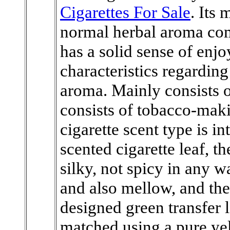
Cigarettes For Sale
. Its
normal herbal aroma com
has a solid sense of enj
characteristics regarding
aroma. Mainly consists o
consists of tobacco-maki
cigarette scent type is in
scented cigarette leaf, t
silky, not spicy in any wa
and also mellow, and the
designed green transfer l
matched using a pure yel