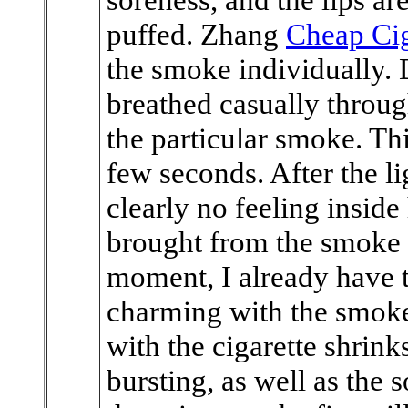
puffed. Zhang
Cheap Cig
the smoke individually. 
breathed casually through
the particular smoke. Th
few seconds. After the l
clearly no feeling inside
brought from the smoke s
moment, I already have th
charming with the smoke.
with the cigarette shrink
bursting, as well as the 