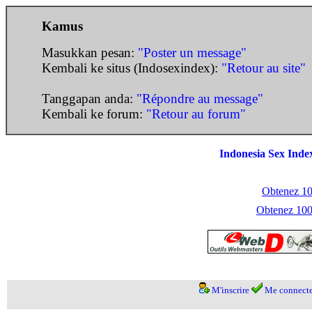
Kamus
Masukkan pesan:
"Poster un message"
Kembali ke situs (Indosexindex):
"Retour au site"
Tanggapan anda:
"Répondre au message"
Kembali ke forum:
"Retour au forum"
Indonesia Sex Inde
Obtenez 100
Obtenez 1000
M'inscrire
Me connecte