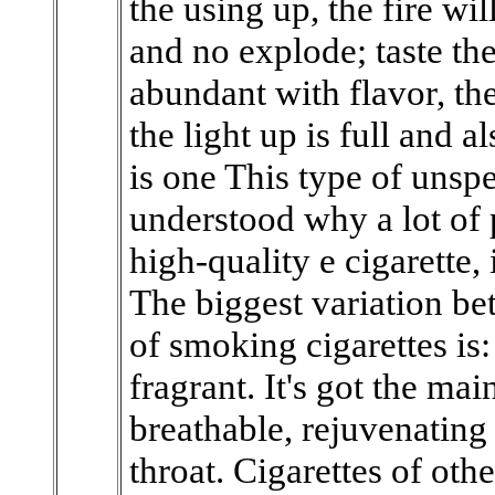
the using up, the fire wil
and no explode; taste the 
abundant with flavor, the
the light up is full and 
is one This type of unspe
understood why a lot of 
high-quality e cigarette,
The biggest variation be
of smoking cigarettes is:
fragrant. It's got the mai
breathable, rejuvenating
throat. Cigarettes of oth