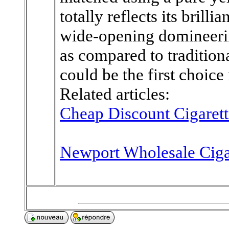
totally reflects its brill
wide-opening domineeri
as compared to traditional
could be the first choice
Related articles:
Cheap Discount Cigarett
Newport Wholesale Ciga