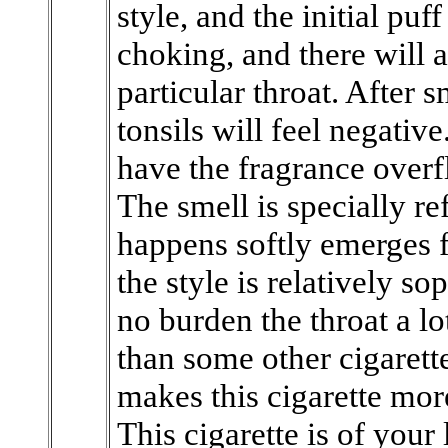
style, and the initial puf
choking, and there will 
particular throat. After 
tonsils will feel negativ
have the fragrance overf
The smell is specially r
happens softly emerges f
the style is relatively so
no burden the throat a lot
than some other cigarette
makes this cigarette mo
This cigarette is of your