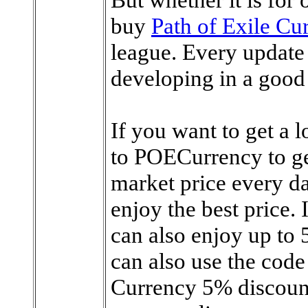
buy
Path of Exile Cu
league. Every update 
developing in a good 
If you want to get a l
to POECurrency to get 
market price every da
enjoy the best price.
can also enjoy up to 
can also use the cod
Currency 5% discount