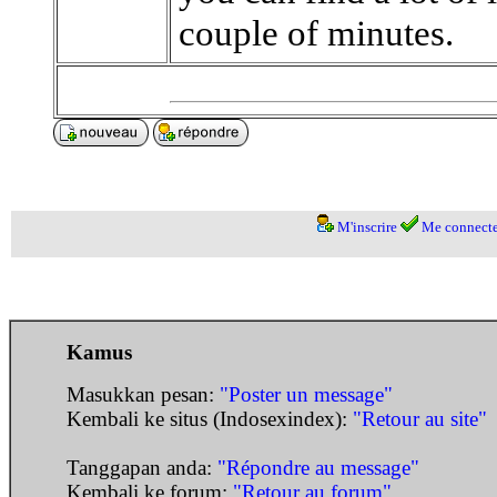
couple of minutes.
M'inscrire
Me connecte
Kamus
Masukkan pesan:
"Poster un message"
Kembali ke situs (Indosexindex):
"Retour au site"
Tanggapan anda:
"Répondre au message"
Kembali ke forum:
"Retour au forum"