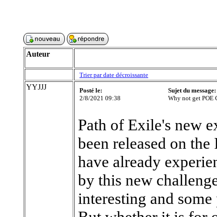
Auteur
Trier par date décroissante
YYJJJ
Posté le:
Sujet du message:
2/8/2021 09:38
Why not get POE 
Path of Exile's new 
been released on the
have already experie
by this new challenge
interesting and some 
But whether it is for 