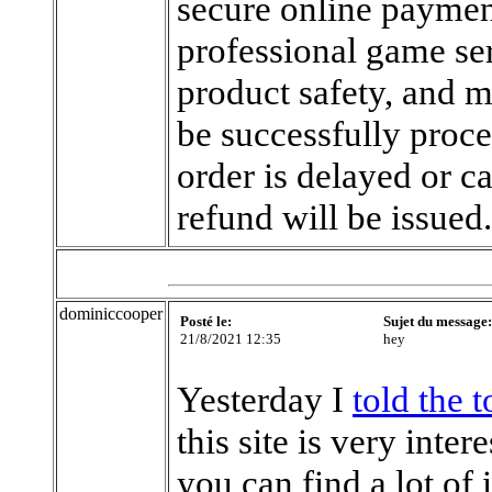
secure online payment
professional game ser
product safety, and m
be successfully proce
order is delayed or c
refund will be issued
dominiccooper
Posté le:
Sujet du message:
21/8/2021 12:35
hey
Yesterday I
told the 
this site is very inte
you can find a lot of 