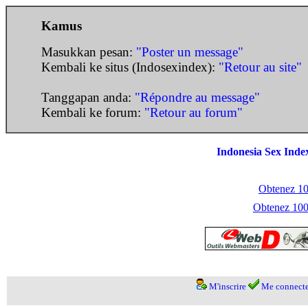
Kamus
Masukkan pesan:
"Poster un message"
Kembali ke situs (Indosexindex):
"Retour au site"
Tanggapan anda:
"Répondre au message"
Kembali ke forum:
"Retour au forum"
Indonesia Sex Inde
Obtenez 100
Obtenez 1000
M'inscrire
Me connecte