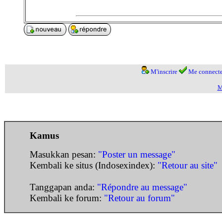
M'inscrire
Me connecte
M
Kamus
Masukkan pesan:
"Poster un message"
Kembali ke situs (Indosexindex):
"Retour au site"
Tanggapan anda:
"Répondre au message"
Kembali ke forum:
"Retour au forum"