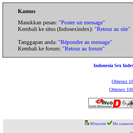
Kamus
Masukkan pesan:
"Poster un message"
Kembali ke situs (Indosexindex):
"Retour au site"
Tanggapan anda:
"Répondre au message"
Kembali ke forum:
"Retour au forum"
Indonesia Sex Inde
Obtenez 100
Obtenez 1000
M'inscrire
Me connecte