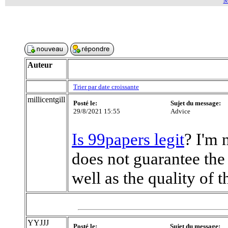
M
Auteur
Trier par date croissante
millicentgill
Posté le:
Sujet du message:
29/8/2021 15:55
Advice
Is 99papers legit
? I'm 
does not guarantee the 
well as the quality of t
YYJJJ
Posté le:
Sujet du message: