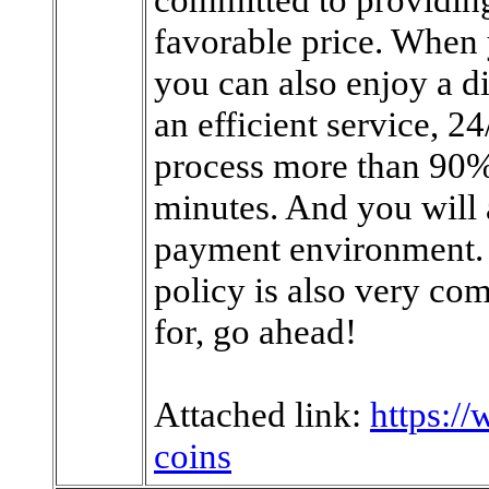
favorable price. Whe
you can also enjoy a di
an efficient service, 2
process more than 90% 
minutes. And you will
payment environment. 
policy is also very co
for, go ahead!
Attached link:
https:/
coins