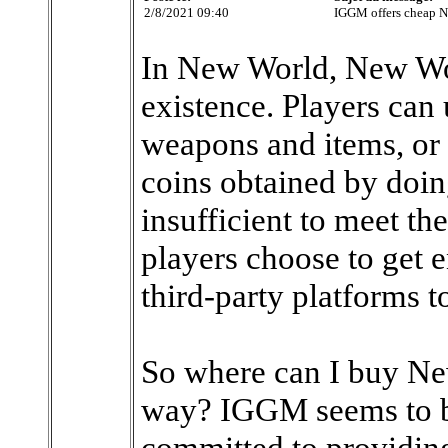
2/8/2021 09:40
IGGM offers cheap 
In New World, New Wor
existence. Players can
weapons and items, or 
coins obtained by doin
insufficient to meet th
players choose to get
third-party platforms t
So where can I buy Ne
way? IGGM seems to be
committed to providing