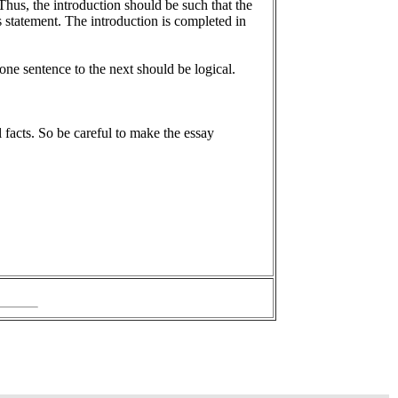
Thus, the introduction should be such that the
s statement. The introduction is completed in
one sentence to the next should be logical.
l facts. So be careful to make the essay