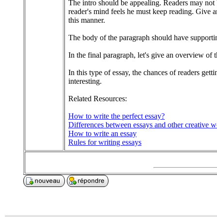
The intro should be appealing. Readers may not be
reader's mind feels he must keep reading. Give an
this manner.
The body of the paragraph should have supporting
In the final paragraph, let's give an overview of
In this type of essay, the chances of readers gett
interesting.
Related Resources:
How to write the perfect essay?
Differences between essays and other creative w
How to write an essay
Rules for writing essays