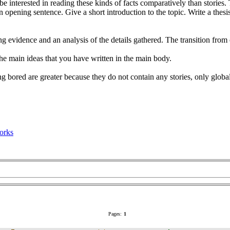
 interested in reading these kinds of facts comparatively than stories. 
 opening sentence. Give a short introduction to the topic. Write a thesi
 evidence and an analysis of the details gathered. The transition from 
 the main ideas that you have written in the main body.
ing bored are greater because they do not contain any stories, only globa
orks
Pages:
1