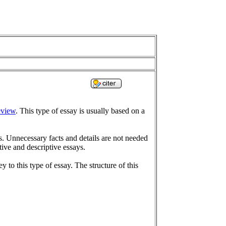
eview
. This type of essay is usually based on a
s. Unnecessary facts and details are not needed
tive and descriptive essays.
y to this type of essay. The structure of this