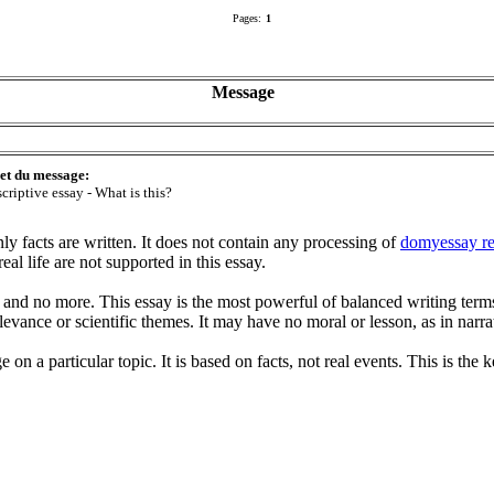
Pages:
1
Message
et du message:
criptive essay - What is this?
nly facts are written. It does not contain any processing of
domyessay r
eal life are not supported in this essay.
 and no more. This essay is the most powerful of balanced writing term
elevance or scientific themes. It may have no moral or lesson, as in narra
n a particular topic. It is based on facts, not real events. This is the ke