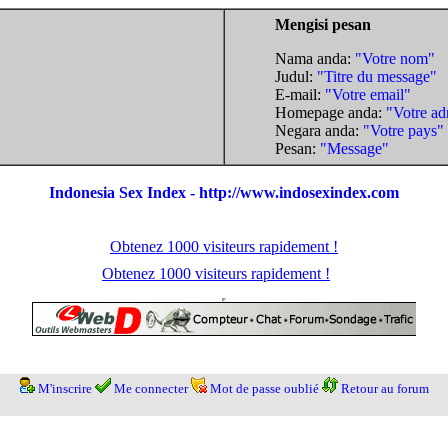
Mengisi pesan
Nama anda:
"Votre nom"
Judul:
"Titre du message"
E-mail:
"Votre email"
Homepage anda:
"Votre ad
Negara anda:
"Votre pays"
Pesan:
"Message"
Indonesia Sex Index - http://www.indosexindex.com
Obtenez 1000 visiteurs rapidement !
Obtenez 1000 visiteurs rapidement !
M'inscrire
Me connecter
Mot de passe oublié
Retour au forum