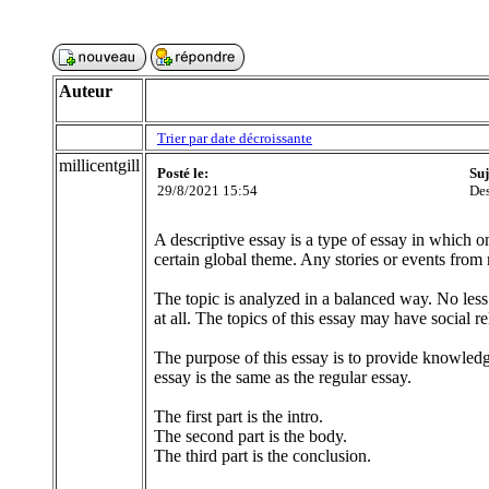
Auteur
Trier par date décroissante
millicentgill
Posté le:
Suj
29/8/2021 15:54
Des
A descriptive essay is a type of essay in which o
certain global theme. Any stories or events from r
The topic is analyzed in a balanced way. No less
at all. The topics of this essay may have social r
The purpose of this essay is to provide knowledge o
essay is the same as the regular essay.
The first part is the intro.
The second part is the body.
The third part is the conclusion.