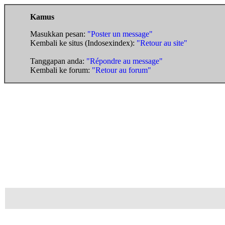
Kamus
Masukkan pesan:
"Poster un message"
Kembali ke situs (Indosexindex):
"Retour au site"
Tanggapan anda:
"Répondre au message"
Kembali ke forum:
"Retour au forum"