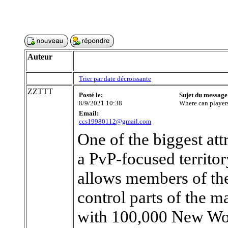
Auteur
Trier par date décroissante
ZZTTT
Posté le:
Sujet du message
8/9/2021 10:38
Where can playe
Email:
ccs19980112@gmail.com
One of the biggest at
a PvP-focused territo
allows members of th
control parts of the m
with 100,000 New Wor