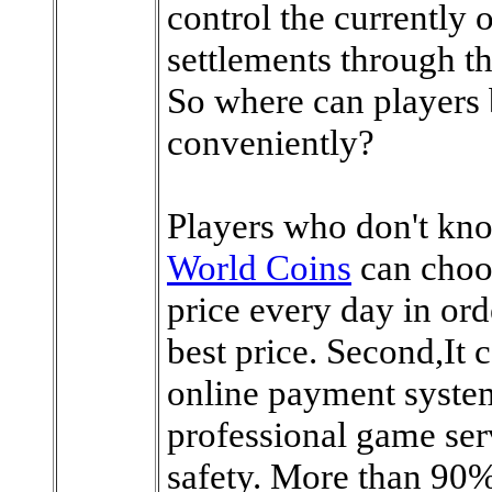
control the currently 
settlements through t
So where can players
conveniently?
Players who don't kn
World Coins
can choo
price every day in ord
best price. Second,It
online payment syste
professional game ser
safety. More than 90%