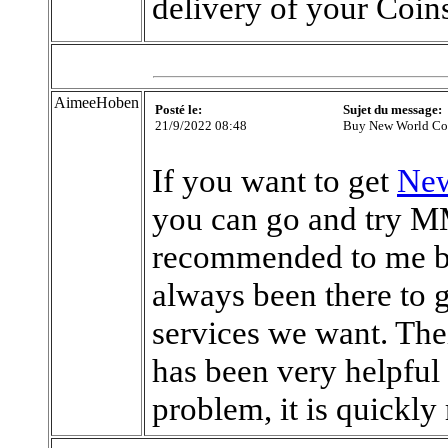
delivery of your Coin
AimeeHoben
Posté le:
Sujet du message:
21/9/2022 08:48
Buy New World C
If you want to get
New
you can go and try M
recommended to me by
always been there to g
services we want. The
has been very helpful
problem, it is quickly