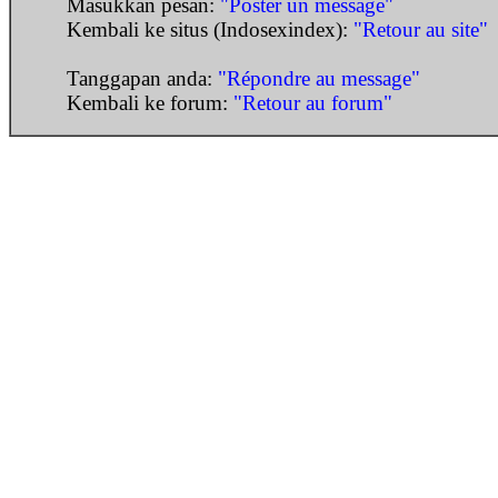
Masukkan pesan:
"Poster un message"
Kembali ke situs (Indosexindex):
"Retour au site"
Tanggapan anda:
"Répondre au message"
Kembali ke forum:
"Retour au forum"