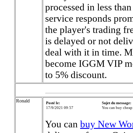
processed in less than
service responds prom
the player's trading f
is delayed or not deli
deal with it in time. M
become IGGM VIP mem
to 5% discount.
Ronald
Posté le:
Sujet du message:
17/9/2021 09:57
You can buy cheap
You can
buy New Wor