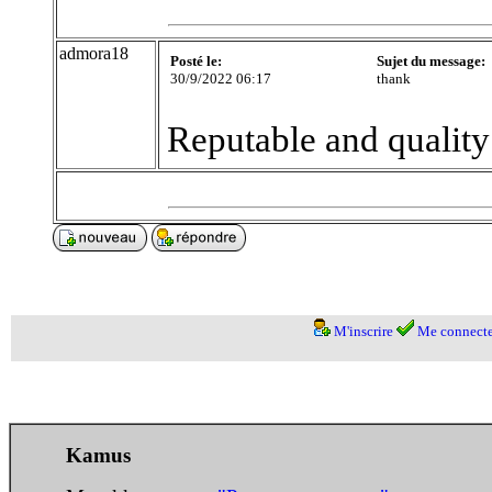
admora18
Posté le:
Sujet du message:
30/9/2022 06:17
thank
Reputable and qualit
M'inscrire
Me connecte
Kamus