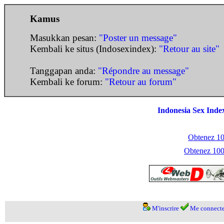
Kamus
Masukkan pesan:
"Poster un message"
Kembali ke situs (Indosexindex):
"Retour au site"
Tanggapan anda:
"Répondre au message"
Kembali ke forum:
"Retour au forum"
Indonesia Sex Inde
Obtenez 100
Obtenez 1000
M'inscrire
Me connecte