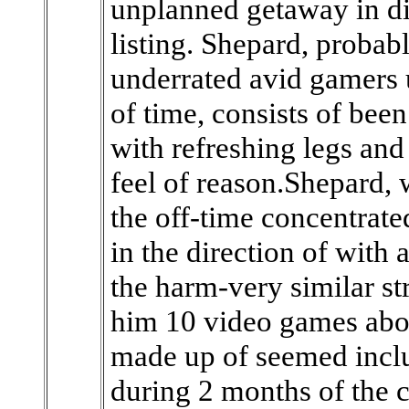
unplanned getaway in d
listing. Shepard, proba
underrated avid gamers 
of time, consists of bee
with refreshing legs an
feel of reason.Shepard,
the off-time concentrate
in the direction of with
the harm-very similar st
him 10 video games abou
made up of seemed inclu
during 2 months of the 