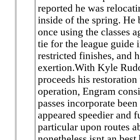
reported he was relocatin
inside of the spring. He 
once using the classes a
tie for the league guide
restricted finishes, and 
exertion.With Kyle Rudo
proceeds his restoration
operation, Engram consi
passes incorporate been 
appeared speedier and fu
particular upon routes a
nonetheless isnt an best 