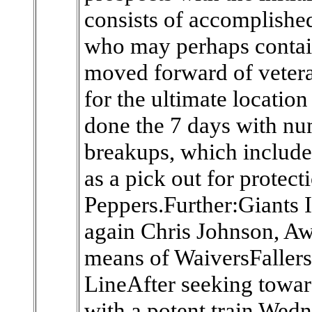
consists of accomplished
who may perhaps contai
moved forward of veter
for the ultimate locatio
done the 7 days with nu
breakups, which include
as a pick out for protecti
Peppers.Further:Giants 
again Chris Johnson, A
means of WaiversFaller
LineAfter seeking towar
with a potent train Wed