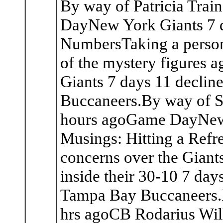
By way of Patricia Tra
DayNew York Giants 7 d
NumbersTaking a person
of the mystery figures 
Giants 7 days 11 declin
Buccaneers.By way of S
hours agoGame DayNew 
Musings: Hitting a Re
concerns over the Giants
inside their 30-10 7 day
Tampa Bay Buccaneers.B
hrs agoCB Rodarius Will