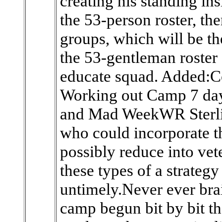
creating his standing ins
the 53-person roster, the
groups, which will be th
the 53-gentleman roster 
educate squad. Added:C
Working out Camp 7 day
and Mad WeekWR Sterli
who could incorporate t
possibly reduce into vet
these types of a strateg
untimely.Never ever brai
camp begun bit by bit th