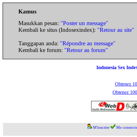
Kamus
Masukkan pesan:
"Poster un message"
Kembali ke situs (Indosexindex):
"Retour au site"
Tanggapan anda:
"Répondre au message"
Kembali ke forum:
"Retour au forum"
Indonesia Sex Inde
Obtenez 100
Obtenez 1000
M'inscrire
Me connecte