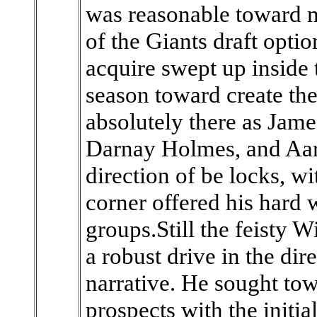
was reasonable toward ma
of the Giants draft opti
acquire swept up inside 
season toward create the
absolutely there as Jam
Darnay Holmes, and Aar
direction of be locks, w
corner offered his hard 
groups.Still the feisty 
a robust drive in the dir
narrative. He sought tow
prospects with the initia