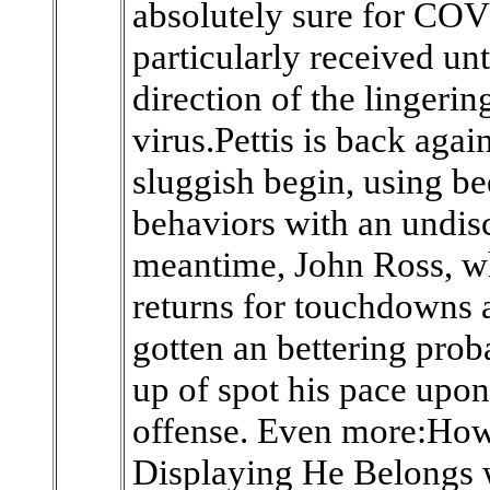
absolutely sure for COV
particularly received un
direction of the lingerin
virus.Pettis is back again
sluggish begin, using be
behaviors with an undiscl
meantime, John Ross, w
returns for touchdowns 
gotten an bettering prob
up of spot his pace upon
offense. Even more:How 
Displaying He Belongs