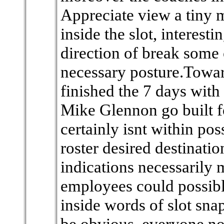
Appreciate view a tiny 
inside the slot, interest
direction of break some o
necessary posture.Towar
finished the 7 days with 
Mike Glennon go built f
certainly isnt within pos
roster desired destinatio
indications necessarily 
employees could possibly
inside words of slot sn
be obvious, everyone not