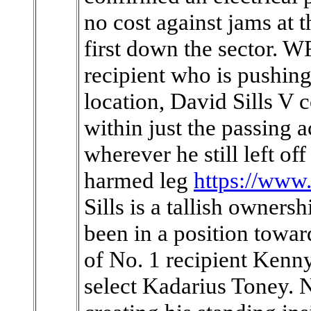
no cost against jams at 
first down the sector. W
recipient who is pushing
location, David Sills V 
within just the passing a
wherever he still left of
harmed leg
https://www
Sills is a tallish owners
been in a position towar
of No. 1 recipient Kenny
select Kadarius Toney. N