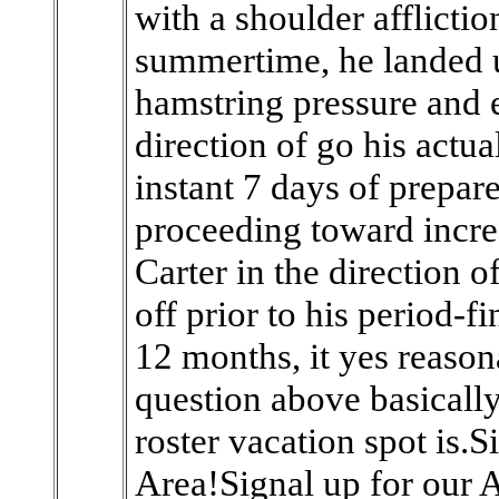
with a shoulder afflicti
summertime, he landed 
hamstring pressure and 
direction of go his actual
instant 7 days of prepar
proceeding toward increa
Carter in the direction of
off prior to his period-f
12 months, it yes reasona
question above basicall
roster vacation spot is.S
Area!Signal up for our A