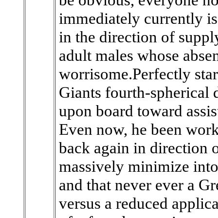
immediately currently is 
in the direction of suppl
adult males whose absen
worrisome.Perfectly star
Giants fourth-spherical 
upon board toward assist 
Even now, he been worki
back again in direction o
massively minimize into 
and that never ever a Gr
versus a reduced applic