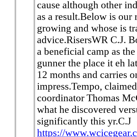
cause although other ind
as a result.Below is our
growing and whose is tra
advice.RisersWR C.J. B
a beneficial camp as the 
gunner the place it eh la
12 months and carries on
impress.Tempo, claimed
coordinator Thomas McG
what he discovered ver
significantly this yr.C.J
https://www.wcicegear.