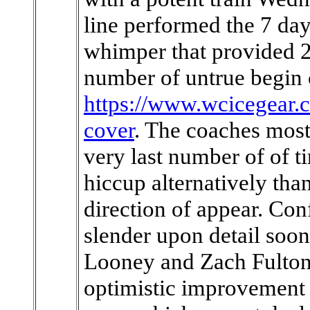
line performed the 7 da
whimper that provided 2
number of untrue begin
https://www.wcicegear.
cover
. The coaches most 
very last number of of t
hiccup alternatively than
direction of appear. Confi
slender upon detail soon 
Looney and Zach Fulton, 
optimistic improvement