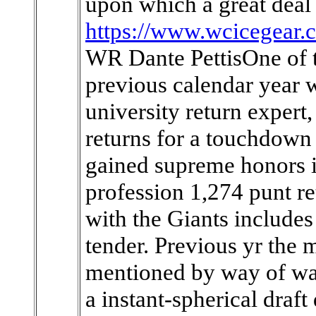
upon which a great deal 
https://www.wcicegear.
WR Dante PettisOne of th
previous calendar year w
university return expert
returns for a touchdown
gained supreme honors in
profession 1,274 punt ret
with the Giants includes
tender. Previous yr the
mentioned by way of waiv
a instant-spherical draf