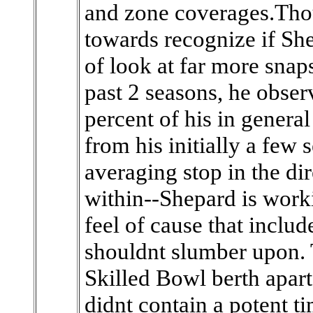
and zone coverages.Tho
towards recognize if Shep
of look at far more snaps
past 2 seasons, he obser
percent of his in general
from his initially a few
averaging stop in the di
within--Shepard is work
feel of cause that inclu
shouldnt slumber upon.
Skilled Bowl berth apar
didnt contain a potent ti