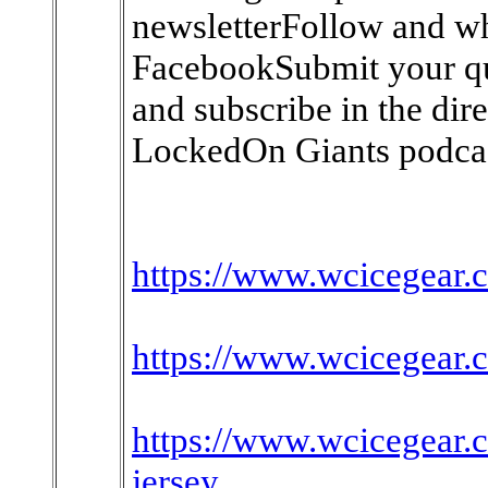
newsletterFollow and w
FacebookSubmit your qu
and subscribe in the dir
LockedOn Giants podcas
https://www.wcicegear.c
https://www.wcicegear.c
https://www.wcicegear.
jersey