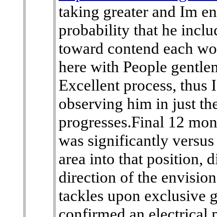
taking greater and Im en
probability that he incl
toward contend each wor
here with People gentl
Excellent process, thus 
observing him in just t
progresses.Final 12 mon
was significantly versus
area into that position, d
direction of the envisio
tackles upon exclusive 
confirmed an electrical 