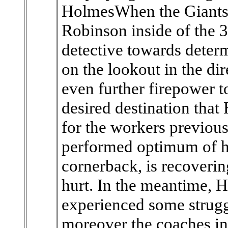
HolmesWhen the Giants 
Robinson inside of the 3
detective towards deter
on the lookout in the di
even further firepower t
desired destination that
for the workers previou
performed optimum of his
cornerback, is recoveri
hurt. In the meantime, 
experienced some strugg
moreover the coaches in