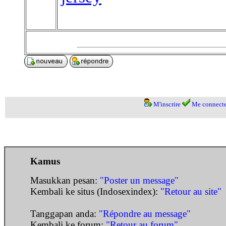
M'inscrire
Me connecte
Kamus
Masukkan pesan:
"Poster un message"
Kembali ke situs (Indosexindex):
"Retour au site"
Tanggapan anda:
"Répondre au message"
Kembali ke forum:
"Retour au forum"