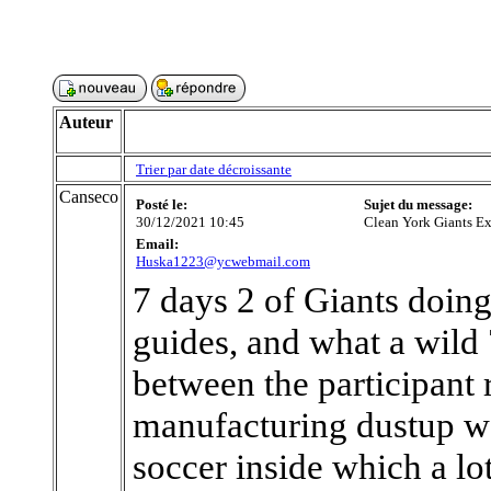
Auteur
Trier par date décroissante
Canseco
Posté le:
Sujet du message:
30/12/2021 10:45
Clean York Giants E
Email:
Huska1223@ycwebmail.com
7 days 2 of Giants doing
guides, and what a wild 
between the participant 
manufacturing dustup was
soccer inside which a lot