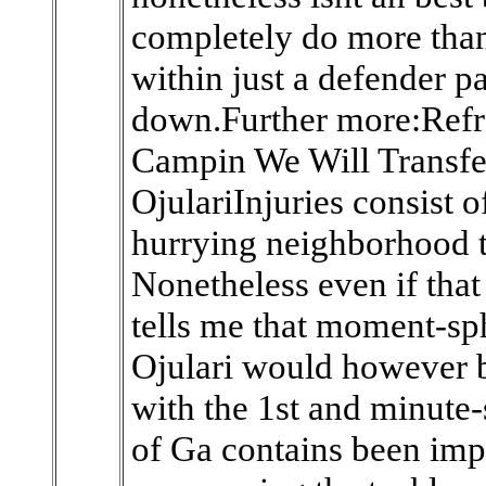
completely do more than
within just a defender p
down.Further more:Refr
Campin We Will Transfe
OjulariInjuries consist 
hurrying neighborhood t
Nonetheless even if that
tells me that moment-sp
Ojulari would however b
with the 1st and minute-
of Ga contains been impr