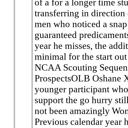
of a for a longer time s
transferring in direction 
men who noticed a snap r
guaranteed predicaments
year he misses, the addit
minimal for the start ou
NCAA Scouting Sequenc
ProspectsOLB Oshane Xi
younger participant who
support the go hurry stil
not been amazingly Won
Previous calendar year h