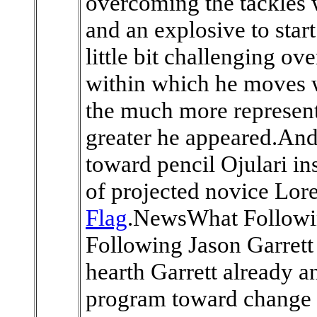
overcoming the tackles w
and an explosive to star
little bit challenging ov
within which he moves 
the much more represent
greater he appeared.And,
toward pencil Ojulari in
of projected novice Lor
Flag
.NewsWhat Followin
Following Jason Garret
hearth Garrett already a
program toward change G