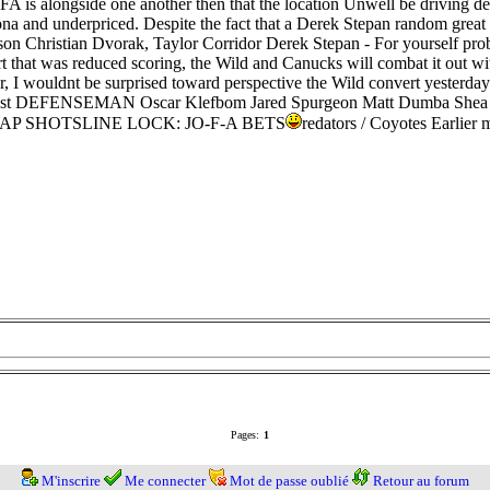
OFA is alongside one another then that the location Unwell be driving de
na and underpriced. Despite the fact that a Derek Stepan random great 
idsson Christian Dvorak, Taylor Corridor Derek Stepan - For yours
t that was reduced scoring, the Wild and Canucks will combat it out 
ter, I wouldnt be surprised toward perspective the Wild convert yesterda
a Best DEFENSEMAN Oscar Klefbom Jared Spurgeon Matt Dumba Shea 
 SLAP SHOTSLINE LOCK: JO-F-A BETS
redators / Coyotes Earlier
Pages:
1
M'inscrire
Me connecter
Mot de passe oublié
Retour au forum