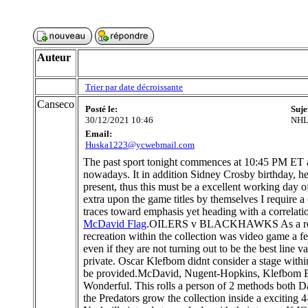
Auteur
Trier par date décroissante
Canseco
Posté le:
Suje
30/12/2021 10:46
NHL 
Email:
Huska1223@ycwebmail.com
The past sport tonight commences at 10:45 PM ET a
nowadays. It in addition Sidney Crosby birthday, hen
present, thus this must be a excellent working day 
extra upon the game titles by themselves I require a 
traces toward emphasis yet heading with a correlati
McDavid Flag
.OILERS v BLACKHAWKS As a result th
recreation within the collection was video game a f
even if they are not turning out to be the best line
private. Oscar Klefbom didnt consider a stage within 
be provided.McDavid, Nugent-Hopkins, Klefbom B
Wonderful. This rolls a person of 2 methods both D
the Predators grow the collection inside a exciting 