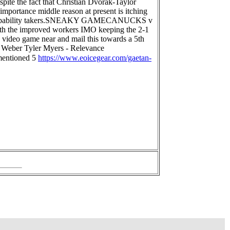
spite the fact that Christian Dvorak-Taylor
importance middle reason at present is itching
elf probability takers.SNEAKY GAMECANUCKS v
with the improved workers IMO keeping the 2-1
y video game near and mail this towards a 5th
Weber Tyler Myers - Relevance
 mentioned 5
https://www.eoicegear.com/gaetan-