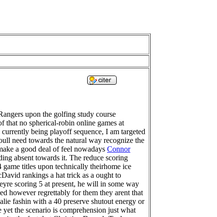
Rangers upon the golfing study course
f that no spherical-robin online games at
 currently being playoff sequence, I am targeted
 youll need towards the natural way recognize the
l make a good deal of feel nowadays
Connor
ing absent towards it. The reduce scoring
 game titles upon technically theirhome ice
cDavid rankings a hat trick as a ought to
theyre scoring 5 at present, he will in some way
wever regrettably for them they arent that
lie fashin with a 40 preserve shutout energy or
me yet the scenario is comprehension just what