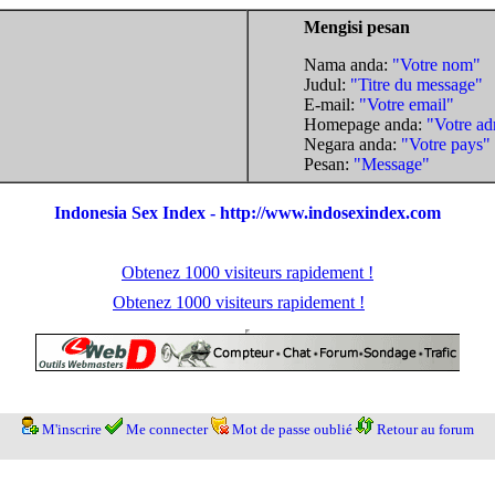
Mengisi pesan
Nama anda:
"Votre nom"
Judul:
"Titre du message"
E-mail:
"Votre email"
Homepage anda:
"Votre ad
Negara anda:
"Votre pays"
Pesan:
"Message"
Indonesia Sex Index - http://www.indosexindex.com
Obtenez 1000 visiteurs rapidement !
Obtenez 1000 visiteurs rapidement !
M'inscrire
Me connecter
Mot de passe oublié
Retour au forum