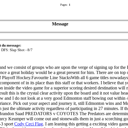
Pages:
1
Message
t du message:
DFS: Slap Shot - 8/7
nd we consist of groups who are upon the verge of signing up for the 
ce a great holiday would be a great present for him. There are on top o
of Playoff Hockey.Favourite Line StacksWith all 6 game titles nowadays
component of in its place than this staff or that workers. I believe that
on inside the video game for a superior scoring desired destination wil
is is the crystal clear activity upon the board and it not value head
ew and I do not look at a very good Edmonton staff bowing out within 4
 variance. Pick out your aspect and journey it, still Edmonton wins and M
just the ultimate activity regardless of participating in 27 minutes. If 
randon Saad PREDATORS v COYOTES The Predators are determined ho
arcy Keumper will come out and stonewalls them in just a scorching goa
4-3 sport
Cody Ceci Flag
. I am leaning this getting a exciting video ga