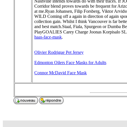
Nashville intends towards do with their traces. If J
Corridor blend proves towards be frequent for Arizo
at me.Ryan Johansen, Filip Forsberg, Viktor Arv
WILD Coming off a again in direction of again spor
collection gain. Whilst I think Vancouver is far bet
and best match.Staal, Fiala, Spurgeon or Dumb
PlayGOALIES Carey Charge Joonas Korpisalo
haas-face-mask
.
Olivier Rodrigue Pet Jersey
Edmonton Oilers Face Masks for Adults
Connor McDavid Face Mask