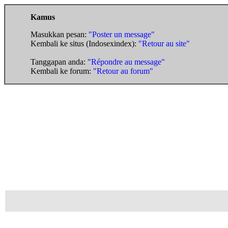
Kamus
Masukkan pesan:
"Poster un message"
Kembali ke situs (Indosexindex):
"Retour au site"
Tanggapan anda:
"Répondre au message"
Kembali ke forum:
"Retour au forum"