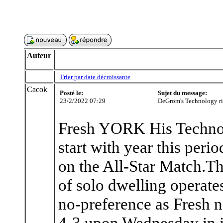
Auteur
Trier par date décroissante
Cacok
Posté le:
Sujet du message:
23/2/2022 07:29
DeGrom's Technology ris
Fresh YORK His Technol
start with year this per
on the All-Star Match.Th
of solo dwelling operates
no-preference as Fresh
4-3 upon Wednesday in ju