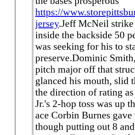
the bases prosperous
https://www.storepittsb
jersey
.Jeff McNeil strike
inside the backside 50 p
was seeking for his to st
preserve.Dominic Smith,
pitch major off that str
glanced his mouth, slid t
the direction of rating a
Jr.'s 2-hop toss was up 
ace Corbin Burnes gave 
though putting out 8 and