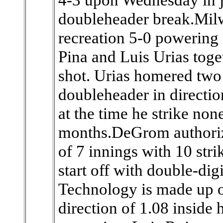
doubleheader break.Milw
recreation 5-0 powerin
Pina and Luis Urias toge
shot. Urias homered two 
doubleheader in directio
at the time he strike no
months.DeGrom authorize
of 7 innings with 10 stri
start off with double-digi
Technology is made up of
direction of 1.08 inside 