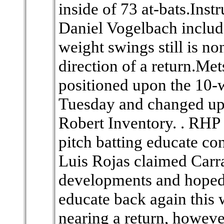
inside of 73 at-bats.In
Daniel Vogelbach include
weight swings still is no
direction of a return.M
positioned upon the 10-
Tuesday and changed up
Robert Inventory. . RHP
pitch batting educate co
Luis Rojas claimed Carr
developments and hoped i
educate back again this 
nearing a return, howev