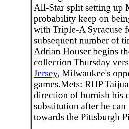
All-Star split setting up
probability keep on bei
with Triple-A Syracuse 
subsequent number of 
Adrian Houser begins th
collection Thursday ver
Jersey
, Milwaukee's oppo
games.Mets: RHP Taijuan
direction of burnish his 
substitution after he ca
towards the Pittsburgh Pi