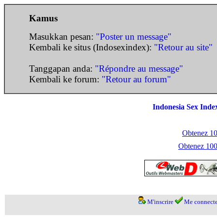
Kamus
Masukkan pesan:
"Poster un message"
Kembali ke situs (Indosexindex):
"Retour au site"
Tanggapan anda:
"Répondre au message"
Kembali ke forum:
"Retour au forum"
Indonesia Sex Inde
Obtenez 100
Obtenez 1000
M'inscrire
Me connecte