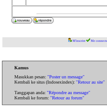
M'inscrire
Me connecte
Kamus
Masukkan pesan:
"Poster un message"
Kembali ke situs (Indosexindex):
"Retour au site"
Tanggapan anda:
"Répondre au message"
Kembali ke forum:
"Retour au forum"