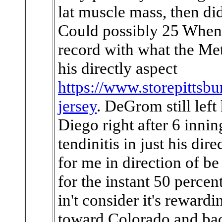
lat muscle mass, then did
Could possibly 25 When 
record with what the Mets
his directly aspect
https://www.storepittsbu
jersey
. DeGrom still lef
Diego right after 6 inni
tendinitis in just his dire
for me in direction of 
for the instant 50 percen
in't consider it's rewardi
toward Colorado and bac