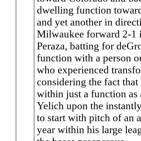
dwelling function toward
and yet another in direct
Milwaukee forward 2-1 in
Peraza, batting for deGr
function with a person ou
who experienced transfo
considering the fact tha
within just a function as 
Yelich upon the instantly
to start with pitch of an 
year within his large lea