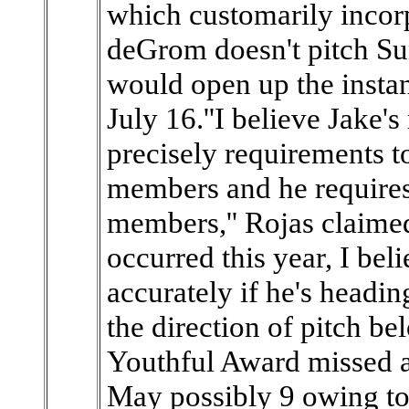
which customarily incorpo
deGrom doesn't pitch Su
would open up the instan
July 16.''I believe Jake's
precisely requirements t
members and he requires 
members,'' Rojas claimed.
occurred this year, I bel
accurately if he's headin
the direction of pitch b
Youthful Award missed 
May possibly 9 owing to