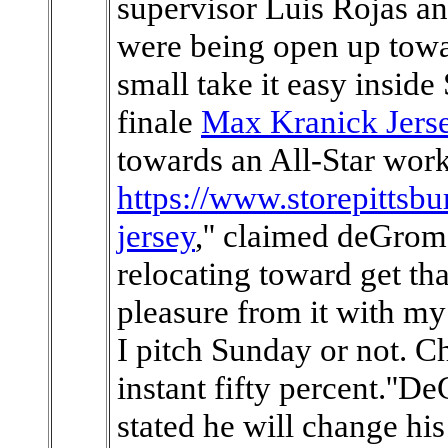
supervisor Luis Rojas 
were being open up tow
small take it easy inside
finale
Max Kranick Jers
towards an All-Star work
https://www.storepittsb
jersey
,'' claimed deGrom, 
relocating toward get tha
pleasure from it with my
I pitch Sunday or not. 
instant fifty percent.''
stated he will change his