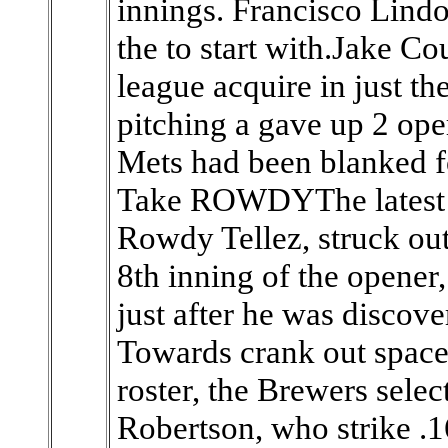
innings. Francisco Lindo
the to start with.Jake Cou
league acquire in just t
pitching a gave up 2 oper
Mets had been blanked 
Take ROWDYThe latest 
Rowdy Tellez, struck out 
8th inning of the opener
just after he was discove
Towards crank out space
roster, the Brewers sele
Robertson, who strike .