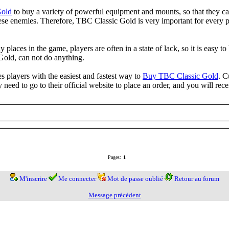
old
to buy a variety of powerful equipment and mounts, so that they ca
hese enemies. Therefore, TBC Classic Gold is very important for every p
aces in the game, players are often in a state of lack, so it is easy to 
old, can not do anything.
layers with the easiest and fastest way to
Buy TBC Classic Gold
. C
y need to go to their official website to place an order, and you will re
Pages:
1
M'inscrire
Me connecter
Mot de passe oublié
Retour au forum
Message précédent