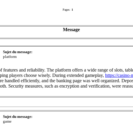
Pages:
1
Message
Sujet du message:
platform
features and reliability. The platform offers a wide range of slots, tab
helping players choose wisely. During extended gameplay,
https://casino
 handled efficiently, and the banking page was well organized. Deposit
oth. Security measures, such as encryption and verification, were reas
Sujet du message:
game