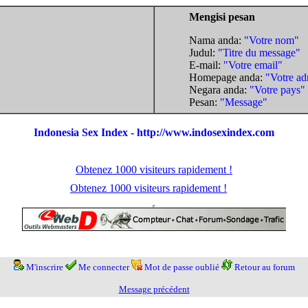
Mengisi pesan
Nama anda:
"Votre nom"
Judul:
"Titre du message"
E-mail:
"Votre email"
Homepage anda:
"Votre ad
Negara anda:
"Votre pays"
Pesan:
"Message"
Indonesia Sex Index - http://www.indosexindex.com
Obtenez 1000 visiteurs rapidement !
Obtenez 1000 visiteurs rapidement !
M'inscrire
Me connecter
Mot de passe oublié
Retour au forum
Message précédent