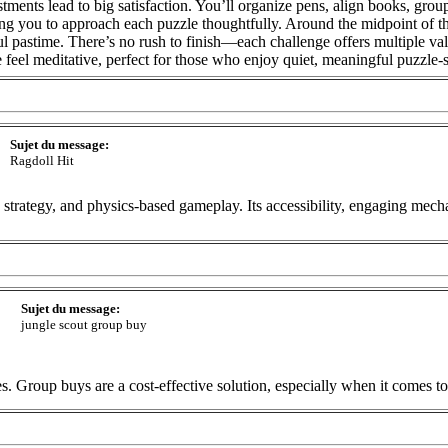
ments lead to big satisfaction. You’ll organize pens, align books, group
ting you to approach each puzzle thoughtfully. Around the midpoint of t
eful pastime. There’s no rush to finish—each challenge offers multiple v
 feel meditative, perfect for those who enjoy quiet, meaningful puzzle-
Sujet du message:
Ragdoll Hit
 strategy, and physics-based gameplay. Its accessibility, engaging mechan
Sujet du message:
jungle scout group buy
s. Group buys are a cost-effective solution, especially when it comes to