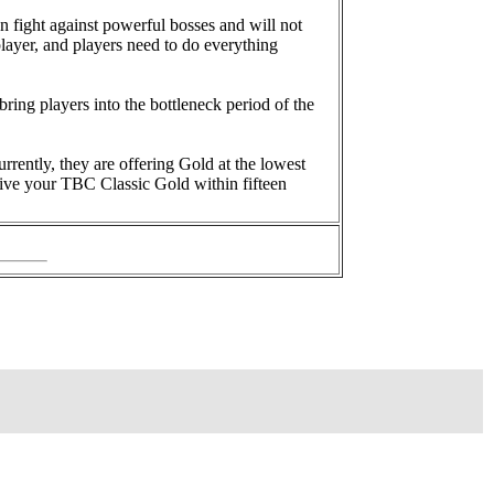
n fight against powerful bosses and will not
layer, and players need to do everything
bring players into the bottleneck period of the
urrently, they are offering Gold at the lowest
ceive your TBC Classic Gold within fifteen