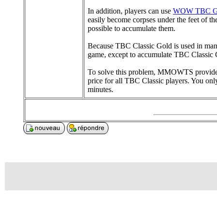
In addition, players can use
WOW TBC G
easily become corpses under the feet of t
possible to accumulate them.
Because TBC Classic Gold is used in many pl
game, except to accumulate TBC Classic G
To solve this problem, MMOWTS provides p
price for all TBC Classic players. You onl
minutes.