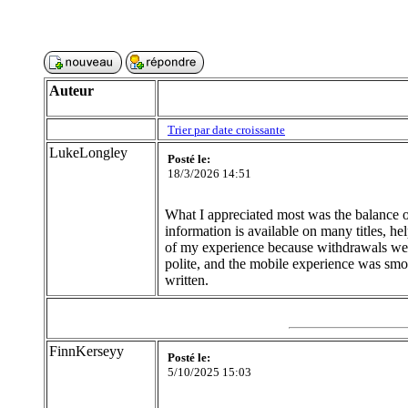
Auteur
Trier par date croissante
LukeLongley
Posté le:
18/3/2026 14:51
What I appreciated most was the balance of 
information is available on many titles, 
of my experience because withdrawals were
polite, and the mobile experience was smo
written.
FinnKerseyy
Posté le:
5/10/2025 15:03