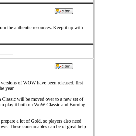
rom the authentic resources. Keep it up with
versions of WOW have been released, first
he year.
 Classic will be moved over to a new set of
 can play it both on WoW Classic and Burning
repare a lot of Gold, so players also need
ows. These consumables can be of great help