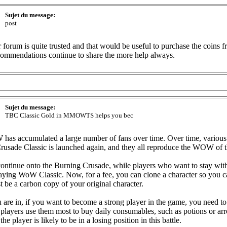
Sujet du message:
post
orum is quite trusted and that would be useful to purchase the coins f
ommendations continue to share the more help always.
Sujet du message:
TBC Classic Gold in MMOWTS helps you bec
s accumulated a large number of fans over time. Over time, various 
usade Classic is launched again, and they all reproduce the WOW of t
continue onto the Burning Crusade, while players who want to stay with
laying WoW Classic. Now, for a fee, you can clone a character so you
ust be a carbon copy of your original character.
e in, if you want to become a strong player in the game, you need to p
ayers use them most to buy daily consumables, such as potions or arr
e player is likely to be in a losing position in this battle.