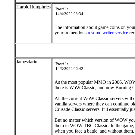
HaroldHumphries
Posté le:
14/4/2022 08:34
The information about game coins on your f
your tremendous
resume writer service
rec
Jamesdarin
Posté le:
14/3/2022 06:42
As the most popular MMO in 2006, WOW ha
there is WoW Classic, and now Burning Cr
All the current WoW Classic servers will 
vanilla servers where they can continue p
Crusade Classic servers. It'll essentially j
But no matter which version of WOW you ar
them in WOW TBC Classic. In the game, pl
when you face a battle, and without them, th