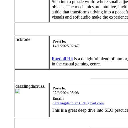
Step into a puzzle world where small adjust
objects. The mechanics are intuitive, invi
a title that transforms tidying into a peac
visuals and soft audio make the experience
rickrode
Posté le:
14/1/2025 02:47
Ragdoll Hit
is a delightful blend of humor,
in the casual gaming genre.
dazzlingdacruzz
Posté le:
27/3/2024 05:08
Email:
dazzlingdacruzz317@gmail.com
This is a great deep dive into SEO practice