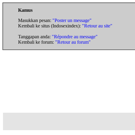
Kamus
Masukkan pesan:
"Poster un message"
Kembali ke situs (Indosexindex):
"Retour au site"
Tanggapan anda:
"Répondre au message"
Kembali ke forum:
"Retour au forum"