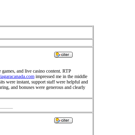
le games, and live casino content. RTP
-niagaracanada.com
impressed me in the middle
s were instant, support staff were helpful and
suring, and bonuses were generous and clearly