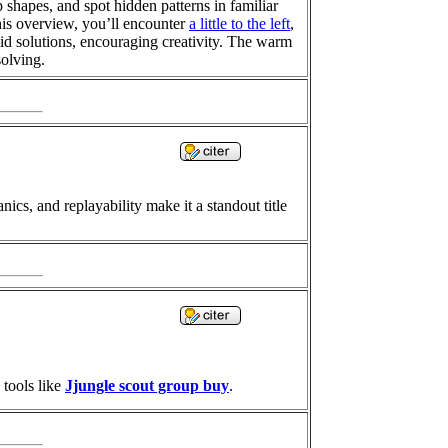
 shapes, and spot hidden patterns in familiar
his overview, you’ll encounter
a little to the left
,
alid solutions, encouraging creativity. The warm
solving.
ics, and replayability make it a standout title
 tools like
Jjungle scout group buy
.