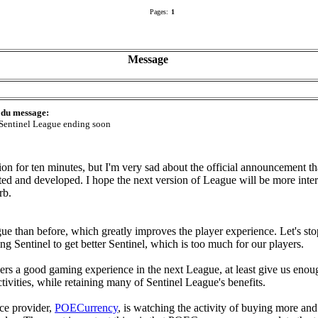
Pages:
1
Message
 du message:
entinel League ending soon
ion for ten minutes, but I'm very sad about the official announcement th
 and developed. I hope the next version of League will be more intere
rb.
ague than before, which greatly improves the player experience. Let's 
g Sentinel to get better Sentinel, which is too much for our players.
ayers a good gaming experience in the next League, at least give us en
tivities, while retaining many of Sentinel League's benefits.
ce provider,
POECurrency
, is watching the activity of buying more an