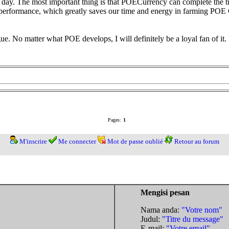
ay. The most important thing is that POECurrency can complete the tra
t performance, which greatly saves our time and energy in farming POE
gue. No matter what POE develops, I will definitely be a loyal fan of it.
Pages:
1
M'inscrire
Me connecter
Mot de passe oublié
Retour au forum
Mengisi pesan
Nama anda:
"Votre nom"
Judul:
"Titre du message"
E-mail:
"Votre email"