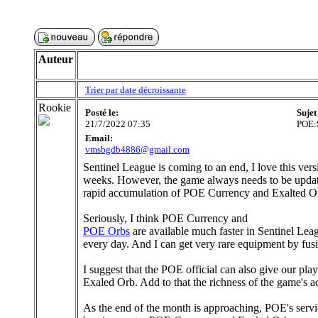
Auteur
Trier par date décroissante
Rookie
Posté le:
Sujet
21/7/2022 07:35
POE:S
Email:
vmsbgdb4886@gmail.com
Sentinel League is coming to an end, I love this vers
weeks. However, the game always needs to be updated
rapid accumulation of POE Currency and Exalted O
Seriously, I think POE Currency and
POE Orbs
are available much faster in Sentinel Le
every day. And I can get very rare equipment by fusin
I suggest that the POE official can also give our pl
Exaled Orb. Add to that the richness of the game's ac
As the end of the month is approaching, POE's servi