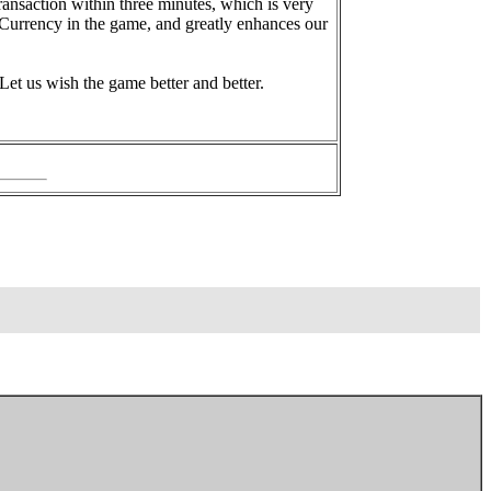
nsaction within three minutes, which is very
 Currency in the game, and greatly enhances our
 Let us wish the game better and better.