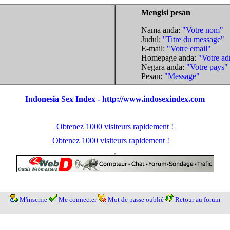
Mengisi pesan
Nama anda:
"Votre nom"
Judul:
"Titre du message"
E-mail:
"Votre email"
Homepage anda:
"Votre ad
Negara anda:
"Votre pays"
Pesan:
"Message"
Indonesia Sex Index - http://www.indosexindex.com
Obtenez 1000 visiteurs rapidement !
Obtenez 1000 visiteurs rapidement !
M'inscrire
Me connecter
Mot de passe oublié
Retour au forum