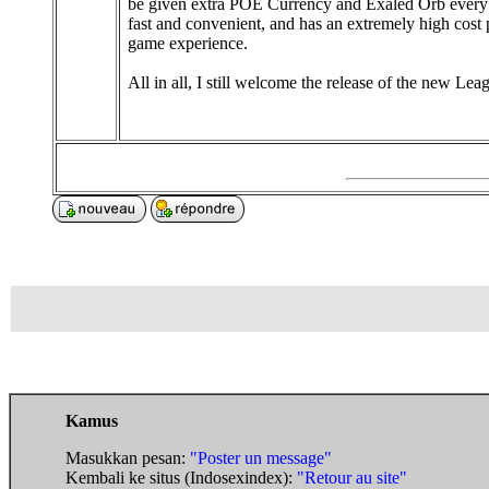
be given extra POE Currency and Exaled Orb every d
fast and convenient, and has an extremely high cos
game experience.
All in all, I still welcome the release of the new Lea
Kamus
Masukkan pesan:
"Poster un message"
Kembali ke situs (Indosexindex):
"Retour au site"