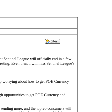
at Sentinel League will officially end in a few
sting. Even then, I will miss Sentinel League's
stop worrying about how to get POE Currency
ough opportunities to get POE Currency and
d sending more, and the top 20 consumers will