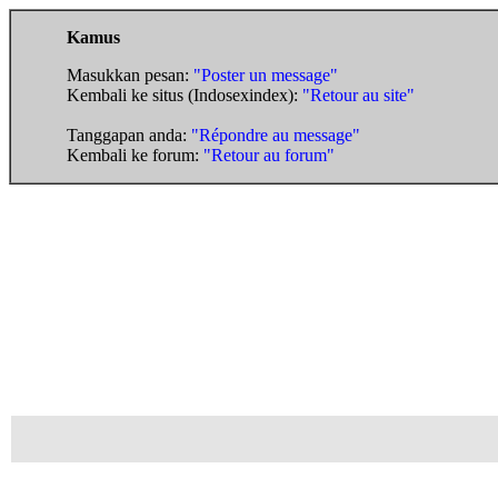
Kamus
Masukkan pesan:
"Poster un message"
Kembali ke situs (Indosexindex):
"Retour au site"
Tanggapan anda:
"Répondre au message"
Kembali ke forum:
"Retour au forum"