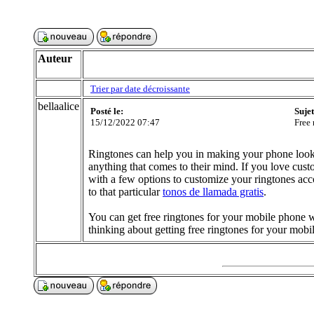
Auteur
Trier par date décroissante
bellaalice
Posté le:
Suje
15/12/2022 07:47
Free 
Ringtones can help you in making your phone look
anything that comes to their mind. If you love cus
with a few options to customize your ringtones a
to that particular
tonos de llamada gratis
.
You can get free ringtones for your mobile phone w
thinking about getting free ringtones for your mobi