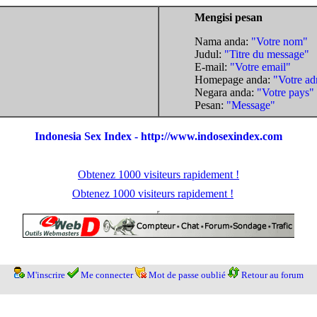
Mengisi pesan
Nama anda:
"Votre nom"
Judul:
"Titre du message"
E-mail:
"Votre email"
Homepage anda:
"Votre ad
Negara anda:
"Votre pays"
Pesan:
"Message"
Indonesia Sex Index - http://www.indosexindex.com
Obtenez 1000 visiteurs rapidement !
Obtenez 1000 visiteurs rapidement !
M'inscrire
Me connecter
Mot de passe oublié
Retour au forum