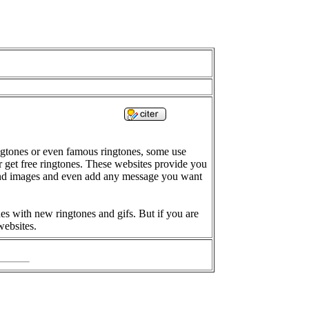
gtones or even famous ringtones, some use
 get free ringtones. These websites provide you
ound images and even add any message you want
es with new ringtones and gifs. But if you are
websites.