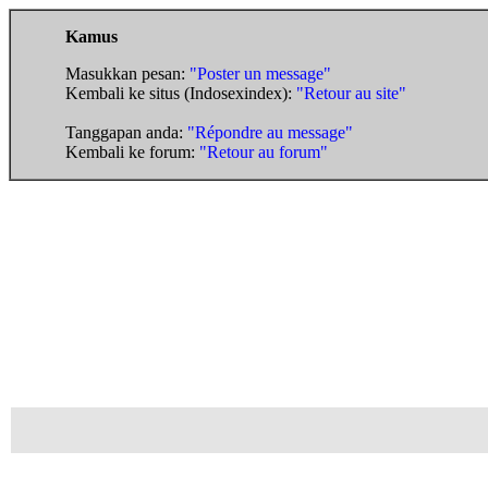
Kamus
Masukkan pesan:
"Poster un message"
Kembali ke situs (Indosexindex):
"Retour au site"
Tanggapan anda:
"Répondre au message"
Kembali ke forum:
"Retour au forum"