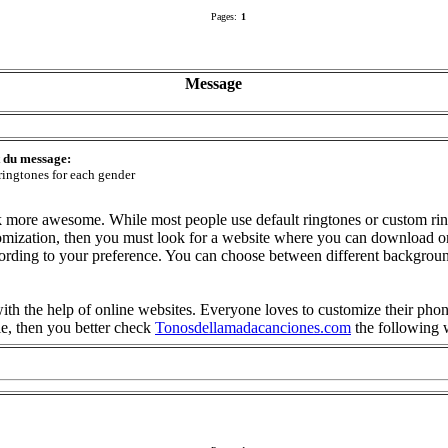
Pages:
1
Message
t du message:
ringtones for each gender
 more awesome. While most people use default ringtones or custom rin
tomization, then you must look for a website where you can download or
ccording to your preference. You can choose between different backgr
ith the help of online websites. Everyone loves to customize their phon
le, then you better check
Tonosdellamadacanciones.com
the following 