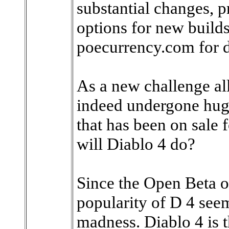
substantial changes, p
options for new builds
poecurrency.com for d
As a new challenge al
indeed undergone hug
that has been on sale 
will Diablo 4 do?
Since the Open Beta of
popularity of D 4 seem
madness. Diablo 4 is t