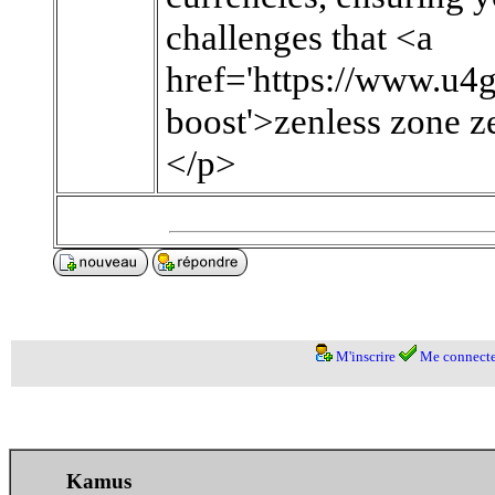
challenges that <a
href='https://www.u4
boost'>zenless zone ze
</p>
M'inscrire
Me connecte
Kamus