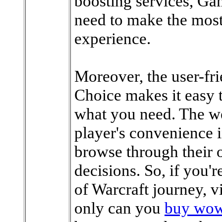
boosting services, Ga
need to make the most
experience.
Moreover, the user-fr
Choice makes it easy t
what you need. The we
player's convenience i
browse through their 
decisions. So, if you'
of Warcraft journey, 
only can you
buy wow