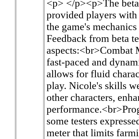
<p> </p><p>The beta 
provided players with
the game's mechanics 
Feedback from beta tes
aspects:<br>Combat M
fast-paced and dynam
allows for fluid chara
play. Nicole's skills w
other characters, enh
performance.<br>Prog
some testers expresse
meter that limits farm