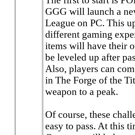
GGG will launch a new
League on PC. This up
different gaming exper
items will have their 
be leveled up after pa
Also, players can com
in The Forge of the Tit
weapon to a peak.
Of course, these chall
easy to pass. At this 