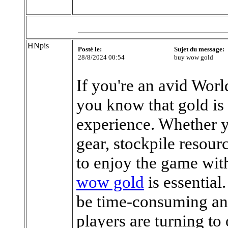
HNpis
Posté le:
Sujet du message:
28/8/2024 00:54
buy wow gold
If you're an avid Wor
you know that gold is
experience. Whether y
gear, stockpile resour
to enjoy the game wit
wow gold
is essentia
be time-consuming an
players are turning t