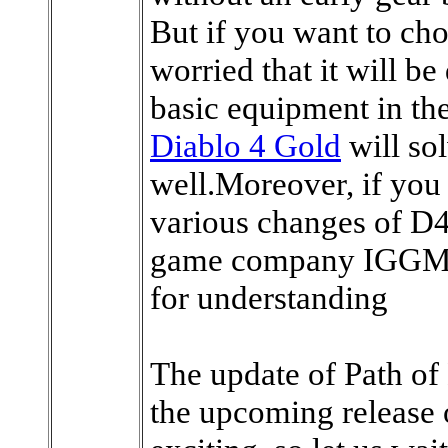
But if you want to cho
worried that it will be
basic equipment in the
Diablo 4 Gold
will sol
well.Moreover, if you 
various changes of D4
game company IGGM i
for understanding
The update of Path of 
the upcoming release o