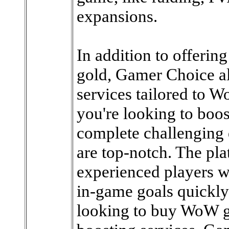
expansions.
In addition to offeri
gold, Gamer Choice al
services tailored to Wo
you're looking to boos
complete challenging q
are top-notch. The pl
experienced players w
in-game goals quickly
looking to buy WoW go