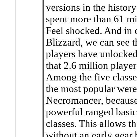
versions in the histor
spent more than 61 mil
Feel shocked. And in o
Blizzard, we can see t
players have unlocke
that 2.6 million playe
Among the five classe
the most popular were
Necromancer, because
powerful ranged basic 
classes. This allows 
without an early gear 