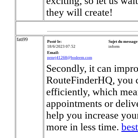
exciting, so let us wa
they will create!
fati99
Posté le:
Sujet du message
18/6/2023 07:52
inform
Email:
penej41268@bodeem.com
Secondly, it can impr
RouteFinderHQ, you c
efficiently, which mea
appointments or delive
help you increase you
more in less time.
best