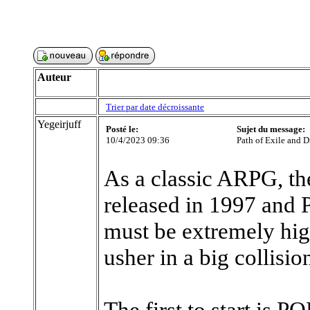
Auteur
Trier par date décroissante
Yegeirjuff
Posté le:
Sujet du message:
10/4/2023 09:36
Path of Exile and D
As a classic ARPG, th
released in 1997 and P
must be extremely hig
usher in a big collision
The first to start is 