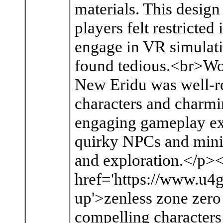
materials. This design
players felt restricted
engage in VR simulati
found tedious.<br>Wor
New Eridu was well-rec
characters and charmin
engaging gameplay ex
quirky NPCs and mini
and exploration.</p>
href='https://www.u4
up'>zenless zone zero 
compelling characters