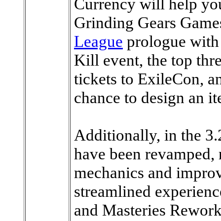
Currency will help yo
Grinding Gears Games 
League
prologue with 
Kill event, the top thr
tickets to ExileCon, an
chance to design an i
Additionally, in the 
have been revamped, re
mechanics and improv
streamlined experience
and Masteries Rework