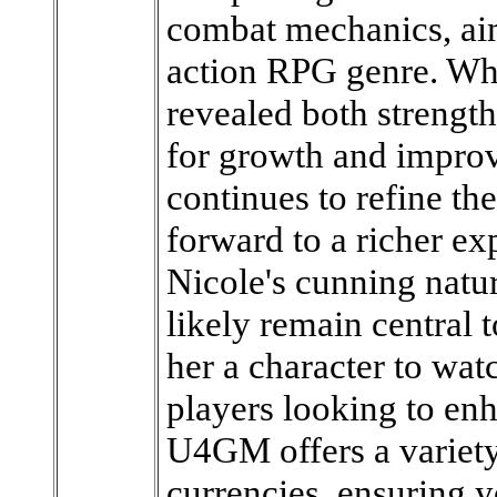
combat mechanics, aim
action RPG genre. Whi
revealed both strength
for growth and impro
continues to refine th
forward to a richer exp
Nicole's cunning nature
likely remain central 
her a character to wat
players looking to en
U4GM offers a variety
currencies, ensuring y