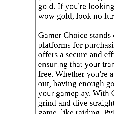
gold. If you're looking
wow gold, look no fu
Gamer Choice stands o
platforms for purcha
offers a secure and ef
ensuring that your tra
free. Whether you're a
out, having enough go
your gameplay. With 
grind and dive straight
game, like raiding, Pv