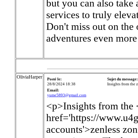
but you can also take 
services to truly elev
Don't miss out on th
adventures even more
OliviaHarper
Posté le:
Sujet du message:
28/8/2024 18:38
Insights from the 
Email:
yume5893@gmail.com
<p>Insights from the 
href='https://www.u4
accounts'>zenless zo