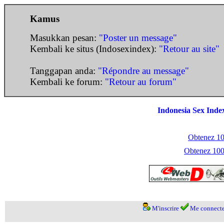
Kamus
Masukkan pesan:
"Poster un message"
Kembali ke situs (Indosexindex):
"Retour au site"
Tanggapan anda:
"Répondre au message"
Kembali ke forum:
"Retour au forum"
Indonesia Sex Inde
Obtenez 100
Obtenez 1000
M'inscrire
Me connecte