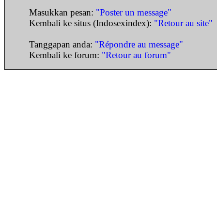
Masukkan pesan:
"Poster un message"
Kembali ke situs (Indosexindex):
"Retour au site"
Tanggapan anda:
"Répondre au message"
Kembali ke forum:
"Retour au forum"