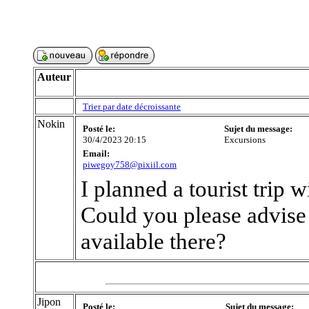
Auteur
Trier par date décroissante
Nokin
Posté le:
Sujet du message:
30/4/2023 20:15
Excursions
Email:
piwegoy758@pixiil.com
I planned a tourist trip 
Could you please advise
available there?
Jipon
Posté le:
Sujet du message: