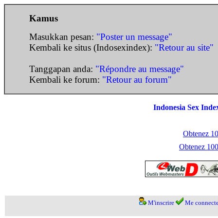
Kamus
Masukkan pesan:
"Poster un message"
Kembali ke situs (Indosexindex):
"Retour au site"
Tanggapan anda:
"Répondre au message"
Kembali ke forum:
"Retour au forum"
Indonesia Sex Inde
Obtenez 100
Obtenez 1000
M'inscrire
Me connecte