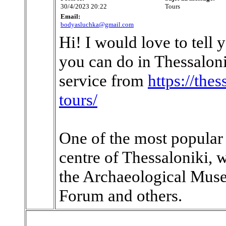
30/4/2023 20:22
Tours
Email:
bodyasluchka@gmail.com
Hi! I would love to tell 
you can do in Thessaloni
service from
https://the
tours/
One of the most popular t
centre of Thessaloniki, 
the Archaeological Muse
Forum and others.