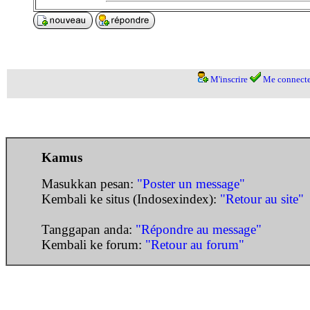
M'inscrire
Me connecte
Kamus
Masukkan pesan:
"Poster un message"
Kembali ke situs (Indosexindex):
"Retour au site"
Tanggapan anda:
"Répondre au message"
Kembali ke forum:
"Retour au forum"