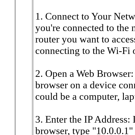
1. Connect to Your Networ
you're connected to the 
router you want to acces
connecting to the Wi-Fi 
2. Open a Web Browser:
browser on a device conn
could be a computer, lap
3. Enter the IP Address:
browser, type "10.0.0.1" 