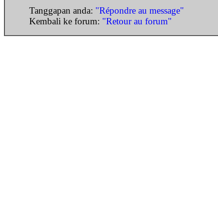
Tanggapan anda:
"Répondre au message"
Kembali ke forum:
"Retour au forum"