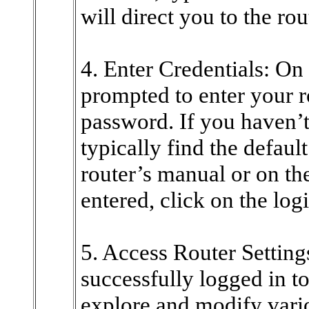
will direct you to the rou
4. Enter Credentials: On 
prompted to enter your 
password. If you haven’
typically find the default
router’s manual or on th
entered, click on the log
5. Access Router Setting
successfully logged in t
explore and modify vari