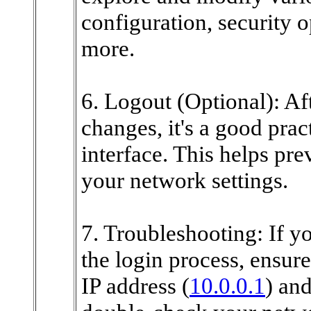
configuration, security 
more.
6. Logout (Optional): Af
changes, it's a good pract
interface. This helps pr
your network settings.
7. Troubleshooting: If y
the login process, ensure
IP address (
10.0.0.1
) and