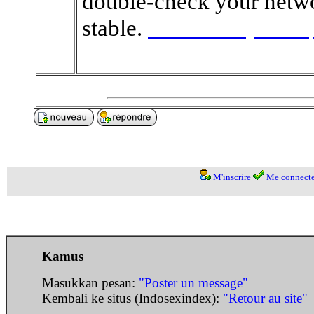
double-check your networ
stable.
teerresultsonline
pausetime
M'inscrire
Me connecte
Kamus
Masukkan pesan:
"Poster un message"
Kembali ke situs (Indosexindex):
"Retour au site"