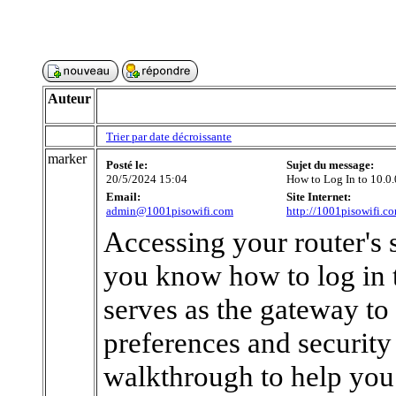
Auteur
Trier par date décroissante
marker
Posté le:
Sujet du message:
20/5/2024 15:04
How to Log In to 10.0.
Email:
Site Internet:
admin@1001pisowifi.com
http://1001pisowifi.c
Accessing your router's 
you know how to log in t
serves as the gateway to
preferences and security 
walkthrough to help you