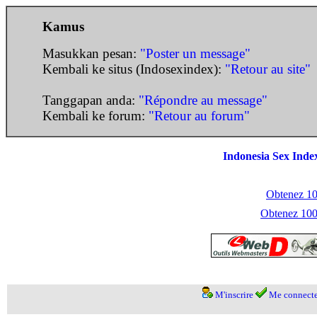
Kamus
Masukkan pesan:
"Poster un message"
Kembali ke situs (Indosexindex):
"Retour au site"
Tanggapan anda:
"Répondre au message"
Kembali ke forum:
"Retour au forum"
Indonesia Sex Inde
Obtenez 100
Obtenez 1000
M'inscrire
Me connecte