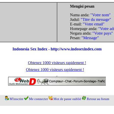
Mengisi pesan
Nama anda:
"Votre nom"
Judul:
"Titre du message"
E-mail:
"Votre email"
Homepage anda:
"Votre ad
Negara anda:
"Votre pays"
Pesan:
"Message"
Indonesia Sex Index - http://www.indosexindex.com
Obtenez 1000 visiteurs rapidement !
Obtenez 1000 visiteurs rapidement !
M'inscrire
Me connecter
Mot de passe oublié
Retour au forum