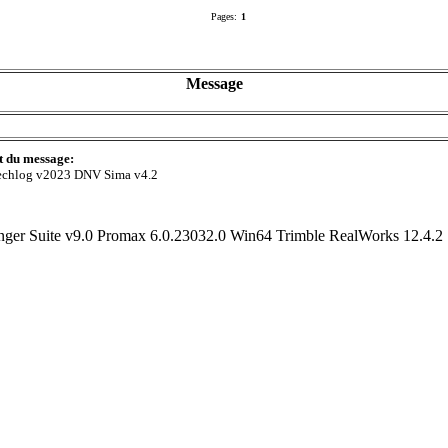
Pages:
1
Message
t du message:
echlog v2023 DNV Sima v4.2
r Suite v9.0 Promax 6.0.23032.0 Win64 Trimble RealWorks 12.4.2