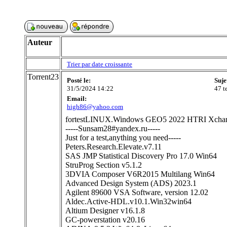
Auteur
Trier par date croissante
Torrent23
Posté le:
Suje
31/5/2024 14:22
47 t
Email:
high86@yahoo.com
fortestLINUX.Windows GEO5 2022 HTRI Xchange
-----Sunsam28#yandex.ru-----
Just for a test,anything you need-----
Peters.Research.Elevate.v7.11
SAS JMP Statistical Discovery Pro 17.0 Win64
StruProg Section v5.1.2
3DVIA Composer V6R2015 Multilang Win64
Advanced Design System (ADS) 2023.1
Agilent 89600 VSA Software, version 12.02
Aldec.Active-HDL.v10.1.Win32win64
Altium Designer v16.1.8
GC-powerstation v20.16