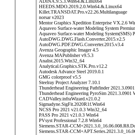
ADINA.9.5.3.Win64.&.Linux64
HEEDS.MDO.2019.2.0.Win64.&.Linux64
Killet.TRANSDAT.Pro.v22.26.Multilanguage
norsar v2023
Mentor Graphics Xpedition Enterprise VX.2.6 W
Aquaveo Surface-water Modeling System Premiu
Aquaveo Surface-water Modeling System(SMS) 
AutoDWG.DWG.Flash.Converter.2015.v2.5
AutoDWG.PDF.DWG.Converter.2015.v3.4
Avenza Geographic Imager 4.5
Avenza MAPublisher v9.5.3
Analist.2015.Win32_64
Analytical.Graphics.STK.Pro.v12.2
Autodesk Advance Steel 2019.0.1
GMG colorproof v5.5
Steelray Project Analyzer 7.10.1
Thunderhead Engineering Pathfinder 2021.3.090
Thunderhead Engineering PyroSim 2021.3.0901 
CADValley.infraWizard.v21.0.2
Sigmadyne.SigFit.2020R1f.Win64
NCSS Pro 2021 v21.0.3 Win32_64
PASS Pro 2021 v21.0.3 Win64
PVsyst Professional 7.2.8 Win64
Siemens.STAR-CCM+2021.3.0_16.06.008.R8.Dou
Siemens.STAR-CCM+APT.Series.2021.3.0_16.0