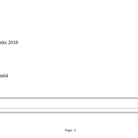
orks 2018
in64
Pages:
1