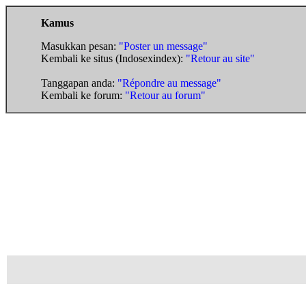
Kamus
Masukkan pesan:
"Poster un message"
Kembali ke situs (Indosexindex):
"Retour au site"
Tanggapan anda:
"Répondre au message"
Kembali ke forum:
"Retour au forum"