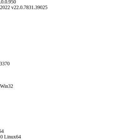
0.0.950
-2022 v22.0.7831.39025
23370
 Win32
64
20 Linux64