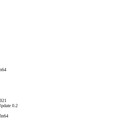
n64
2021
pdate 0.2
Win64