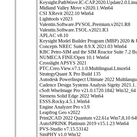
Keysight.PathWave.IC-CAP.2020.Update2.0.Lin
Midland Valley Move v2020.1.Win64
CSI XRevit 2022.10 Win64
Lighttools v2023
Valentin.Software.PVSOL.Premium.v2021.R8
Valentin.Software.TSOL.v2021.R3
APLAC v8.10
Keysight Model Builder Program (MBP) 2020 & 
Concepts NREC Suite 8.9.X 2021.03 Win64
KBC Petro-SIM and the SIM Reactor Suite 7.2 B
NUMECA FINE/Open 10.1 Win64
Crosslight APSYS 2021
PTC.Creo.View.v7.1.1.0.Multilingual.Linux64
StrategyQuant X Pro Build 135
Autodesk PowerInspect Ultimate 2022 Multilang
Cadence Design Systems Analysis Sigrity 2021.1
cSoft WiseImage Pro v21.0.1720.1842 Win32_64
Siemens Solid Edge 2022 Win64
ESSS.Rocky.4.5.1.Win64
Engine Analyzer Pro v3.9
Leapfrog Geo v2022
Print2CAD 2022 Quantum v22.61a Win7,8,10 64b
AutoSPRINK Platinum 2019 v15.1.23 Win64
PVS-Studio v7.15.53142
SimPHY v1.0 Win32