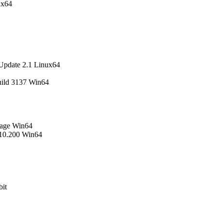
ux64
Update 2.1 Linux64
uild 3137 Win64
uage Win64
.10.200 Win64
it