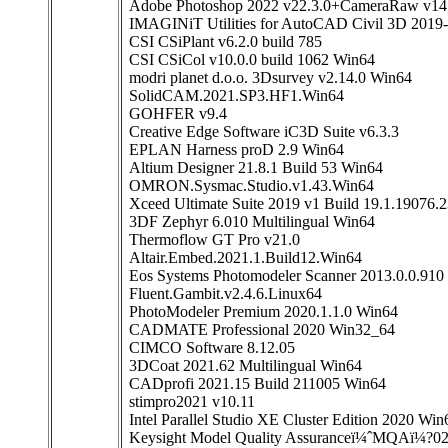
Adobe Photoshop 2022 v22.3.0+CameraRaw v14.
IMAGINiT Utilities for AutoCAD Civil 3D 2019
CSI CSiPlant v6.2.0 build 785
CSI CSiCol v10.0.0 build 1062 Win64
modri planet d.o.o. 3Dsurvey v2.14.0 Win64
SolidCAM.2021.SP3.HF1.Win64
GOHFER v9.4
Creative Edge Software iC3D Suite v6.3.3
EPLAN Harness proD 2.9 Win64
Altium Designer 21.8.1 Build 53 Win64
OMRON.Sysmac.Studio.v1.43.Win64
Xceed Ultimate Suite 2019 v1 Build 19.1.19076.
3DF Zephyr 6.010 Multilingual Win64
Thermoflow GT Pro v21.0
Altair.Embed.2021.1.Build12.Win64
Eos Systems Photomodeler Scanner 2013.0.0.910
Fluent.Gambit.v2.4.6.Linux64
PhotoModeler Premium 2020.1.1.0 Win64
CADMATE Professional 2020 Win32_64
CIMCO Software 8.12.05
3DCoat 2021.62 Multilingual Win64
CADprofi 2021.15 Build 211005 Win64
stimpro2021 v10.11
Intel Parallel Studio XE Cluster Edition 2020 Win
Keysight Model Quality Assuranceï¼ˆMQAï¼?0