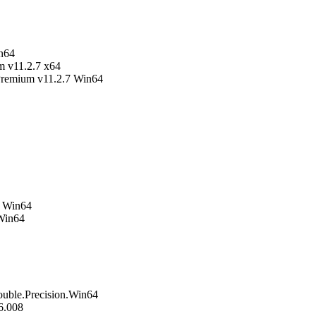
in64
m v11.2.7 x64
Premium v11.2.7 Win64
1 Win64
Win64
ble.Precision.Win64
6.008