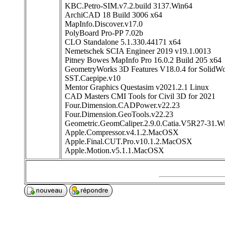
KBC.Petro-SIM.v7.2.build 3137.Win64
ArchiCAD 18 Build 3006 x64
MapInfo.Discover.v17.0
PolyBoard Pro-PP 7.02b
CLO Standalone 5.1.330.44171 x64
Nemetschek SCIA Engineer 2019 v19.1.0013
Pitney Bowes MapInfo Pro 16.0.2 Build 205 x64
GeometryWorks 3D Features V18.0.4 for SolidW
SST.Caepipe.v10
Mentor Graphics Questasim v2021.2.1 Linux
CAD Masters CMI Tools for Civil 3D for 2021
Four.Dimension.CADPower.v22.23
Four.Dimension.GeoTools.v22.23
Geometric.GeomCaliper.2.9.0.Catia.V5R27-31.W
Apple.Compressor.v4.1.2.MacOSX
Apple.Final.CUT.Pro.v10.1.2.MacOSX
Apple.Motion.v5.1.1.MacOSX