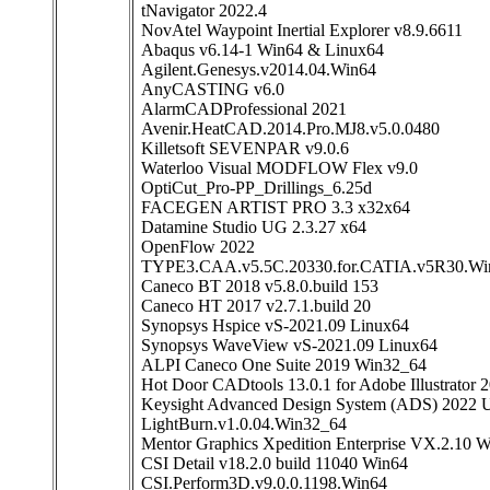
tNavigator 2022.4
NovAtel Waypoint Inertial Explorer v8.9.6611
Abaqus v6.14-1 Win64 & Linux64
Agilent.Genesys.v2014.04.Win64
AnyCASTING v6.0
AlarmCADProfessional 2021
Avenir.HeatCAD.2014.Pro.MJ8.v5.0.0480
Killetsoft SEVENPAR v9.0.6
Waterloo Visual MODFLOW Flex v9.0
OptiCut_Pro-PP_Drillings_6.25d
FACEGEN ARTIST PRO 3.3 x32x64
Datamine Studio UG 2.3.27 x64
OpenFlow 2022
TYPE3.CAA.v5.5C.20330.for.CATIA.v5R30.Wi
Caneco BT 2018 v5.8.0.build 153
Caneco HT 2017 v2.7.1.build 20
Synopsys Hspice vS-2021.09 Linux64
Synopsys WaveView vS-2021.09 Linux64
ALPI Caneco One Suite 2019 Win32_64
Hot Door CADtools 13.0.1 for Adobe Illustrator 
Keysight Advanced Design System (ADS) 2022 U
LightBurn.v1.0.04.Win32_64
Mentor Graphics Xpedition Enterprise VX.2.10 
CSI Detail v18.2.0 build 11040 Win64
CSI.Perform3D.v9.0.0.1198.Win64