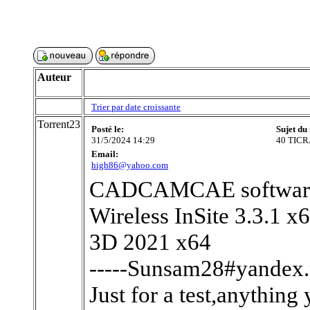
Auteur
Trier par date croissante
Torrent23
Posté le:
Sujet du
31/5/2024 14:29
40 TICR
Email:
high86@yahoo.com
CADCAMCAE software 
Wireless InSite 3.3.1 
3D 2021 x64
-----Sunsam28#yandex.r
Just for a test,anything