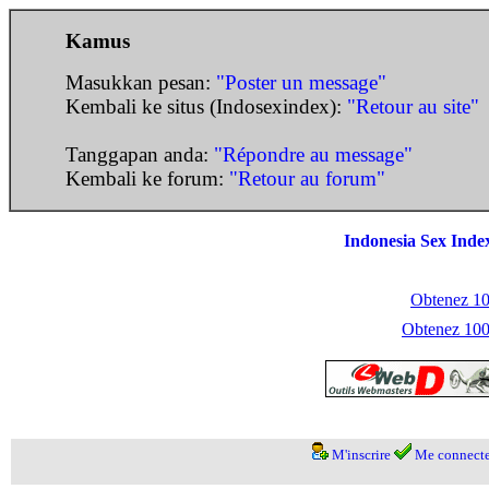
Kamus
Masukkan pesan:
"Poster un message"
Kembali ke situs (Indosexindex):
"Retour au site"
Tanggapan anda:
"Répondre au message"
Kembali ke forum:
"Retour au forum"
Indonesia Sex Inde
Obtenez 100
Obtenez 1000
M'inscrire
Me connecte