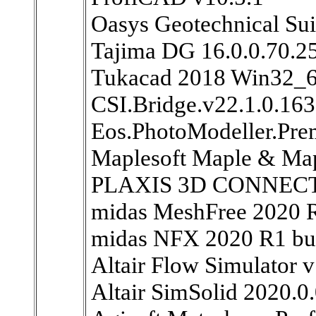
Oasys Geotechnical Sui
Tajima DG 16.0.0.70.2
Tukacad 2018 Win32_
CSI.Bridge.v22.1.0.16
Eos.PhotoModeller.Pr
Maplesoft Maple & Ma
PLAXIS 3D CONNECT E
midas MeshFree 2020 
midas NFX 2020 R1 bu
Altair Flow Simulator 
Altair SimSolid 2020.0