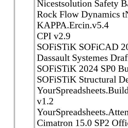
Nicestsolution Safety 
Rock Flow Dynamics t
KAPPA.Ercin.v5.4
CPI v2.9
SOFiSTiK SOFiCAD 2
Dassault Systemes Draf
SOFiSTiK 2024 SP0 Bui
SOFiSTiK Structural D
YourSpreadsheets.Build
v1.2
YourSpreadsheets.Atten
Cimatron 15.0 SP2 Offi