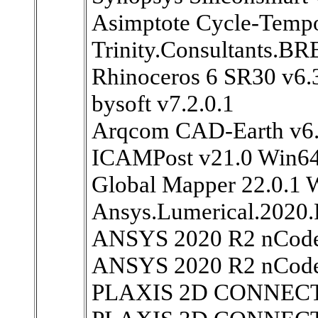
Asimptote Cycle-Tempo
Trinity.Consultants.
Rhinoceros 6 SR30 v6.
bysoft v7.2.0.1
Arqcom CAD-Earth v6.
ICAMPost v21.0 Win6
Global Mapper 22.0.1
Ansys.Lumerical.2020
ANSYS 2020 R2 nCode
ANSYS 2020 R2 nCode
PLAXIS 2D CONNECT E