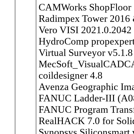
CAMWorks ShopFloor 
Radimpex Tower 2016
Vero VISI 2021.0.2042
HydroComp propexpert
Virtual Surveyor v5.1.8
MecSoft_VisualCADC
coildesigner 4.8
Avenza Geographic Ima
FANUC Ladder-III (A08
FANUC Program Transfe
RealHACK 7.0 for So
Synopsys Siliconsmart