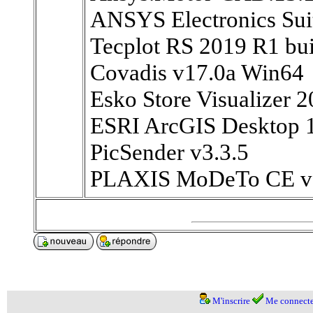
ANSYS Electronics Su
Tecplot RS 2019 R1 bu
Covadis v17.0a Win64
Esko Store Visualizer 2
ESRI ArcGIS Desktop 
PicSender v3.3.5
PLAXIS MoDeTo CE v
M'inscrire
Me connecte