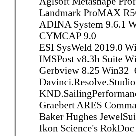
Agisoft Metashape Prof
Landmark ProMAX R5
ADINA System 9.6.1 W
CYMCAP 9.0
ESI SysWeld 2019.0 W
IMSPost v8.3h Suite W
Gerbview 8.25 Win32_
Davinci.Resolve.Studio
KND.SailingPerformanc
Graebert ARES Comman
Baker Hughes JewelSui
Ikon Science's RokDoc 