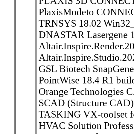
PLAXIS 3D CONNECT E
PlaxisModeto CONNECT
TRNSYS 18.02 Win32
DNASTAR Lasergene 1
Altair.Inspire.Render.
Altair.Inspire.Studio.2
GSL Biotech SnapGene 
PointWise 18.4 R1 bu
Orange Technologies 
SCAD (Structure CAD) 
TASKING VX-toolset fo
HVAC Solution Professi