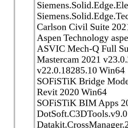
Siemens.Solid.Edge.El
Siemens.Solid.Edge.Te
Carlson Civil Suite 20
Aspen Technology asp
ASVIC Mech-Q Full Su
Mastercam 2021 v23.0.
v22.0.18285.10 Win64
SOFiSTiK Bridge Model
Revit 2020 Win64
SOFiSTiK BIM Apps 20
DotSoft.C3DTools.v9.0
Datakit.CrossManager.