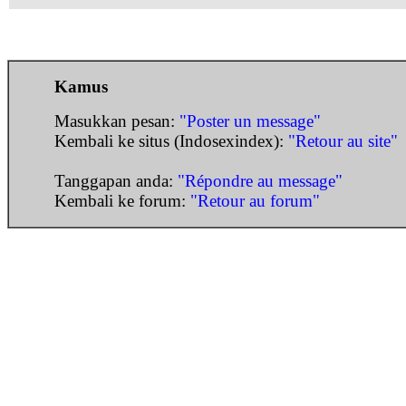
Kamus
Masukkan pesan:
"Poster un message"
Kembali ke situs (Indosexindex):
"Retour au site"
Tanggapan anda:
"Répondre au message"
Kembali ke forum:
"Retour au forum"