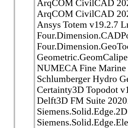
ArqCOM CivilCAD 202
ArqCOM CivilCAD 20
Ansys Totem v19.2.7 L
Four.Dimension.CADPo
Four.Dimension.GeoToo
Geometric.GeomCaliper
NUMECA Fine Marine 
Schlumberger Hydro Ge
Certainty3D Topodot v
Delft3D FM Suite 2020
Siemens.Solid.Edge.2D
Siemens.Solid.Edge.Ele