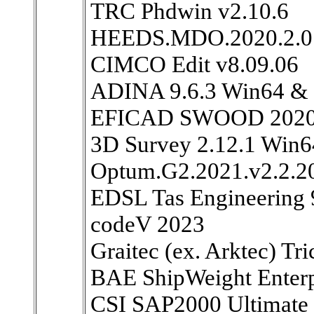
TRC Phdwin v2.10.6
HEEDS.MDO.2020.2.0
CIMCO Edit v8.09.06
ADINA 9.6.3 Win64 &
EFICAD SWOOD 2020 S
3D Survey 2.12.1 Win6
Optum.G2.2021.v2.2.20
EDSL Tas Engineering 
codeV 2023
Graitec (ex. Arktec) Tr
BAE ShipWeight Enterp
CSI SAP2000 Ultimate 