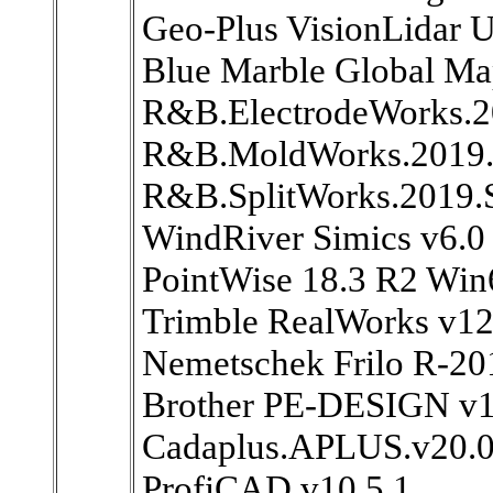
Geo-Plus VisionLidar U
Blue Marble Global Ma
R&B.ElectrodeWorks.
R&B.MoldWorks.2019.
R&B.SplitWorks.2019.
WindRiver Simics v6.0
PointWise 18.3 R2 Win
Trimble RealWorks v12
Nemetschek Frilo R-20
Brother PE-DESIGN v1
Cadaplus.APLUS.v20.
ProfiCAD v10.5.1