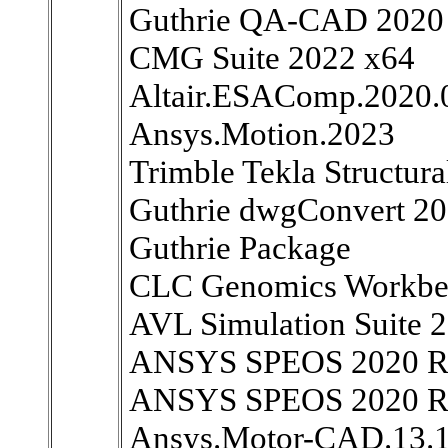
Guthrie QA-CAD 2020
CMG Suite 2022 x64
Altair.ESAComp.2020.
Ansys.Motion.2023
Trimble Tekla Structura
Guthrie dwgConvert 20
Guthrie Package
CLC Genomics Workbe
AVL Simulation Suite 
ANSYS SPEOS 2020 R2 
ANSYS SPEOS 2020 R2 
Ansys.Motor-CAD.13.1