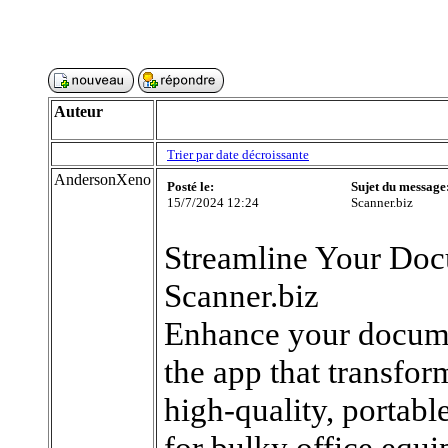
Auteur
Trier par date décroissante
AndersonXeno
Posté le:
Sujet du message
15/7/2024 12:24
Scanner.biz
Streamline Your Do
Scanner.biz
Enhance your docume
the app that transfor
high-quality, portabl
for bulky office eq