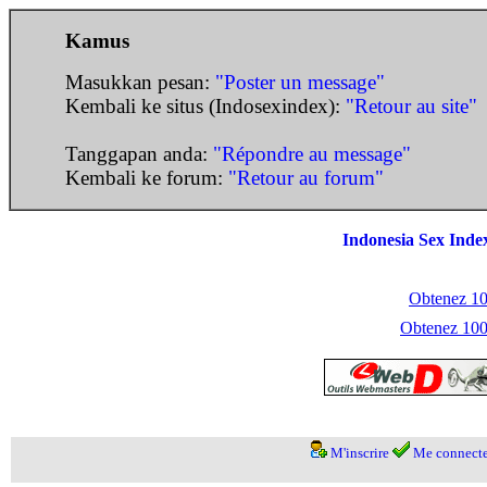
Kamus
Masukkan pesan:
"Poster un message"
Kembali ke situs (Indosexindex):
"Retour au site"
Tanggapan anda:
"Répondre au message"
Kembali ke forum:
"Retour au forum"
Indonesia Sex Inde
Obtenez 100
Obtenez 1000
M'inscrire
Me connecte