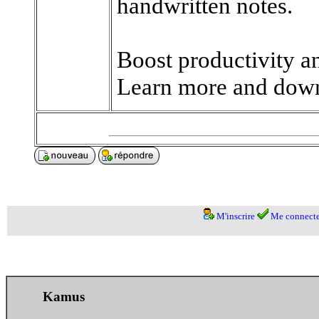
handwritten notes.
Boost productivity a
Learn more and down
M'inscrire
Me connecte
Kamus