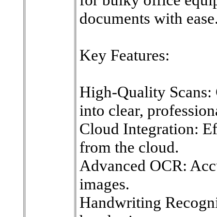
documents with ease
Key Features:
High-Quality Scans:
into clear, professio
Cloud Integration: Eff
from the cloud.
Advanced OCR: Accur
images.
Handwriting Recognit