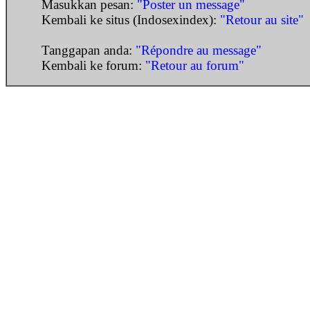
Masukkan pesan:
"Poster un message"
Kembali ke situs (Indosexindex):
"Retour au site"
Tanggapan anda:
"Répondre au message"
Kembali ke forum:
"Retour au forum"