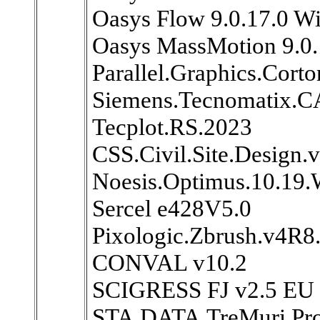
Oasys Flow 9.0.17.0 W
Oasys MassMotion 9.0
Parallel.Graphics.Cort
Siemens.Tecnomatix.CA
Tecplot.RS.2023
CSS.Civil.Site.Design.
Noesis.Optimus.10.19
Sercel e428V5.0
Pixologic.Zbrush.v4R8
CONVAL v10.2
SCIGRESS FJ v2.5 EU 
STA.DATA.TreMuri.Pro