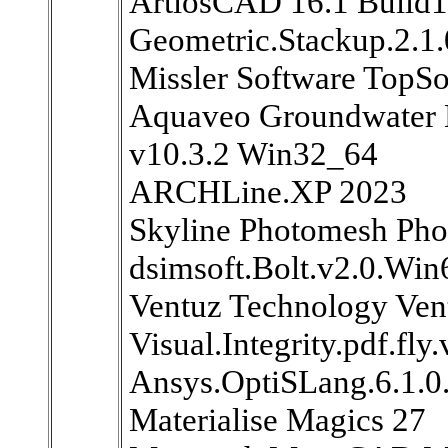
ArtiosCAD 16.1 Build
Geometric.Stackup.2.1
Missler Software TopSo
Aquaveo Groundwater 
v10.3.2 Win32_64
ARCHLine.XP 2023
Skyline Photomesh Pho
dsimsoft.Bolt.v2.0.Win
Ventuz Technology Ven
Visual.Integrity.pdf.fly
Ansys.OptiSLang.6.1.
Materialise Magics 27