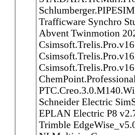
Schlumberger.PIPESIM
Trafficware Synchro St
Abvent Twinmotion 20
Csimsoft.Trelis.Pro.v1
Csimsoft.Trelis.Pro.v1
Csimsoft.Trelis.Pro.v
ChemPoint.Professiona
PTC.Creo.3.0.M140.W
Schneider Electric Sim
EPLAN Electric P8 v2.
Trimble EdgeWise_v5.