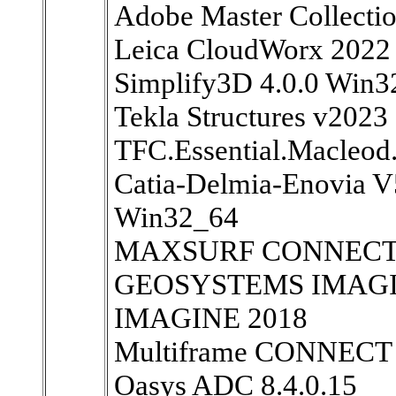
Adobe Master Collecti
Leica CloudWorx 2022
Simplify3D 4.0.0 Win
Tekla Structures v2023
TFC.Essential.Macleod
Catia-Delmia-Enovia 
Win32_64
MAXSURF CONNECT Ed
GEOSYSTEMS IMAGINE
IMAGINE 2018
Multiframe CONNECT E
Oasys ADC 8.4.0.15