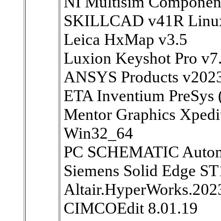
NI Multisim Component
SKILLCAD v41R Linu
Leica HxMap v3.5
Luxion Keyshot Pro v
ANSYS Products v202
ETA Inventium PreSys
Mentor Graphics Xpedit
Win32_64
PC SCHEMATIC Automa
Siemens Solid Edge ST
Altair.HyperWorks.202
CIMCOEdit 8.01.19