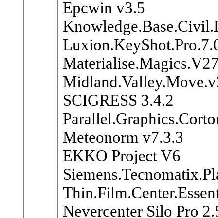
Epcwin v3.5
Knowledge.Base.Civil.
Luxion.KeyShot.Pro.7.
Materialise.Magics.V2
Midland.Valley.Move.
SCIGRESS 3.4.2
Parallel.Graphics.Cort
Meteonorm v7.3.3
EKKO Project V6
Siemens.Tecnomatix.Pl
Thin.Film.Center.Essen
Nevercenter Silo Pro 2