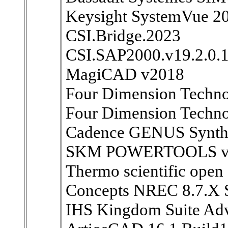
Keysight SystemVue 2
CSI.Bridge.2023
CSI.SAP2000.v19.2.0.
MagiCAD v2018
Four Dimension Techn
Four Dimension Techno
Cadence GENUS Synthes
SKM POWERTOOLS v
Thermo scientific open 
Concepts NREC 8.7.X 
IHS Kingdom Suite Ad