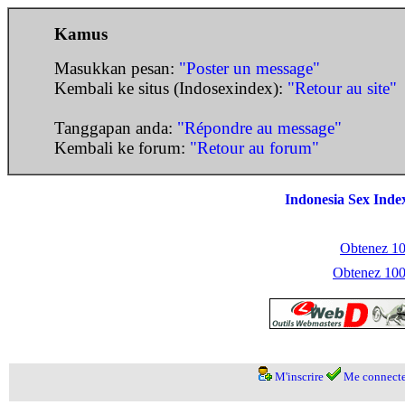
Kamus
Masukkan pesan:
"Poster un message"
Kembali ke situs (Indosexindex):
"Retour au site"
Tanggapan anda:
"Répondre au message"
Kembali ke forum:
"Retour au forum"
Indonesia Sex Inde
Obtenez 100
Obtenez 1000
M'inscrire
Me connecte