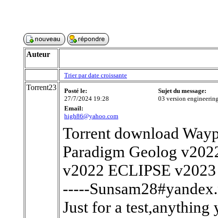
Auteur
Trier par date croissante
Torrent23
Posté le:
Sujet du message:
27/7/2024 19:28
03 version engine
Email:
high86@yahoo.com
Torrent download Waypo
Paradigm Geolog v2022
v2022 ECLIPSE v2023
-----Sunsam28#yandex.r
Just for a test,anything