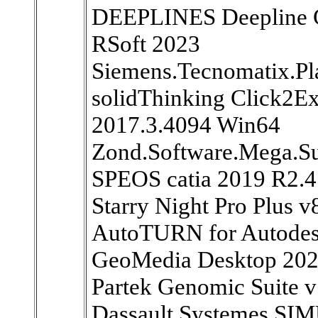
DEEPLINES Deepline 
RSoft 2023
Siemens.Tecnomatix.Pl
solidThinking Click2E
2017.3.4094 Win64
Zond.Software.Mega.Su
SPEOS catia 2019 R2.4
Starry Night Pro Plus 
AutoTURN for Autodes
GeoMedia Desktop 202
Partek Genomic Suite 
Dassault Systemes SI