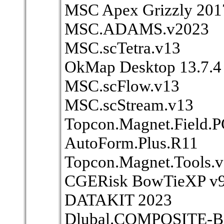
MSC Apex Grizzly 201
MSC.ADAMS.v2023
MSC.scTetra.v13
OkMap Desktop 13.7.4
MSC.scFlow.v13
MSC.scStream.v13
Topcon.Magnet.Field.P
AutoForm.Plus.R11
Topcon.Magnet.Tools.
CGERisk BowTieXP v9
DATAKIT 2023
Dlubal.COMPOSITE-B