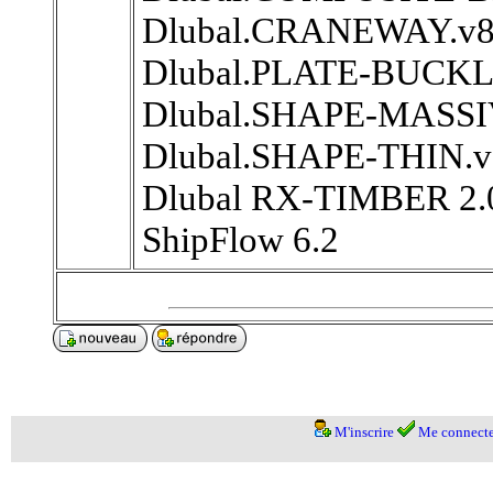
Dlubal.CRANEWAY.v8.
Dlubal.PLATE-BUCKLI
Dlubal.SHAPE-MASSIV
Dlubal.SHAPE-THIN.v
Dlubal RX-TIMBER 2.
ShipFlow 6.2
M'inscrire
Me connecte