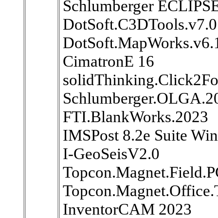
Schlumberger ECLIPS
DotSoft.C3DTools.v7.0
DotSoft.MapWorks.v6.1
CimatronE 16
solidThinking.Click2F
Schlumberger.OLGA.2
FTI.BlankWorks.2023
IMSPost 8.2e Suite Wi
I-GeoSeisV2.0
Topcon.Magnet.Field.P
Topcon.Magnet.Office.
InventorCAM 2023