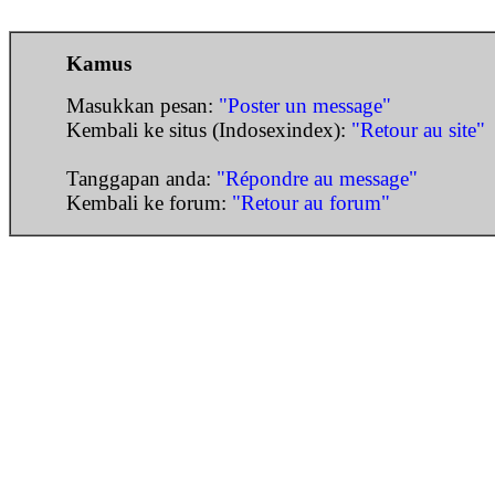
Kamus
Masukkan pesan:
"Poster un message"
Kembali ke situs (Indosexindex):
"Retour au site"
Tanggapan anda:
"Répondre au message"
Kembali ke forum:
"Retour au forum"