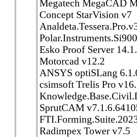
Megatech MegaCAD Ma
Concept StarVision v7
Analdeta.Tessera.Pro.v
Polar.Instruments.Si90
Esko Proof Server 14.1
Motorcad v12.2
ANSYS optiSLang 6.1.
csimsoft Trelis Pro v16
Knowledge.Base.Civil.
SprutCAM v7.1.6.6410
FTI.Forming.Suite.202
Radimpex Tower v7.5