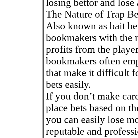
losing bettor and lose
The Nature of Trap Be
Also known as bait bet
bookmakers with the m
profits from the player
bookmakers often empl
that make it difficult 
bets easily.
If you don’t make care
place bets based on t
you can easily lose m
reputable and professi