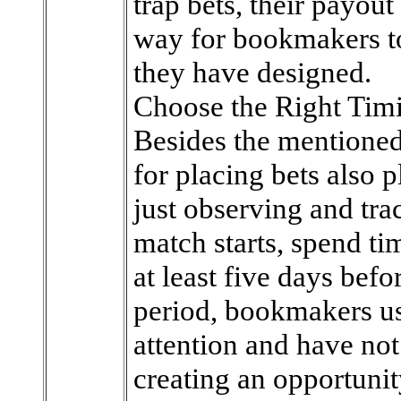
trap bets, their payout 
way for bookmakers to 
they have designed.
Choose the Right Timi
Besides the mentioned
for placing bets also p
just observing and tra
match starts, spend ti
at least five days befo
period, bookmakers us
attention and have not
creating an opportunit