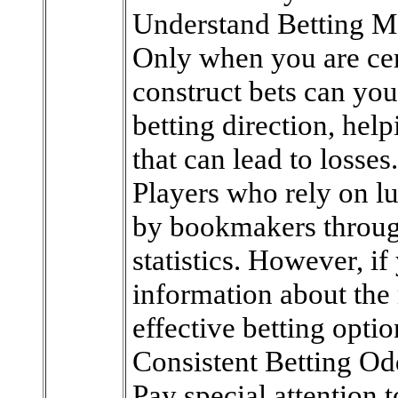
Understand Betting M
Only when you are ce
construct bets can you
betting direction, help
that can lead to losses.
Players who rely on lu
by bookmakers through
statistics. However, if
information about the 
effective betting opti
Consistent Betting Od
Pay special attention t