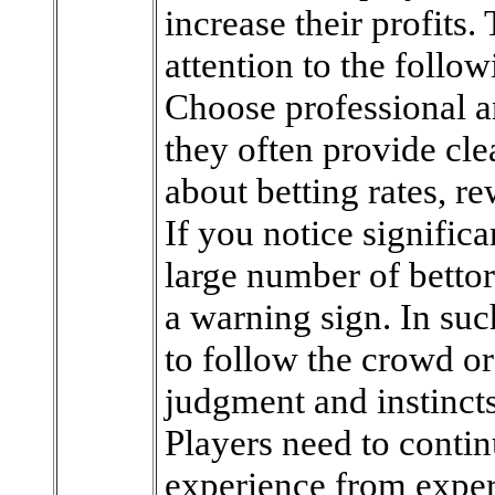
increase their profits.
attention to the follow
Choose professional a
they often provide cle
about betting rates, re
If you notice signific
large number of bettor
a warning sign. In suc
to follow the crowd or
judgment and instincts
Players need to conti
experience from exper