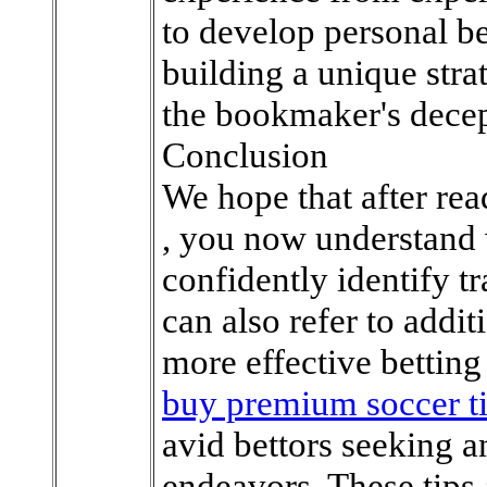
to develop personal bet
building a unique stra
the bookmaker's decept
Conclusion
We hope that after rea
, you now understand 
confidently identify 
can also refer to addit
more effective betting 
buy premium soccer t
avid bettors seeking an
endeavors. These tips