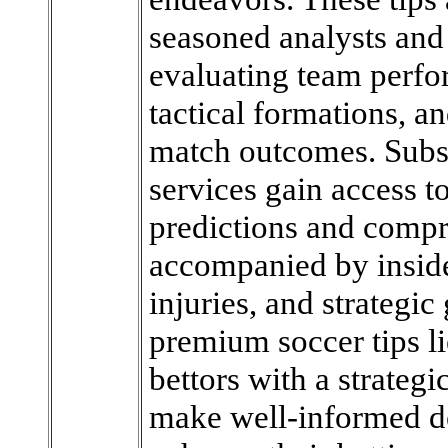
seasoned analysts and 
evaluating team perfor
tactical formations, a
match outcomes. Subsc
services gain access t
predictions and compr
accompanied by inside
injuries, and strategi
premium soccer tips lie
bettors with a strateg
make well-informed de