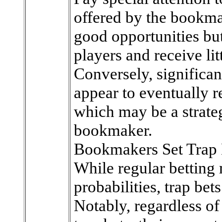
offered by the bookma
good opportunities bu
players and receive litt
Conversely, significan
appear to eventually re
which may be a strat
bookmaker.
Bookmakers Set Trap 
While regular betting
probabilities, trap bet
Notably, regardless of