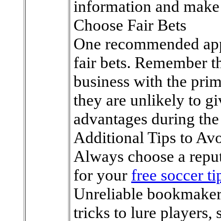
information and make 
Choose Fair Bets
One recommended appr
fair bets. Remember t
business with the prim
they are unlikely to g
advantages during the 
Additional Tips to Av
Always choose a repu
for your
free soccer ti
Unreliable bookmakers
tricks to lure players,