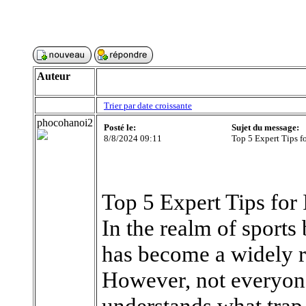
Auteur
Trier par date croissante
phocohanoi2
Posté le:
Sujet du message:
8/8/2024 09:11
Top 5 Expert Tips f
Top 5 Expert Tips for 
In the realm of sports 
has become a widely r
However, not everyone 
understands what trap b