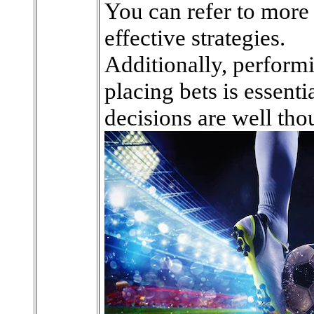
You can refer to more 
effective strategies.
Additionally, performi
placing bets is essenti
decisions are well tho