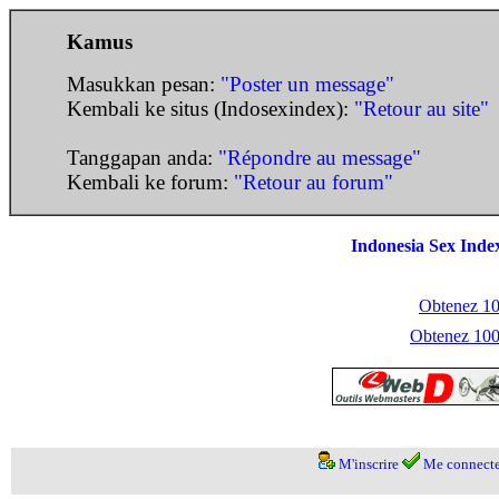
Kamus
Masukkan pesan:
"Poster un message"
Kembali ke situs (Indosexindex):
"Retour au site"
Tanggapan anda:
"Répondre au message"
Kembali ke forum:
"Retour au forum"
Indonesia Sex Inde
Obtenez 100
Obtenez 1000
M'inscrire
Me connecte