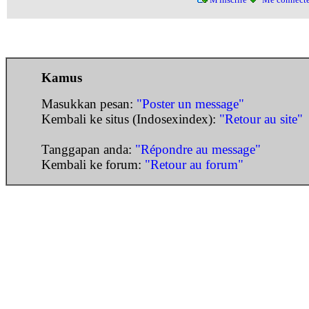
Kamus
Masukkan pesan:
"Poster un message"
Kembali ke situs (Indosexindex):
"Retour au site"
Tanggapan anda:
"Répondre au message"
Kembali ke forum:
"Retour au forum"