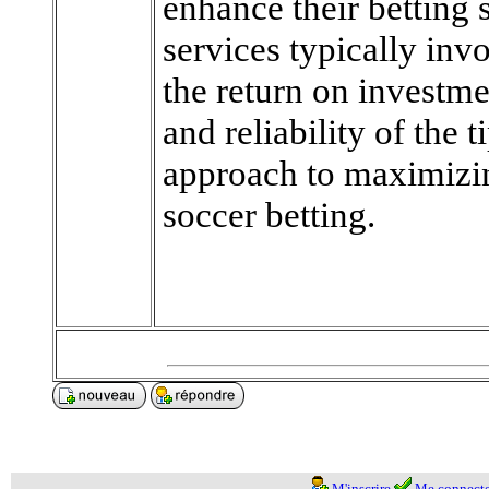
enhance their betting
services typically inv
the return on investm
and reliability of the 
approach to maximizi
soccer betting.
M'inscrire
Me connecte