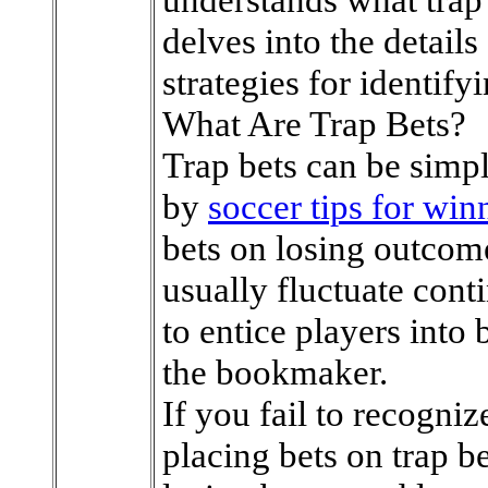
delves into the details
strategies for identifyi
What Are Trap Bets?
Trap bets can be simpl
by
soccer tips for win
bets on losing outcome
usually fluctuate cont
to entice players into 
the bookmaker.
If you fail to recogni
placing bets on trap b