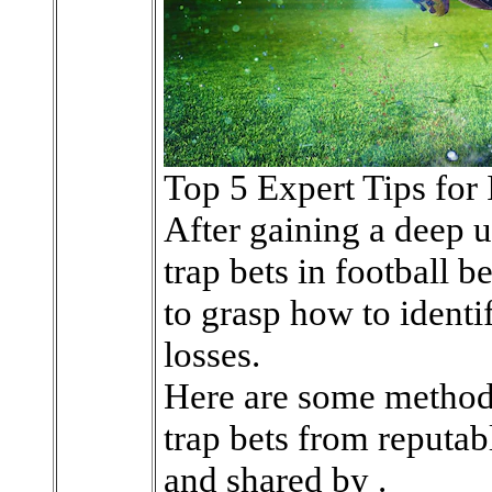
Top 5 Expert Tips for 
After gaining a deep u
trap bets in football b
to grasp how to ident
losses.
Here are some methods
trap bets from reputa
and shared by .