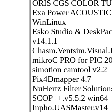
ORIS CGS COLOR TU
Exa Power ACOUSTIC
WinLinux
Esko Studio & DeskPa
v14.1.1
Chasm.Ventsim.Visual.
mikroC PRO for PIC 20
simotion camtool v2.2
Pix4Dmapper 4.7
NuHertz Filter Solutio
SCOP++.v5.5.2 win64
Inpho.UASMaster.v14