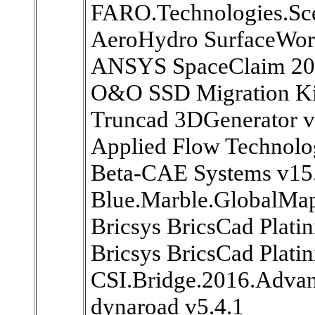
FARO.Technologies.Sc
AeroHydro SurfaceWork
ANSYS SpaceClaim 20
O&O SSD Migration Kit
Truncad 3DGenerator v
Applied Flow Technolo
Beta-CAE Systems v15
Blue.Marble.GlobalMap
Bricsys BricsCad Plati
Bricsys BricsCad Plat
CSI.Bridge.2016.Advan
dynaroad v5.4.1