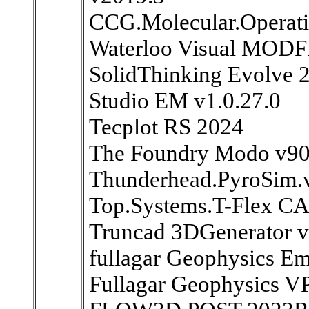
CCG.Molecular.Operat
Waterloo Visual MOD
SolidThinking Evolve 
Studio EM v1.0.27.0
Tecplot RS 2024
The Foundry Modo v9
Thunderhead.PyroSim.
Top.Systems.T-Flex C
Truncad 3DGenerator v
fullagar Geophysics E
Fullagar Geophysics 