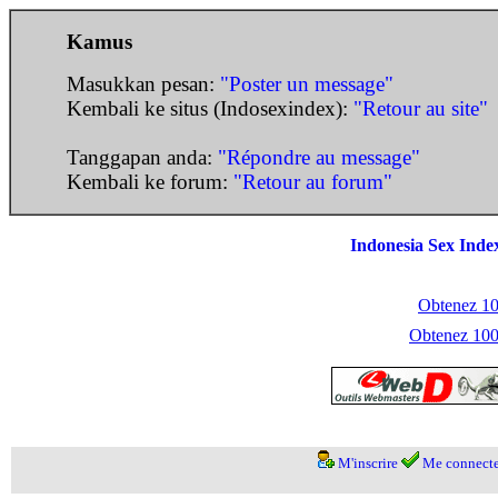
Kamus
Masukkan pesan:
"Poster un message"
Kembali ke situs (Indosexindex):
"Retour au site"
Tanggapan anda:
"Répondre au message"
Kembali ke forum:
"Retour au forum"
Indonesia Sex Inde
Obtenez 100
Obtenez 1000
M'inscrire
Me connecte