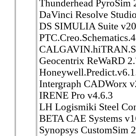
Thunderhead PyroSim 
DaVinci Resolve Studio
DS SIMULIA Suite v2
PTC.Creo.Schematics.
CALGAVIN.hiTRAN.SP
Geocentrix ReWaRD 2.7
Honeywell.Predict.v6.1
Intergraph CADWorx v
IRENE Pro v4.6.3
LH Logismiki Steel Con
BETA CAE Systems v1
Synopsys CustomSim 