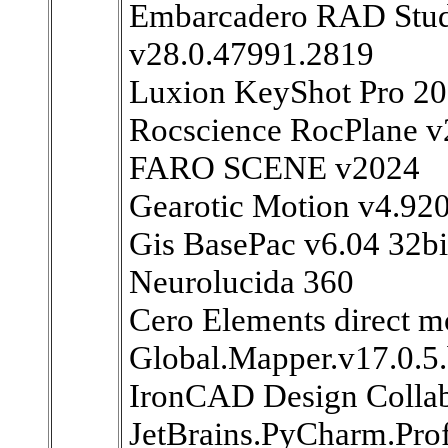
Embarcadero RAD Studi
v28.0.47991.2819
Luxion KeyShot Pro 2
Rocscience RocPlane v
FARO SCENE v2024
Gearotic Motion v4.92
Gis BasePac v6.04 32bi
Neurolucida 360
Cero Elements direct m
Global.Mapper.v17.0.
IronCAD Design Collab
JetBrains.PyCharm.Prof