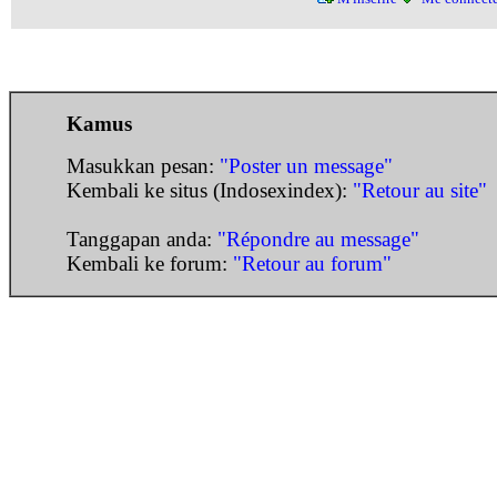
Kamus
Masukkan pesan:
"Poster un message"
Kembali ke situs (Indosexindex):
"Retour au site"
Tanggapan anda:
"Répondre au message"
Kembali ke forum:
"Retour au forum"