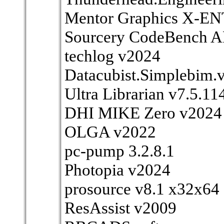
Mentor Graphics X-E
Sourcery CodeBench A
techlog v2024
Datacubist.Simplebim.
Ultra Librarian v7.5.11
DHI MIKE Zero v2024
OLGA v2022
pc-pump 3.2.8.1
Photopia v2024
prosource v8.1 x32x64
ResAssist v2009