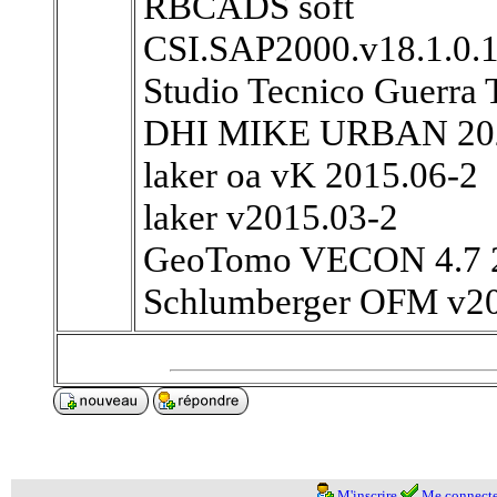
RBCADS soft
CSI.SAP2000.v18.1.0.
Studio Tecnico Guerra
DHI MIKE URBAN 20
laker oa vK 2015.06-2
laker v2015.03-2
GeoTomo VECON 4.7 
Schlumberger OFM v2
M'inscrire
Me connecte