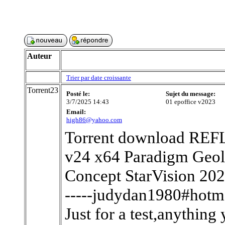
Auteur
Trier par date croissante
Torrent23
Posté le:
Sujet du message:
3/7/2025 14:43
01 epoffice v2023
Email:
high86@yahoo.com
Torrent download REF
v24 x64 Paradigm Geol
Concept StarVision 20
-----judydan1980#hotma
Just for a test,anything