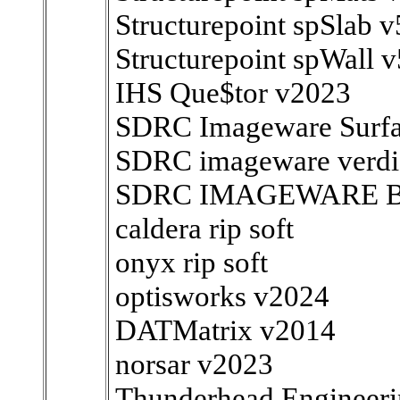
Structurepoint spSlab v
Structurepoint spWall v
IHS Que$tor v2023
SDRC Imageware Surfa
SDRC imageware verdic
SDRC IMAGEWARE BU
caldera rip soft
onyx rip soft
optisworks v2024
DATMatrix v2014
norsar v2023
Thunderhead.Engineer