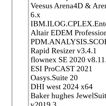
Veesus Arena4D & Aren
6.x
IBM.ILOG.CPLEX.Enterp
Altair EDEM Professio
PDM.ANALYSIS.SCOR
Rapid Resizer v3.4.1
flownex SE 2020 v8.11
ESI ProCAST 2021
Oasys.Suite 20
DHI west 2024 x64
Baker hughes JewelSui
v2019.3