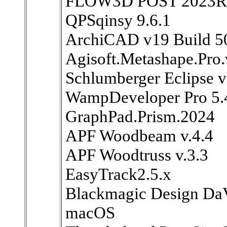
FLOW3D POST 2023R
QPSqinsy 9.6.1
ArchiCAD v19 Build 5
Agisoft.Metashape.Pro.
Schlumberger Eclipse 
WampDeveloper Pro 5.
GraphPad.Prism.2024
APF Woodbeam v.4.4
APF Woodtruss v.3.3
EasyTrack2.5.x
Blackmagic Design DaV
macOS