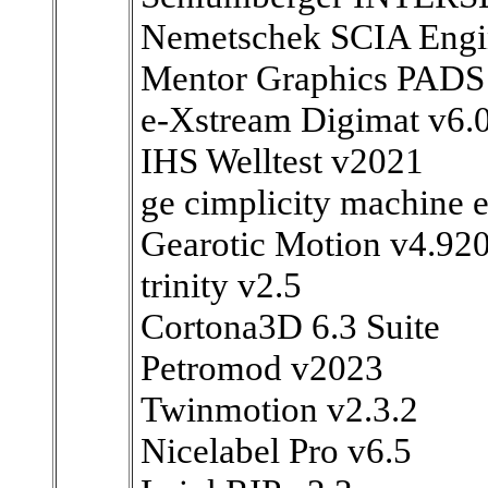
Nemetschek SCIA Engi
Mentor Graphics PADS
e-Xstream Digimat v6.
IHS Welltest v2021
ge cimplicity machine e
Gearotic Motion v4.92
trinity v2.5
Cortona3D 6.3 Suite
Petromod v2023
Twinmotion v2.3.2
Nicelabel Pro v6.5