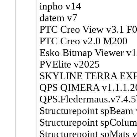
inpho v14
datem v7
PTC Creo View v3.1 F
PTC Creo v2.0 M200
Esko Bitmap Viewer v1
PVElite v2025
SKYLINE TERRA EXP
QPS QIMERA v1.1.1.2
QPS.Fledermaus.v7.4.5
Structurepoint spBeam 
Structurepoint spColu
Structurepoint spMats v