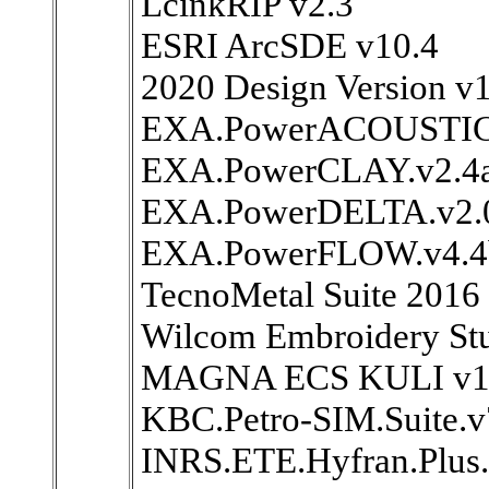
LcinkRIP v2.3
ESRI ArcSDE v10.4
2020 Design Version v
EXA.PowerACOUSTICS
EXA.PowerCLAY.v2.4a
EXA.PowerDELTA.v2.
EXA.PowerFLOW.v4.4
TecnoMetal Suite 2016
Wilcom Embroidery Stu
MAGNA ECS KULI v11
KBC.Petro-SIM.Suite.v
INRS.ETE.Hyfran.Plus.