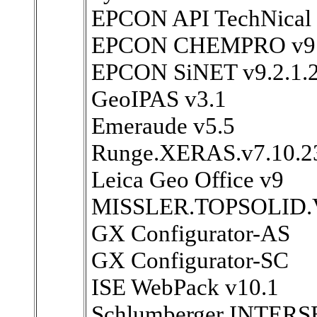
EPCON API TechNical 
EPCON CHEMPRO v9
EPCON SiNET v9.2.1.
GeoIPAS v3.1
Emeraude v5.5
Runge.XERAS.v7.10.2
Leica Geo Office v9
MISSLER.TOPSOLID.
GX Configurator-AS
GX Configurator-SC
ISE WebPack v10.1
Schlumberger INTERS