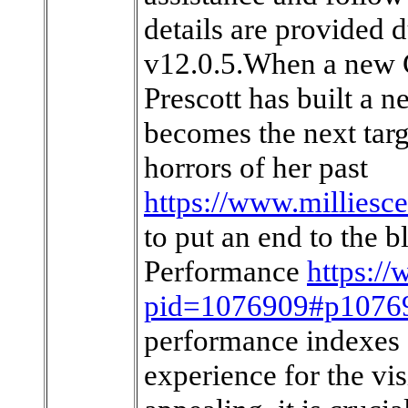
details are provided 
v12.0.5.When a new G
Prescott has built a n
becomes the next targ
horrors of her past
https://www.millies
to put an end to th
Performance
https:/
pid=1076909#p1076
performance indexes o
experience for the vi