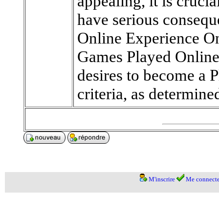
appealing, it is cruci
have serious consequ
Online Experience On
Games Played Online
desires to become a P
criteria, as determine
M'inscrire
Me connecte