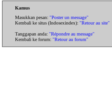
Kamus
Masukkan pesan:
"Poster un message"
Kembali ke situs (Indosexindex):
"Retour au site"
Tanggapan anda:
"Répondre au message"
Kembali ke forum:
"Retour au forum"