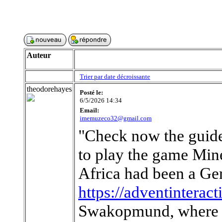
Auteur
Trier par date décroissante
theodorehayes
Posté le:
6/5/2026 14:34
Email:
imemuzeco32@gmail.com
"Check now the guide
to play the game Mine
Africa had been a Ger
https://adventinterac
Swakopmund, where h