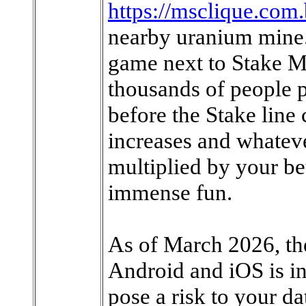
https://msclique.com
nearby uranium mine.
game next to Stake M
thousands of people p
before the Stake line 
increases and whateve
multiplied by your bet
immense fun.
As of March 2026, the
Android and iOS is i
pose a risk to your dat