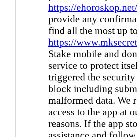
https://ehoroskop.ne
provide any confirmat
find all the most up 
https://www.mksecre
Stake mobile and dona
service to protect its
triggered the security
block including subm
malformed data. We res
access to the app at o
reasons. If the app st
assistance and follow