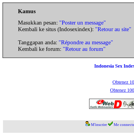
Kamus
Masukkan pesan:
"Poster un message"
Kembali ke situs (Indosexindex):
"Retour au site"
Tanggapan anda:
"Répondre au message"
Kembali ke forum:
"Retour au forum"
Indonesia Sex Inde
Obtenez 100
Obtenez 1000
M'inscrire
Me connecte