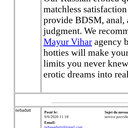
matchless satisfaction
provide BDSM, anal, a
judgment. We recomm
Mayur Vihar
agency b
hotties will make you
limits you never knew
erotic dreams into real
nehadutt
Posté le:
Sujet du messa
9/6/2026 11:18
service provide
Email:
nehaaaduttt@gmail.com