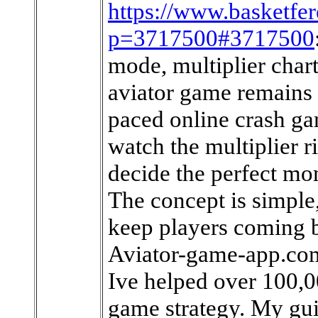
https://www.basketfe
p=3717500#3717500
mode, multiplier chart
aviator game remains 
paced online crash ga
watch the multiplier ri
decide the perfect mom
The concept is simple,
keep players coming b
Aviator-game-app.com
Ive helped over 100,0
game strategy. My gui