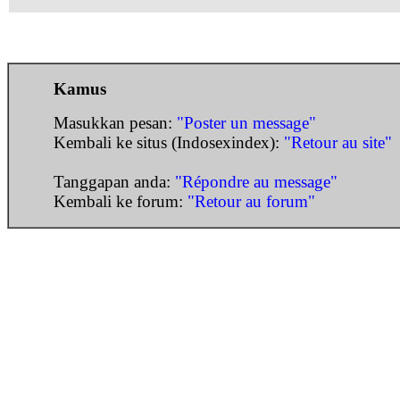
Kamus
Masukkan pesan:
"Poster un message"
Kembali ke situs (Indosexindex):
"Retour au site"
Tanggapan anda:
"Répondre au message"
Kembali ke forum:
"Retour au forum"