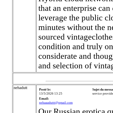
that an enterprise can
leverage the public cl
minutes without the n
sourced vintageclothes
condition and truly on
considerate and though
and selection of vinta
nehadutt
Posté le:
Sujet du messa
13/5/2026 13:25
service provide
Email:
nehaaaduttt@gmail.com
Our Russian erotica q