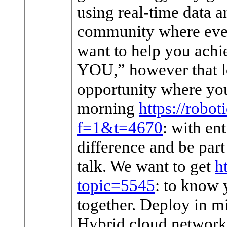
using real-time data a
community where ever
want to help you achi
YOU,” however that lo
opportunity where you
morning
https://robot
f=1&t=4670
: with en
difference and be par
talk. We want to get
h
topic=5545
: to know
together. Deploy in mi
Hybrid cloud networki