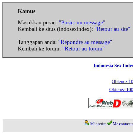
Kamus
Masukkan pesan:
"Poster un message"
Kembali ke situs (Indosexindex):
"Retour au site"
Tanggapan anda:
"Répondre au message"
Kembali ke forum:
"Retour au forum"
Indonesia Sex Inde
Obtenez 100
Obtenez 1000
M'inscrire
Me connecte