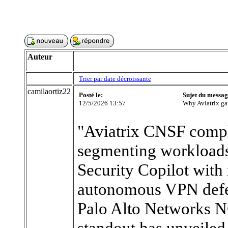
Auteur
Trier par date décroissante
camilaortiz22
Posté le:
Sujet du messag
12/5/2026 13:57
Why Aviatrix ga
"Aviatrix CNSF comp
segmenting workloads
Security Copilot with 
autonomous VPN defen
Palo Alto Networks 
standout has unveiled