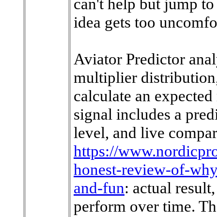
can't help but jump t
idea gets too uncomfo
Aviator Predictor anal
multiplier distribution
calculate an expected
signal includes a pred
level, and live compar
https://www.nordicp
honest-review-of-why-
and-fun
: actual resul
perform over time. T