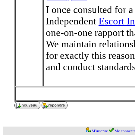
I once consulted for a
Independent
Escort I
one-on-one rapport th
We maintain relations
for exactly this reaso
and conduct standard
M'inscrire
Me connecte