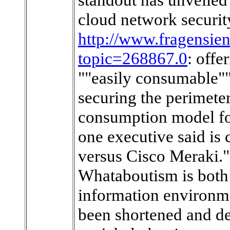
cloud network securit
http://www.fragensie
topic=268867.0
: offe
""easily consumable""
securing the perimete
consumption model for
one executive said is
versus Cisco Meraki.""
Whataboutism is both 
information environme
been shortened and de