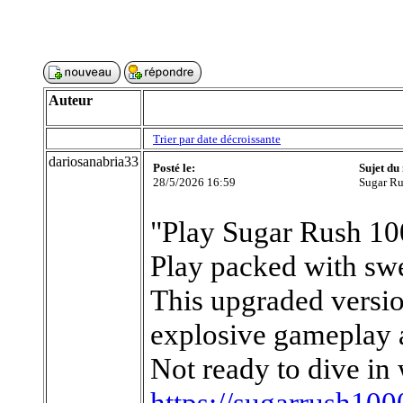
Auteur
Trier par date décroissante
dariosanabria33
Posté le:
Sujet du
28/5/2026 16:59
Sugar Ru
"Play Sugar Rush 100
Play packed with swe
This upgraded versio
explosive gameplay a
Not ready to dive in
https://sugarrush10