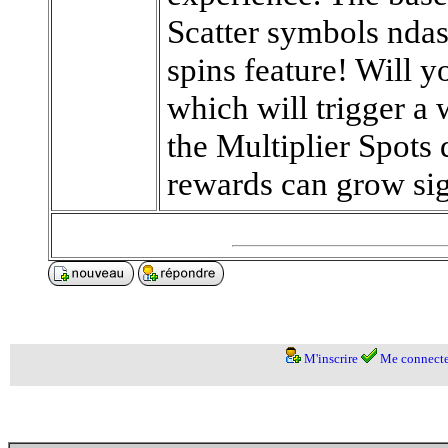
Scatter symbols ndash
spins feature! Will y
which will trigger a
the Multiplier Spots
rewards can grow sig
M'inscrire
Me connecte