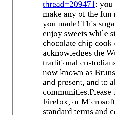
thread=209471
: you
make any of the fun 
you made! This sugar
enjoy sweets while s
chocolate chip cookie
acknowledges the Wu
traditional custodian
now known as Brunswi
and present, and to a
communities.Please 
Firefox, or Microsof
standard terms and co