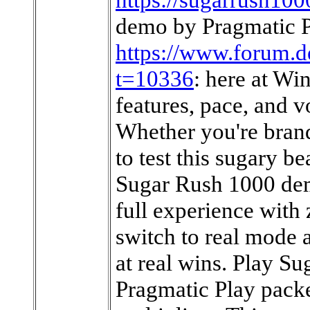
demo by Pragmatic P
https://www.forum.d
t=10336
: here at Win
features, pace, and v
Whether you're brand
to test this sugary b
Sugar Rush 1000 dem
full experience with 
switch to real mode 
at real wins. Play Su
Pragmatic Play pack