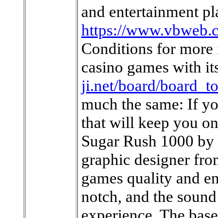
and entertainment pla
https://www.vbweb.
Conditions for more 
casino games with it
ji.net/board/board_
much the same: If yo
that will keep you on
Sugar Rush 1000 by 
graphic designer fro
games quality and en
notch, and the sound 
experience. The base