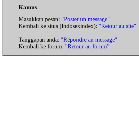
Kamus
Masukkan pesan:
"Poster un message"
Kembali ke situs (Indosexindex):
"Retour au site"
Tanggapan anda:
"Répondre au message"
Kembali ke forum:
"Retour au forum"