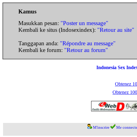
Kamus
Masukkan pesan:
"Poster un message"
Kembali ke situs (Indosexindex):
"Retour au site"
Tanggapan anda:
"Répondre au message"
Kembali ke forum:
"Retour au forum"
Indonesia Sex Inde
Obtenez 100
Obtenez 1000
M'inscrire
Me connecte