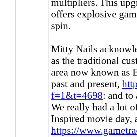
multipliers. This up
offers explosive gam
spin.
Mitty Nails acknowl
as the traditional cu
area now known as Br
past and present,
htt
f=1&t=4698
: and to
We really had a lot o
Inspired movie day,
https://www.gametra