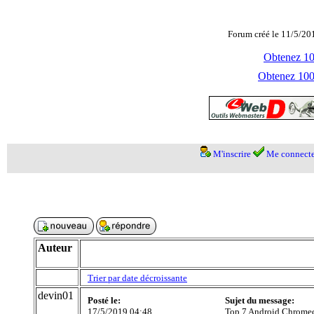
Forum créé le 11/5/20
Obtenez 100
Obtenez 1000
M'inscrire
Me connecte
Auteur
Trier par date décroissante
devin01
Posté le:
Sujet du message:
17/5/2019 04:48
Top 7 Android Chromec