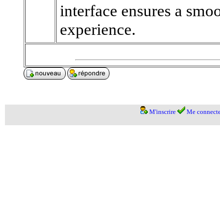
interface ensures a smo
experience.
M'inscrire
Me connecte