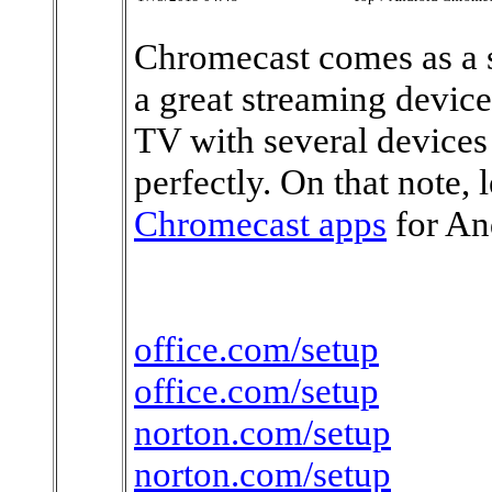
Chromecast comes as a s
a great streaming device
TV with several devices 
perfectly. On that note, l
Chromecast apps
for An
office.com/setup
office.com/setup
norton.com/setup
norton.com/setup