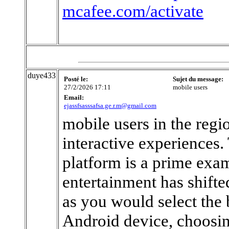
mcafee.com/activate
duye433
Posté le:
Sujet du message:
27/2/2026 17:11
mobile users
Email:
ejassfsasssafsa.ge.r.m@gmail.com
mobile users in the regi
interactive experiences
platform is a prime exa
entertainment has shifted
as you would select the 
Android device, choosin