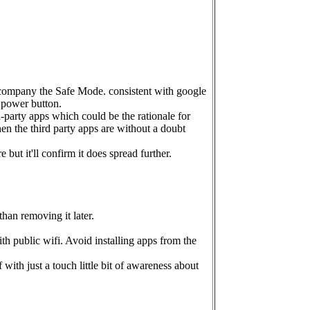
accompany the Safe Mode. consistent with google
s power button.
d-party apps which could be the rationale for
en the third party apps are without a doubt
t it'll confirm it does spread further.
than removing it later.
 public wifi. Avoid installing apps from the
with just a touch little bit of awareness about