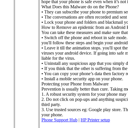
hope that your phone is safe even when it’s not 
What Does this Malware do on the Phone?
• They can subscribe your phone to premium ser
• The conversations are often recorded and sent 
• Lock your phone and folders and blackmail y
How to Remove an epidemic from an Android 
You can take these measures and make sure that
• Switch off the phone and reboot in safe mode.
you'll follow these steps and begin your android
• Leave it till the animation stops. you'll spot 
viruses your android device. If going into safe 
liable for the virus.
• Uninstall any suspicious app that you simply 
• If you think that the other is suffering from th
• You can copy your phone’s data then factory res
• Install a mobile security app on your phone.
Protecting your Phone from Malware
Prevention is usually better than cure. Taking mea
1. A robust security system for your phone may
2. Do not click on pop-ups and anything suspic
third party.
3. Use trusted sources eg: Google play store. The
your phone.
Phone Support Hub
|
HP Printer setup