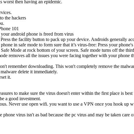
is worst then having an epidemic.
vices.
to the hackers
ou.
Phone 101
 your android phone is freed from virus
 Press the facility button to pack up your device. Androids generally 
 phone in safe mode to form sure that it’s virus-free: Press your phone'
the Safe Mode at rock bottom of your screen. Safe mode turns off the thir
mode removes all the issues you were facing together with your phone th
don't remember downloading. This won't completely remove the malware bu
e malware delete it immediately.
et it.
sures to make sure the virus doesn't enter within the first place is best 
 be a good investment.
ious. Never use open wifi. you want to use a VPN once you hook up with
 phone virus isn't as bad because the pc virus and may be taken care of 