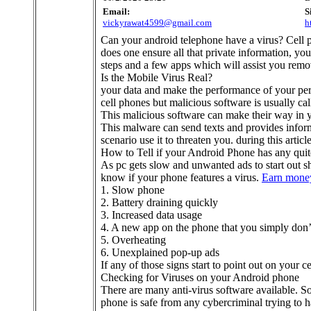
Email:
S
vickyrawat4599@gmail.com
h
Can your android telephone have a virus? Cell 
does one ensure all that private information, you
steps and a few apps which will assist you rem
Is the Mobile Virus Real?
your data and make the performance of your perso
cell phones but malicious software is usually cal
This malicious software can make their way in y
This malware can send texts and provides inform
scenario use it to threaten you. during this arti
How to Tell if your Android Phone has any quit
As pc gets slow and unwanted ads to start out s
know if your phone features a virus.
Earn money
1. Slow phone
2. Battery draining quickly
3. Increased data usage
4. A new app on the phone that you simply do
5. Overheating
6. Unexplained pop-up ads
If any of those signs start to point out on your ce
Checking for Viruses on your Android phone
There are many anti-virus software available. So
phone is safe from any cybercriminal trying to 