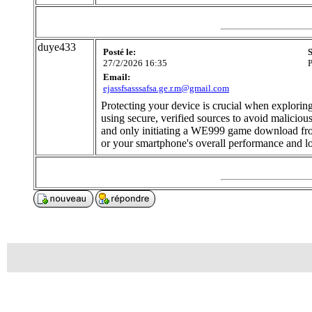
duye433
Posté le:
S
27/2/2026 16:35
P
Email:
ejassfsasssafsa.ge.r.m@gmail.com
Protecting your device is crucial when explori
using secure, verified sources to avoid malicio
and only initiating a WE999 game download from
or your smartphone's overall performance and l