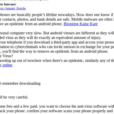
ite Internet:
ttp://miami, florida
phones are basically people’s lifeline nowadays. How does one know if
r contacts, photos, and bank details are safe. Mobile malware are often 
ove an epidemic from an android phone.
Blogging Kaise Kare
nal computer very slow. But android viruses are different as they will no
led virus as they will do exactly an equivalent amount of injury.
our telephone if you download a third-party app and access your person
ation to cybercriminals who can invite ransom in exchange for your pe
cle, you'll find the way to remove an epidemic from an android phone.
e Virus?
hooting up out of nowhere when there's an epidemic, similarly any of t
 online
n’t remember downloading
ll be very careful.
me free and a few paid. you want to choose the anti-virus software with 
hack your phone. confirm your software scans your phone properly and d