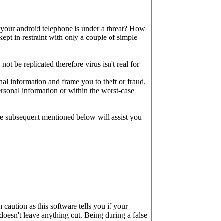
 your android telephone is under a threat? How
kept in restraint with only a couple of simple
t be replicated therefore virus isn't real for
al information and frame you to theft or fraud.
rsonal information or within the worst-case
he subsequent mentioned below will assist you
caution as this software tells you if your
oesn't leave anything out. Being during a false