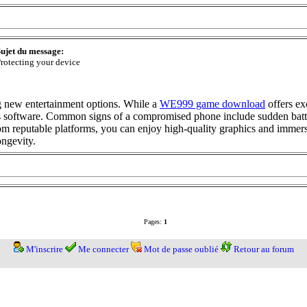
ujet du message:
rotecting your device
ng new entertainment options. While a
WE999 game download
offers ex
us software. Common signs of a compromised phone include sudden batte
 reputable platforms, you can enjoy high-quality graphics and immersi
ongevity.
Pages:
1
M'inscrire
Me connecter
Mot de passe oublié
Retour au forum