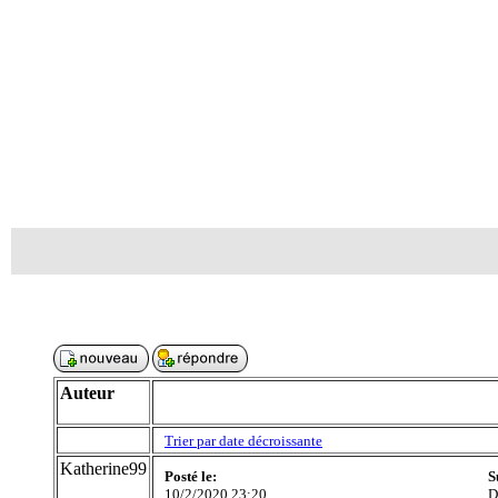
Auteur
Trier par date décroissante
Katherine99
Posté le:
S
10/2/2020 23:20
D