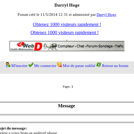
Darryl Hoge
Forum créé le 11/5/2014 12:31 et administré par
Darryl Hoge
Obtenez 1000 visiteurs rapidement !
Obtenez 1000 visiteurs rapidement !
M'inscrire
Me connecter
Mot de passe oublié
Retour au forum
Pages:
1
Message
ujet du message:
elete a virus from an android phone