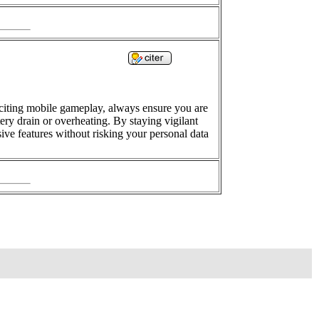
citing mobile gameplay, always ensure you are
ry drain or overheating. By staying vigilant
ve features without risking your personal data