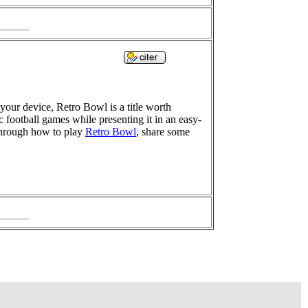
your device, Retro Bowl is a title worth
 football games while presenting it in an easy-
 through how to play
Retro Bowl
, share some