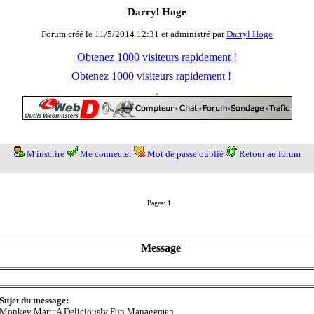
Darryl Hoge
Forum créé le 11/5/2014 12:31 et administré par
Darryl Hoge
Obtenez 1000 visiteurs rapidement !
Obtenez 1000 visiteurs rapidement !
M'inscrire
Me connecter
Mot de passe oublié
Retour au forum
Pages:
1
Message
Sujet du message:
Monkey Mart: A Deliciously Fun Managemen