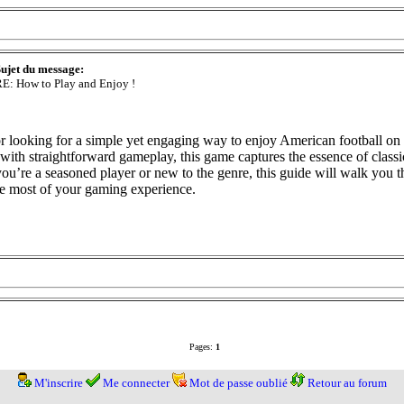
ujet du message:
E: How to Play and Enjoy !
or looking for a simple yet engaging way to enjoy American football on 
ith straightforward gameplay, this game captures the essence of classic
ou’re a seasoned player or new to the genre, this guide will walk you
he most of your gaming experience.
Pages:
1
M'inscrire
Me connecter
Mot de passe oublié
Retour au forum