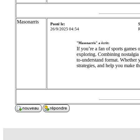
Masonarris
Posté le:
S
26/9/2025 04:54
R
"Masonarris" a écrit:
If you’re a fan of sports games 
exploring. Combining nostalgia w
to-understand format. Whether y
strategies, and help you make t