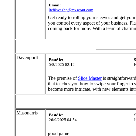
Email:
0cf0svazhp@mxscout.com
Get ready to roll up your sleeves and get your
you control every aspect of your business. Pla
coming back for more. With a team of charmin
Davenportt
Posté le:
S
5/8/2025 02:12
H
The premise of
Slice Master
is straightforward
that teaches you how to swipe your finger to s
become more intricate, with new elements int
Masonarris
Posté le:
S
26/9/2025 04:54
H
good game