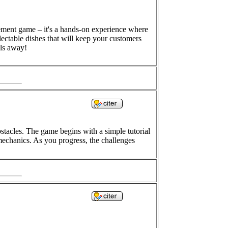
gement game – it's a hands-on experience where
lectable dishes that will keep your customers
els away!
bstacles. The game begins with a simple tutorial
 mechanics. As you progress, the challenges