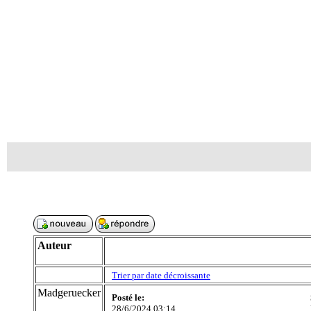
Auteur
Trier par date décroissante
Madgeruecker
Posté le:
28/6/2024 03:14