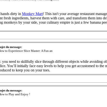
 hands dirty in
Monkey Mart
! This isn't your average restaurant mana
nt fresh ingredients, harvest them with care, and transform them into de
g monkeys by your side, your culinary empire is just a few banana pe
ujet du message:
ow to Experience Slice Master: A Fun an
: you need to skillfully slice through different objects while avoiding o
lice. You’ll initially face easy levels to help you get accustomed to the
roduced to keep you on your toes.
ujet du message:
ow to Play and Enjoy !