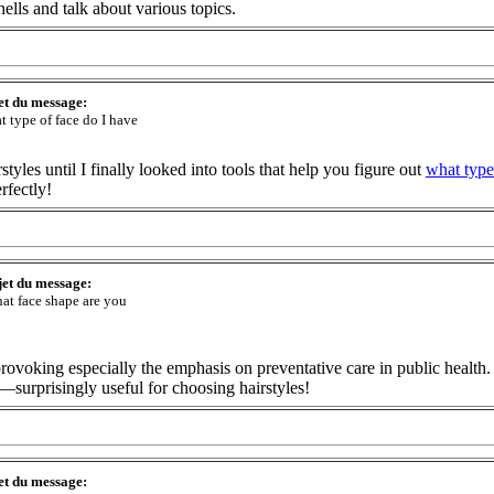
lls and talk about various topics.
et du message:
t type of face do I have
tyles until I finally looked into tools that help you figure out
what type
rfectly!
jet du message:
at face shape are you
ht-provoking especially the emphasis on preventative care in public healt
—surprisingly useful for choosing hairstyles!
et du message: