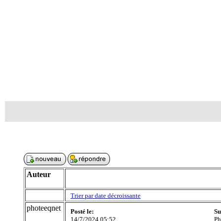
Auteur
Trier par date décroissante
photeeqnet
Posté le:
Su
14/7/2024 05:52
Ph