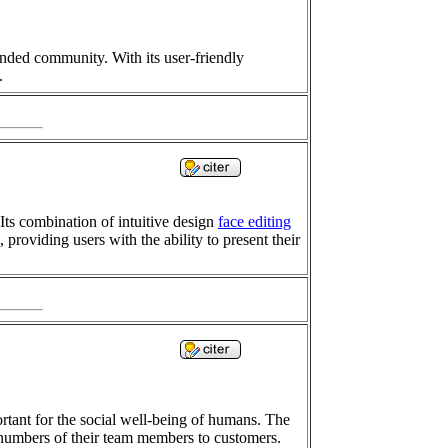
inded community. With its user-friendly
.
Its combination of intuitive design
face editing
 providing users with the ability to present their
tant for the social well-being of humans. The
 numbers of their team members to customers.