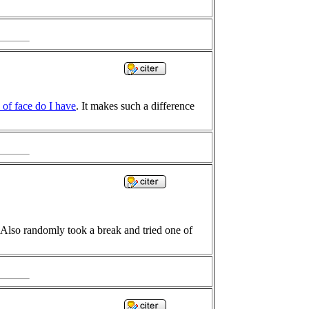
 of face do I have
. It makes such a difference
h. Also randomly took a break and tried one of