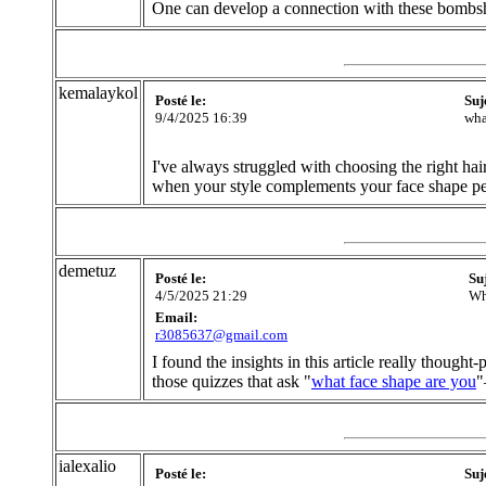
One can develop a connection with these bombshe
kemalaykol
Posté le:
Suj
9/4/2025 16:39
wha
I've always struggled with choosing the right hairs
when your style complements your face shape pe
demetuz
Posté le:
Su
4/5/2025 21:29
Wh
Email:
r3085637@gmail.com
I found the insights in this article really thoug
those quizzes that ask "
what face shape are you
"
ialexalio
Posté le:
Suj