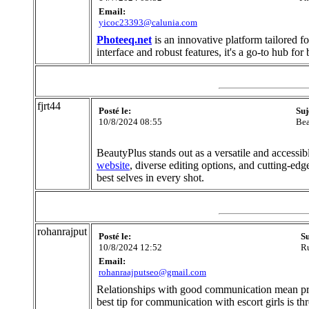
Email:
yicoc23393@calunia.com
Photeeq.net
is an innovative platform tailored f
interface and robust features, it's a go-to hub fo
fjrt44
Posté le:
Suj
10/8/2024 08:55
Bea
BeautyPlus stands out as a versatile and accessib
website
, diverse editing options, and cutting-edg
best selves in every shot.
rohanrajput
Posté le:
Su
10/8/2024 12:52
Ru
Email:
rohanraajputseo@gmail.com
Relationships with good communication mean prov
best tip for communication with escort girls is 