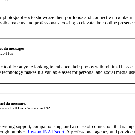
or photographers to showcase their portfolios and connect with a like-m
r both amateurs and professionals looking to elevate their online presence
et du message:
utyPlus
le tool for anyone looking to enhance their photos with minimal hassle. 
e technology makes it a valuable asset for personal and social media use,
jet du message:
ssian Call Girls Service in INA
iding support, companionship, and a sense of connection that is impor
through number
Russian INA Escort
. A professional agency will provide