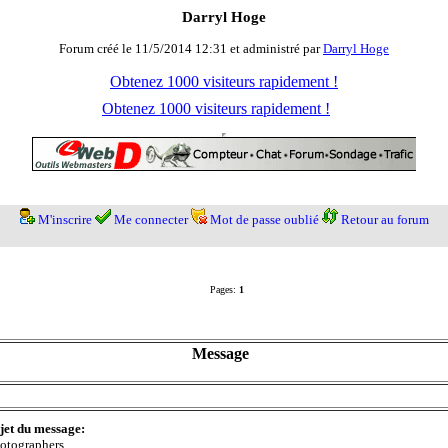
Darryl Hoge
Forum créé le 11/5/2014 12:31 et administré par
Darryl Hoge
Obtenez 1000 visiteurs rapidement !
Obtenez 1000 visiteurs rapidement !
M'inscrire
Me connecter
Mot de passe oublié
Retour au forum
Pages:
1
Message
jet du message:
otographers