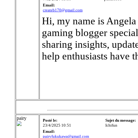
Email:
createb170@gmail.com
Hi, my name is Angela 
gaming blogger special
sharing insights, updat
help enthusiasts have t
pairy
Posté le:
Sujet du message:
23/4/2025 10:51
Ichifun
Email:
pairyfukukawa@gmail.com