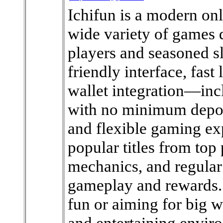
Ichifun is a modern onl
wide variety of games d
players and seasoned sl
friendly interface, fast
wallet integration—inc
with no minimum depos
and flexible gaming ex
popular titles from top
mechanics, and regular
gameplay and rewards. 
fun or aiming for big 
and entertaining enviro