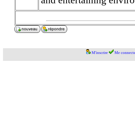
M'inscrire
Me connecte