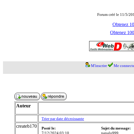
Forum créé le 11/5/20
Obtenez 100
Obtenez 1000
M'inscrire
Me connecte
Auteur
Trier par date décroissante
createb170
Posté le:
Sujet du message:
7/12/2024 03:10
panalo999