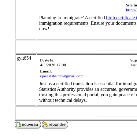
Site I
http:/
Planning to immigrate? A certified
birth certificate
immigration requirements. Ensure your documents m
now!
gyit654
Posté le:
Suj
4/3/2026 17:00
Just
Email:
ejaeasfshs.r.m@gmail.com
Just as a certified translation is essential for imm
Statistics Authority provides an accurate, governme
trusting this professional portal, you gain peace o
without technical delays.