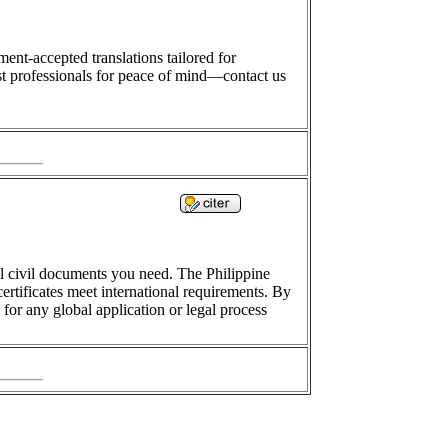
ment-accepted translations tailored for
t professionals for peace of mind—contact us
inal civil documents you need. The Philippine
ertificates meet international requirements. By
 for any global application or legal process