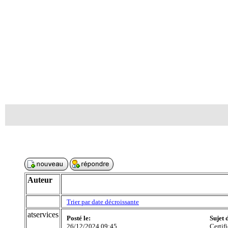
Auteur
Trier par date décroissante
atservices
Posté le:
Sujet 
26/12/2024 09:45
Certif