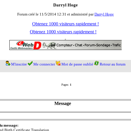
Darryl Hoge
Forum créé le 11/5/2014 12:31 et administré par
Darryl Hoge
Obtenez 1000 visiteurs rapidement !
Obtenez 1000 visiteurs rapidement !
M'inscrire
Me connecter
Mot de passe oublié
Retour au forum
Pages:
1
Message
du message:
ied Birth Certificate Translation