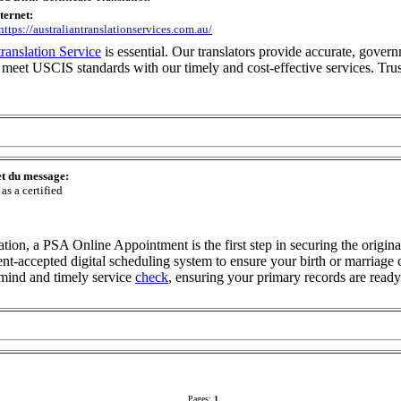
nternet:
/https://australiantranslationservices.com.au/
 translation Service
is essential. Our translators provide accurate, govern
eet USCIS standards with our timely and cost-effective services. Trus
et du message:
 as a certified
igration, a PSA Online Appointment is the first step in securing the orig
nt-accepted digital scheduling system to ensure your birth or marriage c
f mind and timely service
check
, ensuring your primary records are ready
Pages:
1