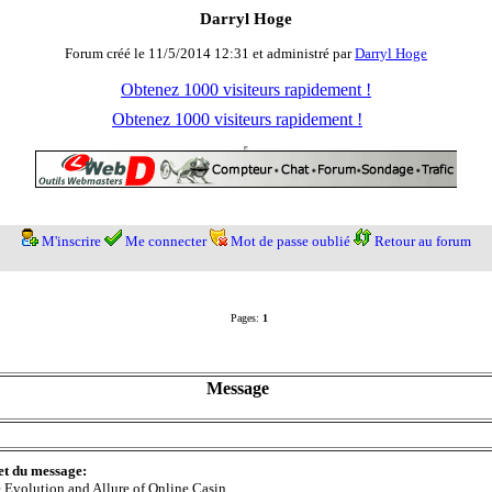
Darryl Hoge
Forum créé le 11/5/2014 12:31 et administré par
Darryl Hoge
Obtenez 1000 visiteurs rapidement !
Obtenez 1000 visiteurs rapidement !
M'inscrire
Me connecter
Mot de passe oublié
Retour au forum
Pages:
1
Message
et du message:
 Evolution and Allure of Online Casin