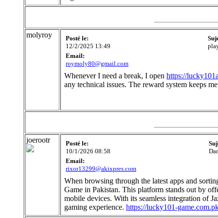
molyroy
Posté le:
Suj
12/2/2025 13:49
pla
Email:
roymoly80@gmail.com
Whenever I need a break, I open
https://lucky101
any technical issues. The reward system keeps me mo
joerootr
Posté le:
Suj
10/1/2026 08:58
Dar
Email:
rixor13299@akixpres.com
When browsing through the latest apps and sorting
Game in Pakistan. This platform stands out by offe
mobile devices. With its seamless integration of J
gaming experience.
https://lucky101-game.com.p