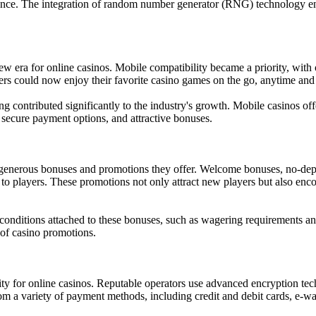
ience. The integration of random number generator (RNG) technology ens
new era for online casinos. Mobile compatibility became a priority, wit
ers could now enjoy their favorite casino games on the go, anytime an
 contributed significantly to the industry's growth. Mobile casinos offe
 secure payment options, and attractive bonuses.
he generous bonuses and promotions they offer. Welcome bonuses, no-depo
 to players. These promotions not only attract new players but also enco
conditions attached to these bonuses, such as wagering requirements an
 of casino promotions.
ority for online casinos. Reputable operators use advanced encryption te
 a variety of payment methods, including credit and debit cards, e-wall