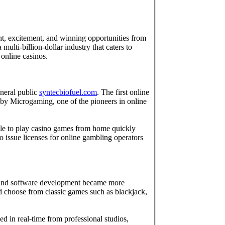
ent, excitement, and winning opportunities from
ulti-billion-dollar industry that caters to
 online casinos.
eneral public
syntecbiofuel.com
. The first online
by Microgaming, one of the pioneers in online
able to play casino games from home quickly
 issue licenses for online gambling operators
d and software development became more
ld choose from classic games such as blackjack,
d in real-time from professional studios,