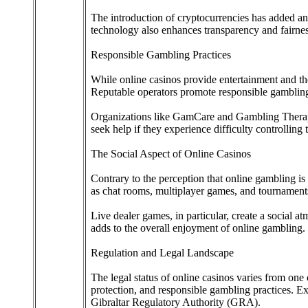
The introduction of cryptocurrencies has added an
technology also enhances transparency and fairnes
Responsible Gambling Practices
While online casinos provide entertainment and th
Reputable operators promote responsible gambling b
Organizations like GamCare and Gambling Therapy 
seek help if they experience difficulty controlling 
The Social Aspect of Online Casinos
Contrary to the perception that online gambling is
as chat rooms, multiplayer games, and tournaments 
Live dealer games, in particular, create a social 
adds to the overall enjoyment of online gambling.
Regulation and Legal Landscape
The legal status of online casinos varies from one
protection, and responsible gambling practices
Gibraltar Regulatory Authority (GRA).