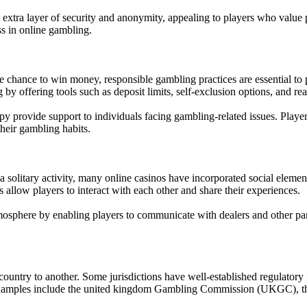
 extra layer of security and anonymity, appealing to players who value 
s in online gambling.
e chance to win money, responsible gambling practices are essential to 
y offering tools such as deposit limits, self-exclusion options, and rea
provide support to individuals facing gambling-related issues. Playe
their gambling habits.
 a solitary activity, many online casinos have incorporated social elem
allow players to interact with each other and share their experiences.
atmosphere by enabling players to communicate with dealers and other pa
 country to another. Some jurisdictions have well-established regulatory 
. Examples include the united kingdom Gambling Commission (UKGC), 