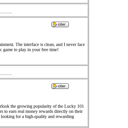
ainment. The interface is clean, and I never face
ic game to play in your free time!
verlook the growing popularity of the Lucky 101
rs to earn real money rewards directly on their
e looking for a high-quality and rewarding