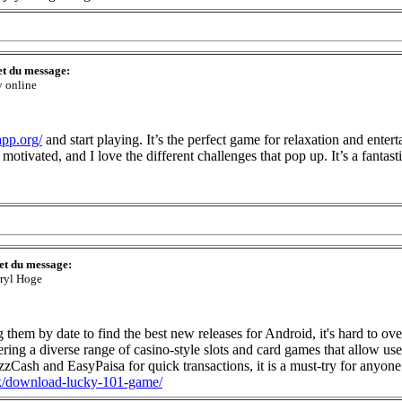
et du message:
y online
app.org/
and start playing. It’s the perfect game for relaxation and entert
tivated, and I love the different challenges that pop up. It’s a fantast
et du message:
ryl Hoge
 them by date to find the best new releases for Android, it's hard to o
ring a diverse range of casino-style slots and card games that allow use
azzCash and EasyPaisa for quick transactions, it is a must-try for anyon
k/download-lucky-101-game/