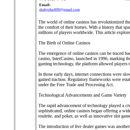
Email:
shahjohn409@gmail.com
The world of online casinos has revolutionized the
the comfort of their homes. With a history that spa
millions of players worldwide. This article explore
The Birth of Online Casinos
The emergence of online casinos can be traced ba
casino, InterCasino, launched in 1996, marking t
gaming technology, the platform allowed players t
In those early days, internet connections were sl
gained traction. Regulatory frameworks were estab
under the Free Trade and Processing Act.
Technological Advancements and Game Variety
The rapid advancement of technology played a cru
sophisticated, online casinos began offering a wid
roulette, and poker, as well as innovative slot ga
The introduction of live dealer games was another