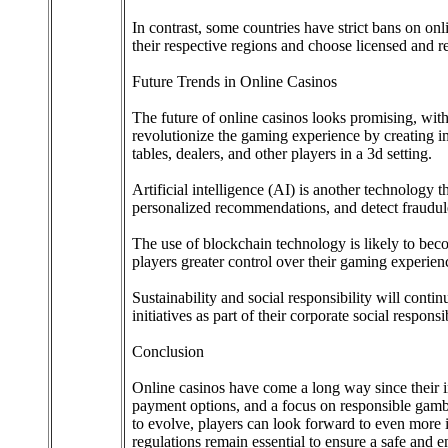
In contrast, some countries have strict bans on onl
their respective regions and choose licensed and r
Future Trends in Online Casinos
The future of online casinos looks promising, with
revolutionize the gaming experience by creating im
tables, dealers, and other players in a 3d setting.
Artificial intelligence (AI) is another technology 
personalized recommendations, and detect fraudulen
The use of blockchain technology is likely to bec
players greater control over their gaming experien
Sustainability and social responsibility will cont
initiatives as part of their corporate social responsib
Conclusion
Online casinos have come a long way since their 
payment options, and a focus on responsible gambli
to evolve, players can look forward to even more
regulations remain essential to ensure a safe and