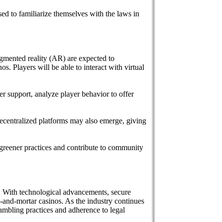
sed to familiarize themselves with the laws in
ugmented reality (AR) are expected to
. Players will be able to interact with virtual
er support, analyze player behavior to offer
ecentralized platforms may also emerge, giving
t greener practices and contribute to community
. With technological advancements, secure
k-and-mortar casinos. As the industry continues
mbling practices and adherence to legal