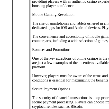
providing players with an authentic casino exper
boosting player confidence.
Mobile Gaming Revolution
The rise of smartphones and tablets ushered in a 
dedicated apps for iOS and Android devices. Play
The convenience and accessibility of mobile gaming
counterparts, including a wide selection of games,
Bonuses and Promotions
One of the key attractions of online casinos is t
are just a few examples of the incentives available
platform.
However, players must be aware of the terms and 
conditions is essential for maximizing the benefits
Secure Payment Options
The security of financial transactions is a top pri
secure payment processing. Players can choose from
cryptocurrencies such as Bitcoin.