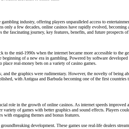
 gambling industry, offering players unparalleled access to entertainm
ns only a few decades, online casinos have rapidly evolved, becoming a m
s the fascinating journey, key features, benefits, and future prospects of
ck to the mid-1990s when the internet became more accessible to the g
he beginning of a new era in gambling. Powered by software developed 
o place real-money bets on a variety of casino games.
ow, and the graphics were rudimentary. However, the novelty of being 
lished, with Antigua and Barbuda becoming one of the first countries to
cial role in the growth of online casinos. As internet speeds improve
er variety of games with better graphics and sound effects. Players cou
mes with engaging themes and bonus features.
 groundbreaking development. These games use real-life dealers streame