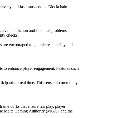
privacy and fast transactions. Blockchain
prevent addiction and financial problems.
lity checks.
rs are encouraged to gamble responsibly and
ents to enhance player engagement. Features such
rticipants in real time. This sense of community
frameworks that ensure fair play, player
the Malta Gaming Authority (MGA), and the