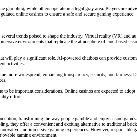
ine gambling, while others operate in a legal gray area. Players are advi
egulated online casinos to ensure a safe and secure gaming experience.
 several trends poised to shape the industry. Virtual reality (VR) and a
mersive environments that replicate the atmosphere of land-based casinos
that will play a significant role. AI-powered chatbots can provide custom
t activities.
ome more widespread, enhancing transparency, security, and fairness. D
ces.
inue to be important considerations. Online casinos are expected to adop
ility efforts.
inception, transforming the way people gamble and enjoy casino games
ng, they offer a convenient and exciting alternative to traditional bric
 innovative and immersive gaming experiences. However, responsible ga
 enjoyable gaming environment.