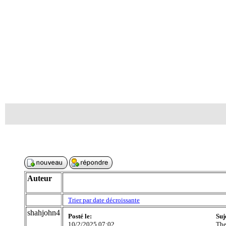
Auteur
Trier par date décroissante
shahjohn4
Posté le:
Suj
10/2/2025 07:02
The