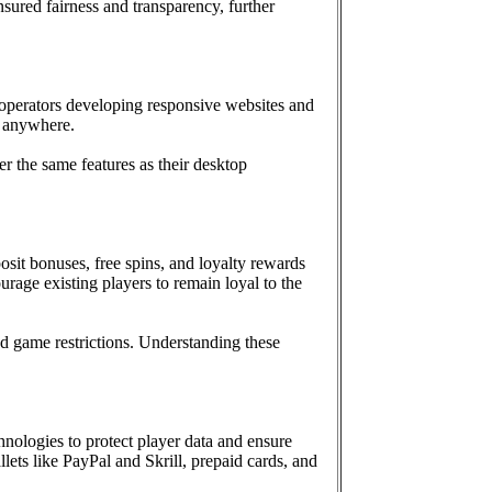
ured fairness and transparency, further
h operators developing responsive websites and
d anywhere.
r the same features as their desktop
sit bonuses, free spins, and loyalty rewards
urage existing players to remain loyal to the
d game restrictions. Understanding these
chnologies to protect player data and ensure
ets like PayPal and Skrill, prepaid cards, and