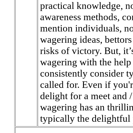
practical knowledge, n
awareness methods, co
mention individuals, no
wagering ideas, bettors 
risks of victory. But, i
wagering with the help 
consistently consider t
called for. Even if you
delight for a meet and /
wagering has an thrillin
typically the delightfu