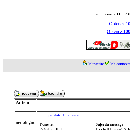
Forum créé le 11/5/20
Obtenez 100
Obtenez 1000
M'inscrire
Me connecte
Auteur
Trier par date décroissante
nertohignu
Posté le:
Sujet du message:
2/3/2025 10:10
Football Betting: A th