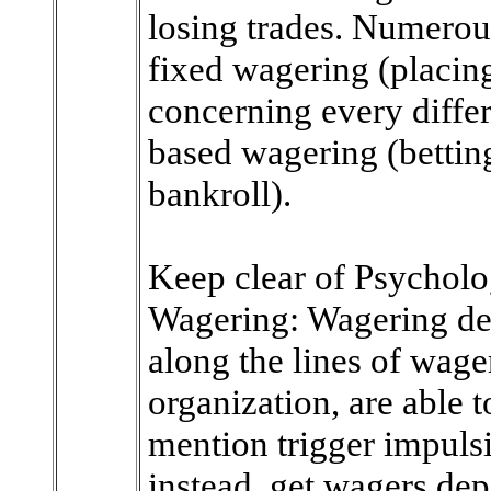
losing trades. Numerous
fixed wagering (placin
concerning every differ
based wagering (betting
bankroll).
Keep clear of Psycholo
Wagering: Wagering de
along the lines of wage
organization, are able t
mention trigger impuls
instead, get wagers dep