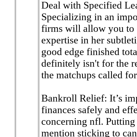
Deal with Specified Lea
Specializing in an impo
firms will allow you to
expertise in her subtl
good edge finished tota
definitely isn't for the
the matchups called for
Bankroll Relief: It’s i
finances safely and ef
concerning nfl. Puttin
mention sticking to can