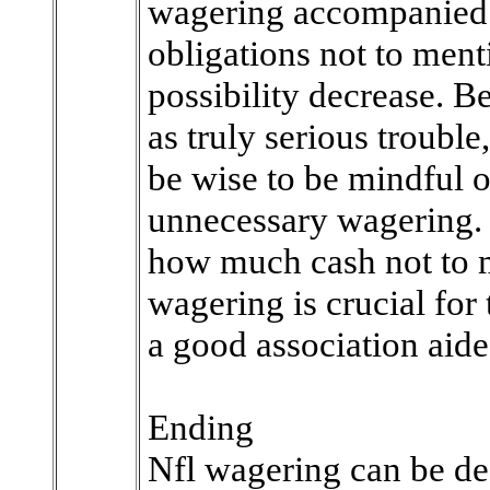
wagering accompanied 
obligations not to ment
possibility decrease. B
as truly serious troubl
be wise to be mindful of
unnecessary wagering. 
how much cash not to m
wagering is crucial for
a good association aide
Ending
Nfl wagering can be de