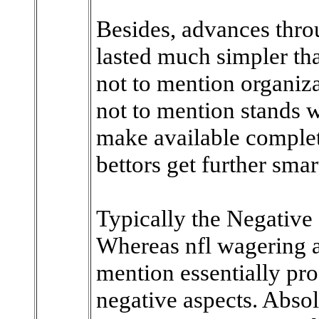
Besides, advances throu
lasted much simpler tha
not to mention organiza
not to mention stands 
make available complet
bettors get further smar
Typically the Negative
Whereas nfl wagering ar
mention essentially pro
negative aspects. Abso