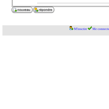
M'inscrire
Me connecte