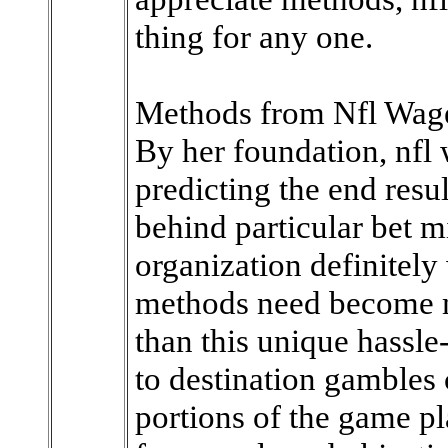
thing for any one.
Methods from Nfl Wag
By her foundation, nfl
predicting the end resul
behind particular bet m
organization definitely
methods need become mo
than this unique hassle
to destination gambles
portions of the game pl