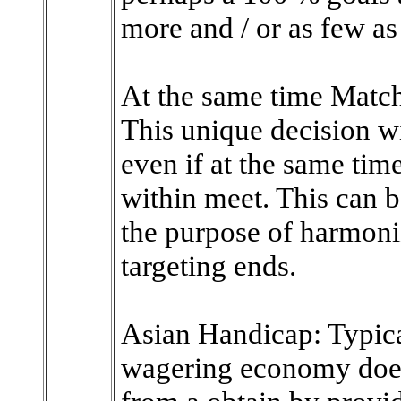
more and / or as few as
At the same time Matc
This unique decision wi
even if at the same tim
within meet. This can b
the purpose of harmoniz
targeting ends.
Asian Handicap: Typic
wagering economy does