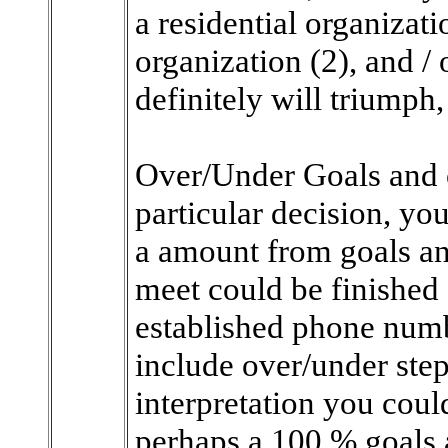
a residential organizati
organization (2), and /
definitely will triumph
Over/Under Goals and o
particular decision, yo
a amount from goals an
meet could be finished 
established phone num
include over/under step
interpretation you cou
perhaps a 100 % goals 