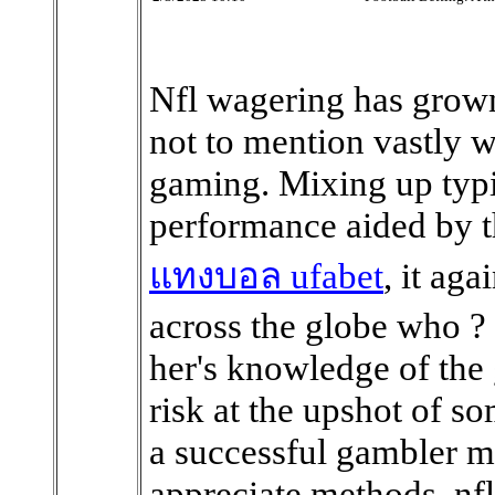
Nfl wagering has grown 
not to mention vastly w
gaming. Mixing up typic
performance aided by th
แทงบอล ufabet
, it ag
across the globe who ? 
her's knowledge of the
risk at the upshot of s
a successful gambler m
appreciate methods, nfl