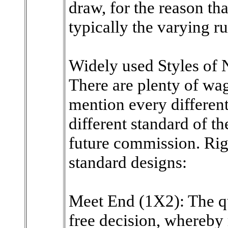
draw, for the reason tha
typically the varying r
Widely used Styles of 
There are plenty of wag
mention every differen
different standard of t
future commission. Rig
standard designs:
Meet End (1X2): The qu
free decision, whereby