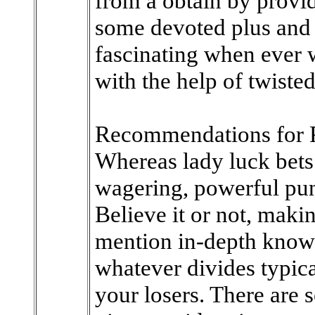
from a obtain by provid
some devoted plus and /
fascinating when ever
with the help of twisted
Recommendations for 
Whereas lady luck bets 
wagering, powerful punt
Believe it or not, maki
mention in-depth know
whatever divides typica
your losers. There are s