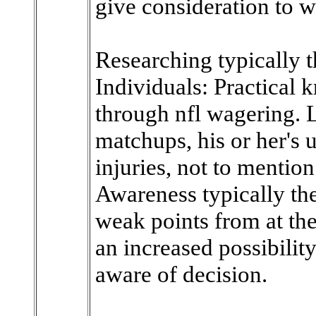
give consideration to w
Researching typically 
Individuals: Practical 
through nfl wagering. L
matchups, his or her's u
injuries, not to menti
Awareness typically the
weak points from at th
an increased possibility 
aware of decision.