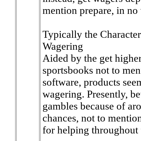
mention prepare, in no
Typically the Characte
Wagering
Aided by the get higher
sportsbooks not to men
software, products see
wagering. Presently, bet
gambles because of arou
chances, not to mention
for helping throughout