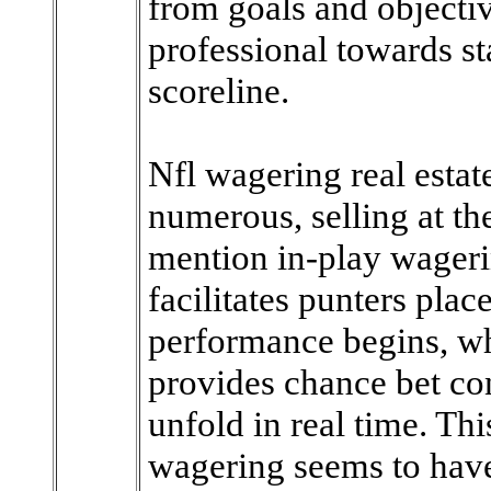
from goals and objectiv
professional towards st
scoreline.
Nfl wagering real estat
numerous, selling at th
mention in-play wager
facilitates punters plac
performance begins, w
provides chance bet co
unfold in real time. Thi
wagering seems to hav