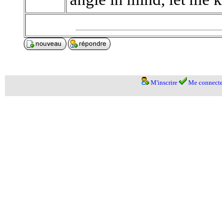
M'inscrire
Me connecte