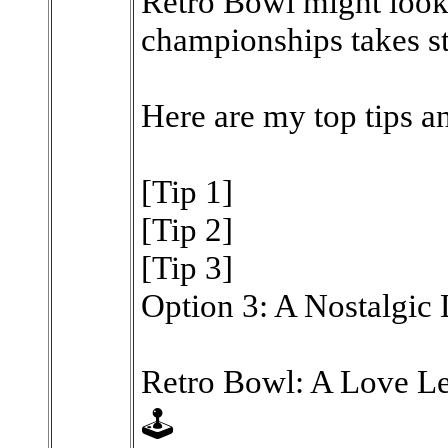
Retro Bowl might look
championships takes st
Here are my top tips an
[Tip 1]
[Tip 2]
[Tip 3]
Option 3: A Nostalgic
Retro Bowl: A Love Le
🕹️