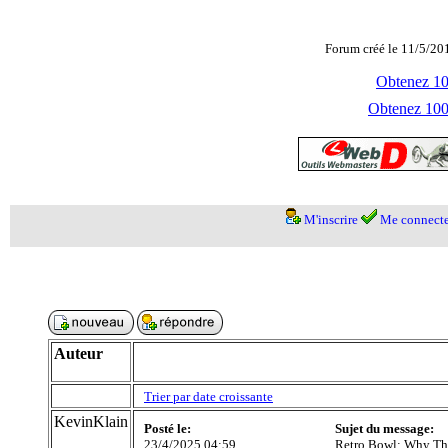
Forum créé le 11/5/20
Obtenez 100
Obtenez 1000
M'inscrire
Me connecte
Auteur
Trier par date croissante
KevinKlain
Posté le:
Sujet du message:
23/4/2025 04:59
Retro Bowl: Why Thi