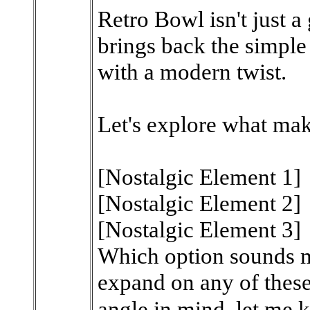
Retro Bowl isn't just a
brings back the simple
with a modern twist.
Let's explore what mak
[Nostalgic Element 1]
[Nostalgic Element 2]
[Nostalgic Element 3]
Which option sounds mo
expand on any of these!
angle in mind, let me 