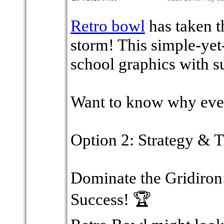
Retro bowl
has taken 
storm! This simple-ye
school graphics with s
Want to know why eve
Option 2: Strategy & T
Dominate the Gridiron:
Success! 🏆