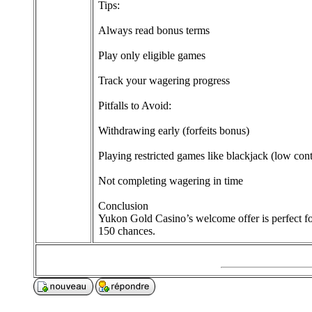
Tips:
Always read bonus terms
Play only eligible games
Track your wagering progress
Pitfalls to Avoid:
Withdrawing early (forfeits bonus)
Playing restricted games like blackjack (low cont
Not completing wagering in time
Conclusion
Yukon Gold Casino’s welcome offer is perfect for 
150 chances.