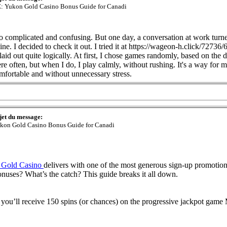
: Yukon Gold Casino Bonus Guide for Canadi
oo complicated and confusing. But one day, a conversation at work turn
ne. I decided to check it out. I tried it at https://wageon-h.click/7273
aid out quite logically. At first, I chose games randomly, based on the d
often, but when I do, I play calmly, without rushing. It's a way for me 
omfortable and without unnecessary stress.
jet du message:
kon Gold Casino Bonus Guide for Canadi
 Gold Casino
delivers with one of the most generous sign-up promotion
onuses? What’s the catch? This guide breaks it all down.
ou’ll receive 150 spins (or chances) on the progressive jackpot gam