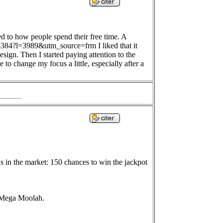
ed to how people spend their free time. A
6/6384?l=3989&utm_source=frm I liked that it
esign. Then I started paying attention to the
to change my focus a little, especially after a
s in the market: 150 chances to win the jackpot
e Mega Moolah.