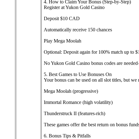
4. How to Claim Your Bonus (Step-by-Step)
Register at Yukon Gold Casino
Deposit $10 CAD
Automatically receive 150 chances
Play Mega Moolah
Optional: Deposit again for 100% match up to $
No Yukon Gold Casino bonus codes are needed—
5. Best Games to Use Bonuses On
Your bonus can be used on all slot titles, but w
Mega Moolah (progressive)
Immortal Romance (high volatility)
Thunderstruck II (features-rich)
These games offer the best return on bonus fund
6. Bonus Tips & Pitfalls