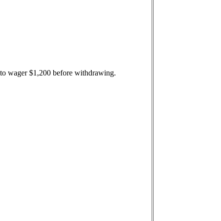
 to wager $1,200 before withdrawing.