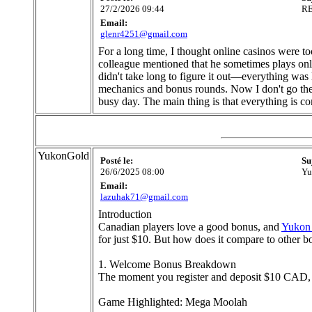
27/2/2026 09:44
RE
Email:
glenr4251@gmail.com
For a long time, I thought online casinos were t
colleague mentioned that he sometimes plays onli
didn't take long to figure it out—everything was l
mechanics and bonus rounds. Now I don't go there 
busy day. The main thing is that everything is c
YukonGold
Posté le:
Su
26/6/2025 08:00
Yu
Email:
lazuhak71@gmail.com
Introduction
Canadian players love a good bonus, and
Yukon
for just $10. But how does it compare to other b
1. Welcome Bonus Breakdown
The moment you register and deposit $10 CAD, y
Game Highlighted: Mega Moolah