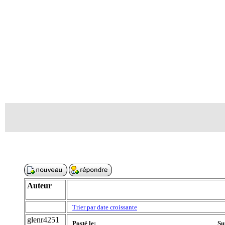
Auteur
Trier par date croissante
glenr4251
Posté le:
Su