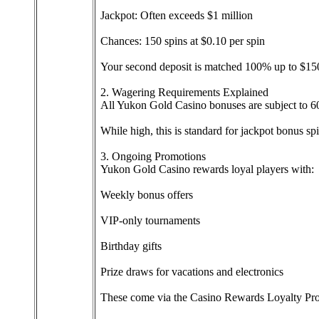
Jackpot: Often exceeds $1 million
Chances: 150 spins at $0.10 per spin
Your second deposit is matched 100% up to $150,
2. Wagering Requirements Explained
All Yukon Gold Casino bonuses are subject to 6
While high, this is standard for jackpot bonus sp
3. Ongoing Promotions
Yukon Gold Casino rewards loyal players with:
Weekly bonus offers
VIP-only tournaments
Birthday gifts
Prize draws for vacations and electronics
These come via the Casino Rewards Loyalty Prog