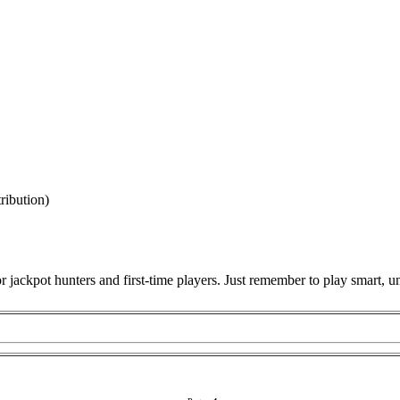
ribution)
jackpot hunters and first-time players. Just remember to play smart, und