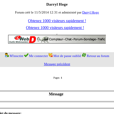
Darryl Hoge
Forum créé le 11/5/2014 12:31 et administré par
Darryl Hoge
Obtenez 1000 visiteurs rapidement !
Obtenez 1000 visiteurs rapidement !
M'inscrire
Me connecter
Mot de passe oublié
Retour au forum
Message précédent
Pages:
1
Message
jet du message: