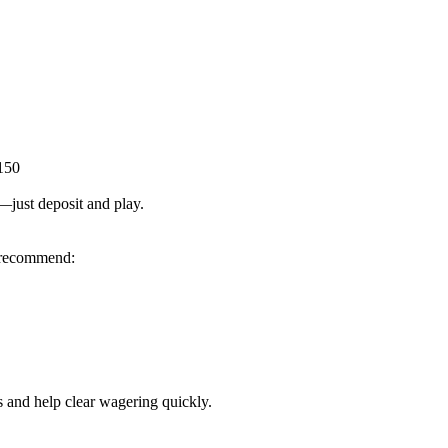
150
just deposit and play.
e recommend:
s and help clear wagering quickly.