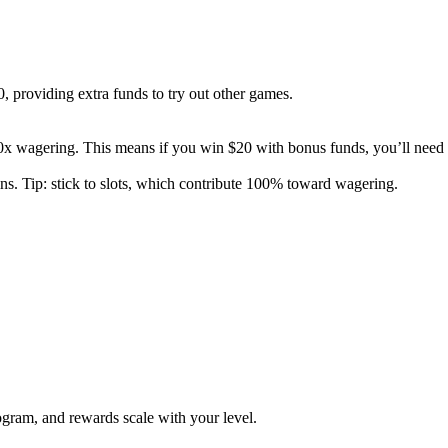
 providing extra funds to try out other games.
0x wagering. This means if you win $20 with bonus funds, you’ll need
ins. Tip: stick to slots, which contribute 100% toward wagering.
ram, and rewards scale with your level.