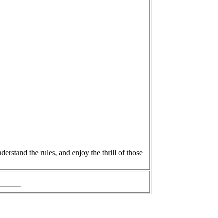
erstand the rules, and enjoy the thrill of those