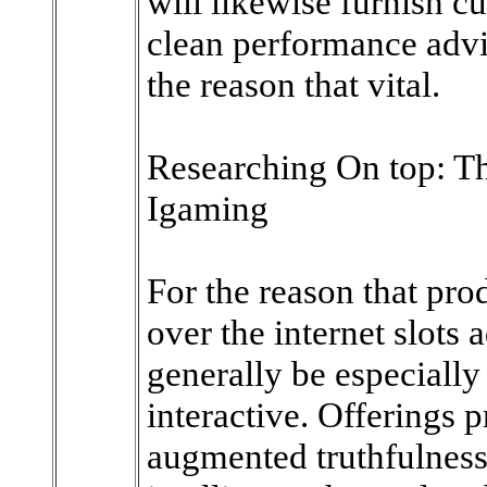
will likewise furnish c
clean performance advic
the reason that vital.
Researching On top: Th
Igaming
For the reason that pro
over the internet slots 
generally be especiall
interactive. Offerings p
augmented truthfulness,