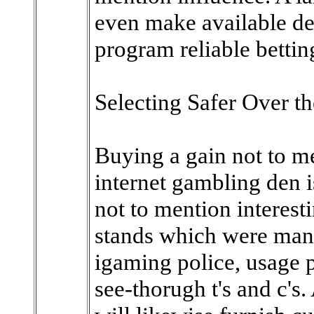
even make available de
program reliable betti
Selecting Safer Over t
Buying a gain not to m
internet gambling den i
not to mention interest
stands which were ma
igaming police, usage 
see-thorugh t's and c's