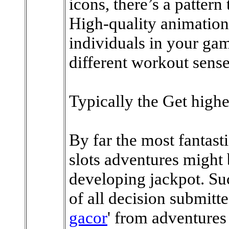
icons, there’s a patter
High-quality animation 
individuals in your gam
different workout sense
Typically the Get high
By far the most fantasti
slots adventures might
developing jackpot. Suc
of all decision submit
gacor
' from adventures 