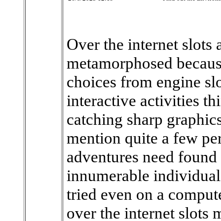
Over the internet slots
metamorphosed because
choices from engine sl
interactive activities t
catching sharp graphics,
mention quite a few pe
adventures need found 
innumerable individuals
tried even on a computer
over the internet slots 