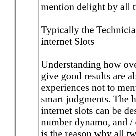
mention delight by all t
Typically the Technici
internet Slots
Understanding how over
give good results are a
experiences not to men
smart judgments. The h
internet slots can be 
number dynamo, and / 
is the reason why all t