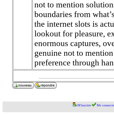
not to mention solution
boundaries from what’s 
the internet slots is act
lookout for pleasure, e
enormous captures, over
genuine not to mention
preference through hand
M'inscrire
Me connecte