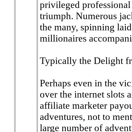
privileged professional
triumph. Numerous jack
the many, spinning laid
millionaires accompanie
Typically the Delight
Perhaps even in the vic
over the internet slots 
affiliate marketer payo
adventures, not to men
large number of adventu