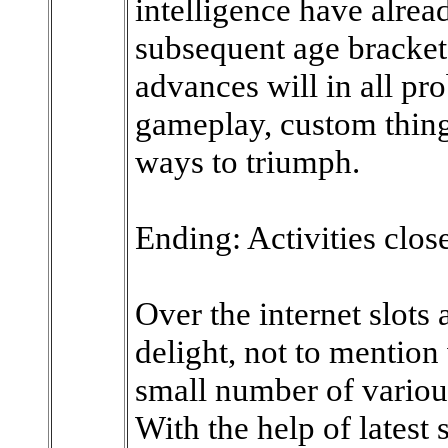
intelligence have alrea
subsequent age bracket
advances will in all pro
gameplay, custom things
ways to triumph.
Ending: Activities clos
Over the internet slots 
delight, not to mention
small number of variou
With the help of latest