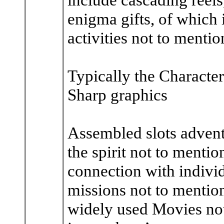
enigma gifts, of which 
activities not to mentio
Typically the Characte
Sharp graphics
Assembled slots advent
the spirit not to menti
connection with indivi
missions not to mentio
widely used Movies no