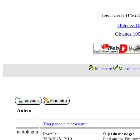
Forum créé le 11/5/20
Obtenez 100
Obtenez 1000
M'inscrire
Me connecte
Auteur
Trier par date décroissante
nertohignu
Posté le:
Sujet du message:
26/8/2025 12:19
Find out the Environ