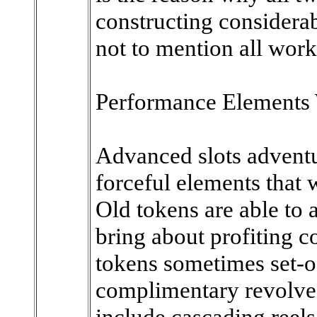
constructing considerab
not to mention all work
Performance Elements 
Advanced slots adventur
forceful elements that 
Old tokens are able to a
bring about profiting c
tokens sometimes set-of
complimentary revolve
include cascading reels,