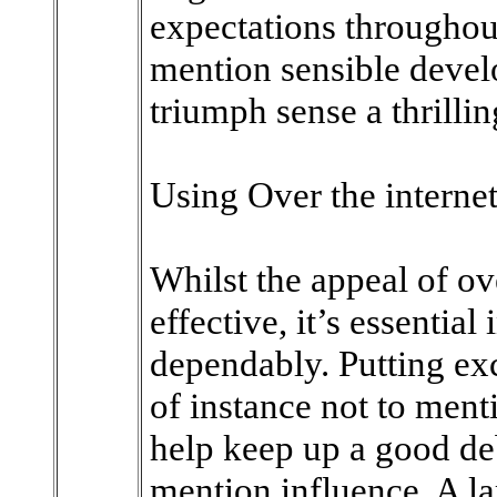
expectations throughout
mention sensible develo
triumph sense a thrilli
Using Over the interne
Whilst the appeal of ove
effective, it’s essential
dependably. Putting exc
of instance not to ment
help keep up a good debt
mention influence. A l