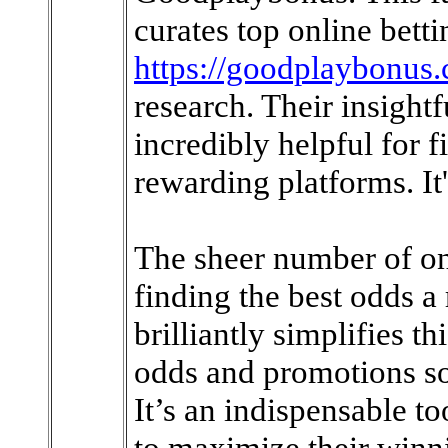
curates top online betti
https://goodplaybonus
research. Their insight
incredibly helpful for f
rewarding platforms. I
The sheer number of on
finding the best odds 
brilliantly simplifies t
odds and promotions so
It’s an indispensable t
to maximize their winni