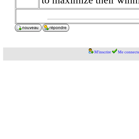
M'inscrire
Me connecte