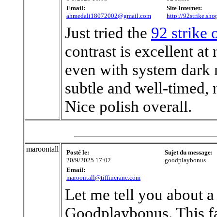
Email:
Site Internet:
ahmedali18072002@gmail.com
http://92strike.sho
Just tried the
92 strike 
contrast is excellent at
even with system dark 
subtle and well-timed, 
Nice polish overall.
maroontall
Posté le:
Sujet du message:
20/9/2025 17:02
goodplaybonus
Email:
maroontall@tiffincrane.com
Let me tell you about 
Goodplaybonus. This fa