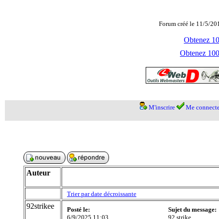
Forum créé le 11/5/20
Obtenez 100
Obtenez 1000
M'inscrire
Me connecte
Auteur
Trier par date décroissante
92strikee
Posté le:
Sujet du message:
6/9/2025 11:03
92 strike